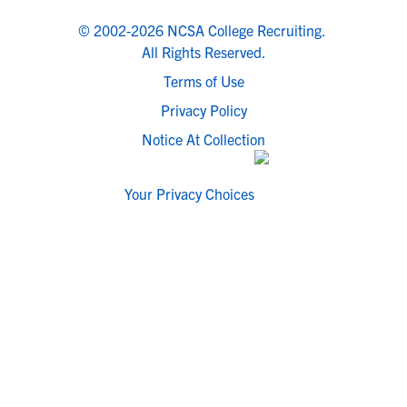
© 2002-2026 NCSA College Recruiting.
All Rights Reserved.
Terms of Use
Privacy Policy
Notice At Collection
Your Privacy Choices