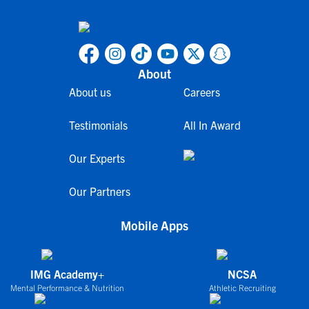
About
About us
Careers
Testimonials
All In Award
Our Experts
Our Partners
Mobile Apps
IMG Academy+
NCSA
Mental Performance & Nutrition
Athletic Recruiting