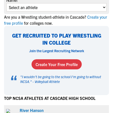
Name:
Are you a Wrestling student-athlete in Cascade?
Create your
free profile
for colleges now.
GET RECRUITED TO PLAY WRESTLING
IN COLLEGE
Join the Largest Recruiting Network
Create Your Free Profile
“
"
I wouldn't be going to the school I'm going to without
NCSA.
" -
Volleyball Athlete
TOP NCSA ATHLETES AT CASCADE HIGH SCHOOL
River Hanson