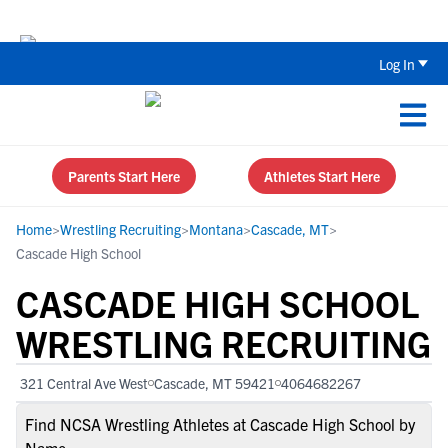
Back To School Recruiting Checklist 
Log In
Parents Start Here
Athletes Start Here
Home
>
Wrestling Recruiting
>
Montana
>
Cascade, MT
>
Cascade High School
CASCADE HIGH SCHOOL
WRESTLING RECRUITING
321 Central Ave West
Cascade, MT 59421
4064682267
Find NCSA Wrestling Athletes at Cascade High School by