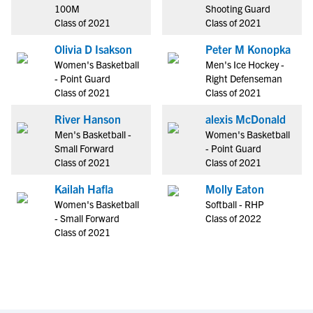
100M
Shooting Guard
Class of 2021
Class of 2021
Olivia D Isakson
Peter M Konopka
Women's Basketball
Men's Ice Hockey -
- Point Guard
Right Defenseman
Class of 2021
Class of 2021
River Hanson
alexis McDonald
Men's Basketball -
Women's Basketball
Small Forward
- Point Guard
Class of 2021
Class of 2021
Kailah Hafla
Molly Eaton
Women's Basketball
Softball - RHP
- Small Forward
Class of 2022
Class of 2021