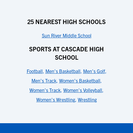
25 NEAREST HIGH SCHOOLS
Sun River Middle School
SPORTS AT CASCADE HIGH
SCHOOL
Football
,
Men's Basketball
,
Men's Golf
,
Men's Track
,
Women's Basketball
,
Women's Track
,
Women's Volleyball
,
Women's Wrestling
,
Wrestling