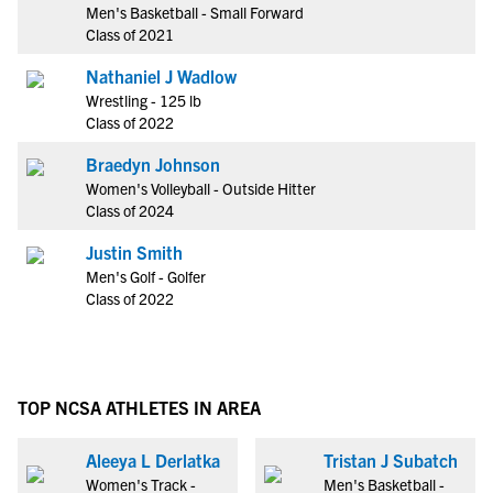
Men's Basketball - Small Forward
Class of 2021
Nathaniel J Wadlow
Wrestling - 125 lb
Class of 2022
Braedyn Johnson
Women's Volleyball - Outside Hitter
Class of 2024
Justin Smith
Men's Golf - Golfer
Class of 2022
TOP NCSA ATHLETES IN AREA
Aleeya L Derlatka
Tristan J Subatch
Women's Track -
Men's Basketball -