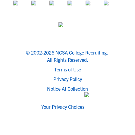
© 2002-2026 NCSA College Recruiting.
All Rights Reserved.
Terms of Use
Privacy Policy
Notice At Collection
Your Privacy Choices