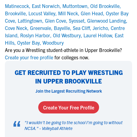
Matinecock
,
East Norwich
,
Muttontown
,
Old Brookville
,
Brookville
,
Locust Valley
,
Mill Neck
,
Glen Head
,
Oyster Bay
Cove
,
Lattingtown
,
Glen Cove
,
Syosset
,
Glenwood Landing
,
Cove Neck
,
Greenvale
,
Bayville
,
Sea Cliff
,
Jericho
,
Centre
Island
,
Roslyn Harbor
,
Old Westbury
,
Laurel Hollow
,
East
Hills
,
Oyster Bay
,
Woodbury
Are you a Wrestling student-athlete in Upper Brookville?
Create your free profile
for colleges now.
GET RECRUITED TO PLAY WRESTLING
IN UPPER BROOKVILLE
Join the Largest Recruiting Network
Create Your Free Profile
“
"
I wouldn't be going to the school I'm going to without
NCSA.
" -
Volleyball Athlete