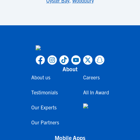
Oyster Bay
,
Woodbury
About
About us
Careers
Testimonials
All In Award
Our Experts
Our Partners
Mobile Apps