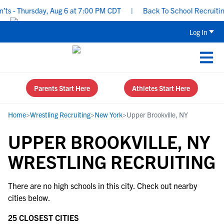
ts - Thursday, Aug 6 at 7:00 PM CDT
|
Back To School Recruiting 
Log In
Parents Start Here
Athletes Start Here
Home
>
Wrestling Recruiting
>
New York
>
Upper Brookville, NY
UPPER BROOKVILLE, NY
WRESTLING RECRUITING
There are no high schools in this city. Check out nearby
cities below.
25 CLOSEST CITIES