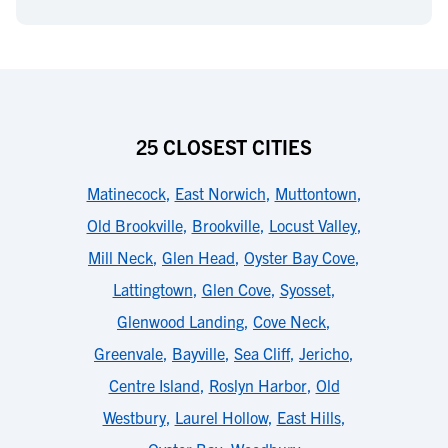
25 CLOSEST CITIES
Matinecock
,
East Norwich
,
Muttontown
,
Old Brookville
,
Brookville
,
Locust Valley
,
Mill Neck
,
Glen Head
,
Oyster Bay Cove
,
Lattingtown
,
Glen Cove
,
Syosset
,
Glenwood Landing
,
Cove Neck
,
Greenvale
,
Bayville
,
Sea Cliff
,
Jericho
,
Centre Island
,
Roslyn Harbor
,
Old
Westbury
,
Laurel Hollow
,
East Hills
,