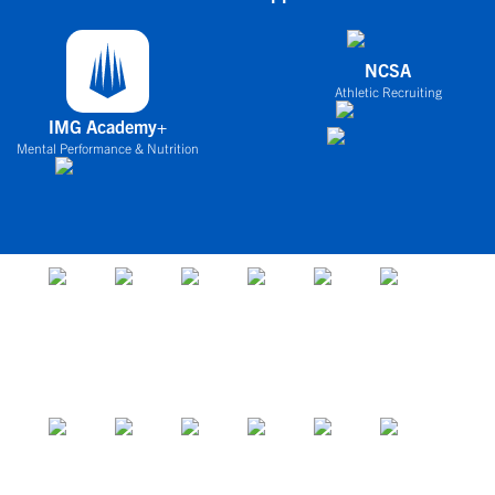
NCSA
Athletic Recruiting
IMG Academy+
Mental Performance & Nutrition