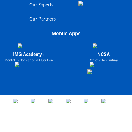
Our Experts
Our Partners
Mobile Apps
IMG Academy+
NCSA
Mental Performance & Nutrition
Athletic Recruiting