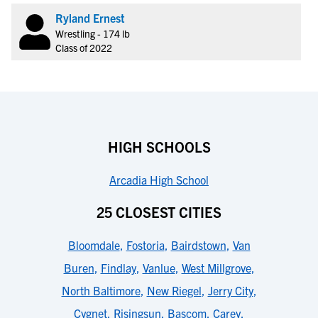
Ryland Ernest
Wrestling - 174 lb
Class of 2022
HIGH SCHOOLS
Arcadia High School
25 CLOSEST CITIES
Bloomdale
,
Fostoria
,
Bairdstown
,
Van
Buren
,
Findlay
,
Vanlue
,
West Millgrove
,
North Baltimore
,
New Riegel
,
Jerry City
,
Cygnet
,
Risingsun
,
Bascom
,
Carey
,