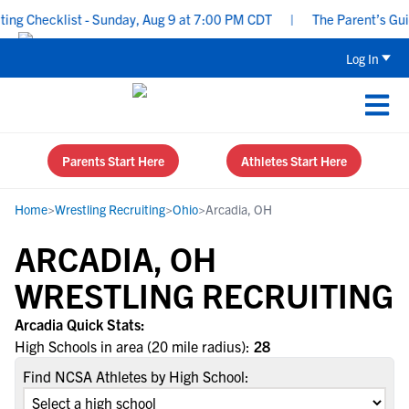
g Checklist - Sunday, Aug 9 at 7:00 PM CDT
|
The Parent’s Guide
Log In
Parents Start Here
Athletes Start Here
Home
>
Wrestling Recruiting
>
Ohio
>
Arcadia, OH
ARCADIA, OH
WRESTLING RECRUITING
Arcadia Quick Stats:
High Schools in area (20 mile radius):
28
Find NCSA Athletes by High School: