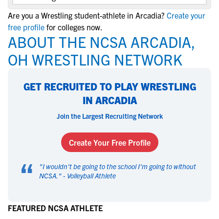
Are you a Wrestling student-athlete in Arcadia?
Create your
free profile
for colleges now.
ABOUT THE NCSA ARCADIA,
OH WRESTLING NETWORK
GET RECRUITED TO PLAY WRESTLING
IN ARCADIA
Join the Largest Recruiting Network
Create Your Free Profile
“
"
I wouldn't be going to the school I'm going to without
NCSA.
" -
Volleyball Athlete
FEATURED NCSA ATHLETE