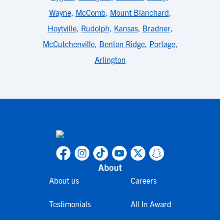
Wayne
,
McComb
,
Mount Blanchard
,
Hoytville
,
Rudolph
,
Kansas
,
Bradner
,
McCutchenville
,
Benton Ridge
,
Portage
,
Arlington
About
About us
Careers
Testimonials
All In Award