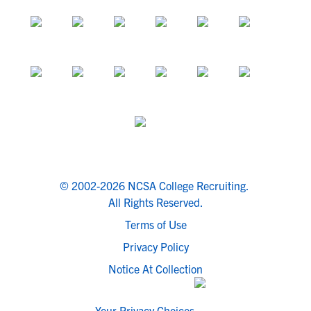
© 2002-2026 NCSA College Recruiting.
All Rights Reserved.
Terms of Use
Privacy Policy
Notice At Collection
Your Privacy Choices