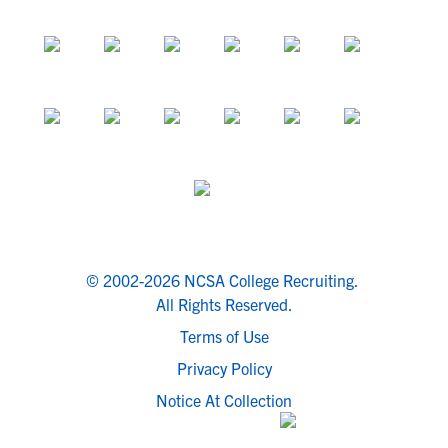
© 2002-2026 NCSA College Recruiting.
All Rights Reserved.
Terms of Use
Privacy Policy
Notice At Collection