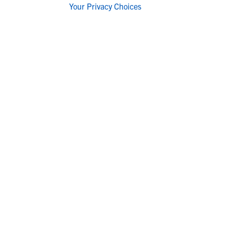
Your Privacy Choices