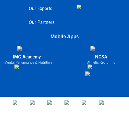
Our Experts
Our Partners
Mobile Apps
IMG Academy+
NCSA
Mental Performance & Nutrition
Athletic Recruiting