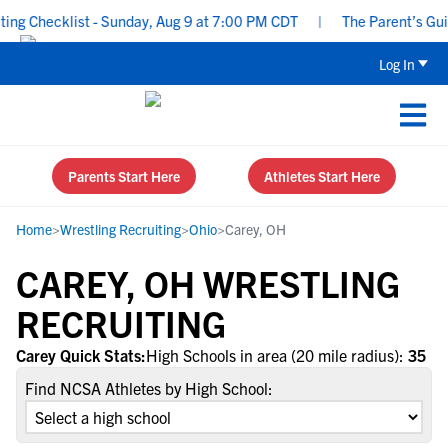
ng Checklist - Sunday, Aug 9 at 7:00 PM CDT
|
The Parent’s Guide
Log In
Parents Start Here
Athletes Start Here
Home
>
Wrestling Recruiting
>
Ohio
>
Carey, OH
CAREY, OH WRESTLING
RECRUITING
Carey Quick Stats:
High Schools in area (20 mile radius):
35
Find NCSA Athletes by High School: