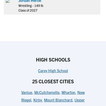
Jordan Hertel
Wrestling - 149 lb
Class of 2027
HIGH SCHOOLS
Carey High School
25 CLOSEST CITIES
Vanlue
,
McCutchenville
,
Wharton
,
New
Riegel
,
Kirby
,
Mount Blanchard
,
Upper