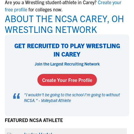
Are you a Wrestling student-athlete in Carey?
Create your
free profile
for colleges now.
ABOUT THE NCSA CAREY, OH
WRESTLING NETWORK
GET RECRUITED TO PLAY WRESTLING
IN CAREY
Join the Largest Recruiting Network
Create Your Free Profile
“
"
I wouldn't be going to the school I'm going to without
NCSA.
" -
Volleyball Athlete
FEATURED NCSA ATHLETE