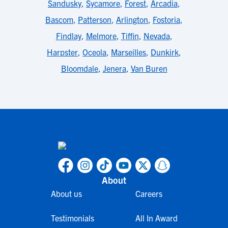
Sandusky
,
Sycamore
,
Forest
,
Arcadia
,
Bascom
,
Patterson
,
Arlington
,
Fostoria
,
Findlay
,
Melmore
,
Tiffin
,
Nevada
,
Harpster
,
Oceola
,
Marseilles
,
Dunkirk
,
Bloomdale
,
Jenera
,
Van Buren
About
About us
Careers
Testimonials
All In Award