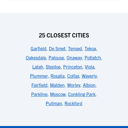
25 CLOSEST CITIES
Garfield
,
De Smet
,
Tensed
,
Tekoa
,
Oakesdale
,
Palouse
,
Onaway
,
Potlatch
,
Latah
,
Steptoe
,
Princeton
,
Viola
,
Plummer
,
Rosalia
,
Colfax
,
Waverly
,
Fairfield
,
Malden
,
Worley
,
Albion
,
Parkline
,
Moscow
,
Conkling Park
,
Pullman
,
Rockford