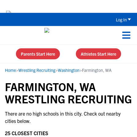
The Top 5 Recruiting Do’s and Don’ts
Log In
Parents Start Here
Athletes Start Here
Home
>
Wrestling Recruiting
>
Washington
>
Farmington, WA
FARMINGTON, WA
WRESTLING RECRUITING
There are no high schools in this city. Check out nearby
cities below.
25 CLOSEST CITIES