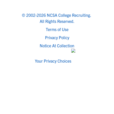
© 2002-2026 NCSA College Recruiting.
All Rights Reserved.
Terms of Use
Privacy Policy
Notice At Collection
Your Privacy Choices