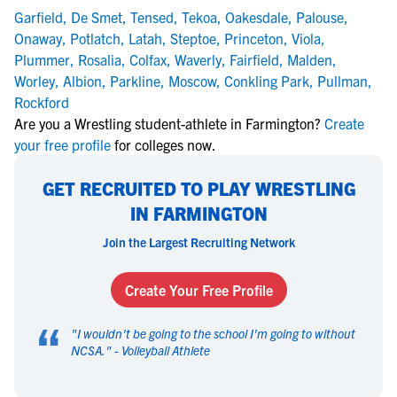
Garfield
,
De Smet
,
Tensed
,
Tekoa
,
Oakesdale
,
Palouse
,
Onaway
,
Potlatch
,
Latah
,
Steptoe
,
Princeton
,
Viola
,
Plummer
,
Rosalia
,
Colfax
,
Waverly
,
Fairfield
,
Malden
,
Worley
,
Albion
,
Parkline
,
Moscow
,
Conkling Park
,
Pullman
,
Rockford
Are you a Wrestling student-athlete in Farmington?
Create
your free profile
for colleges now.
GET RECRUITED TO PLAY WRESTLING
IN FARMINGTON
Join the Largest Recruiting Network
Create Your Free Profile
“
"
I wouldn't be going to the school I'm going to without
NCSA.
" -
Volleyball Athlete