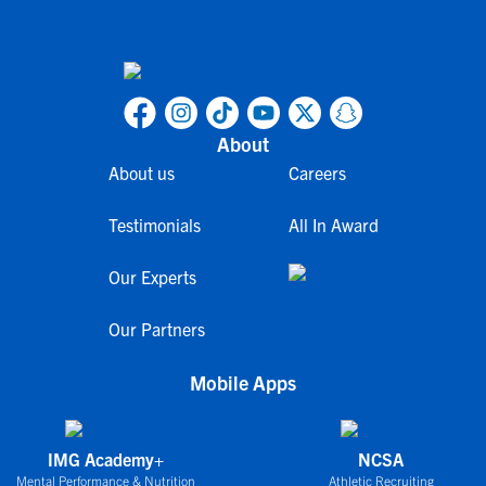
About
About us
Careers
Testimonials
All In Award
Our Experts
Our Partners
Mobile Apps
IMG Academy+
NCSA
Mental Performance & Nutrition
Athletic Recruiting