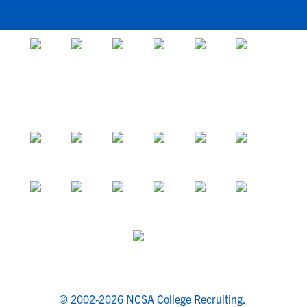
© 2002-2026 NCSA College Recruiting.