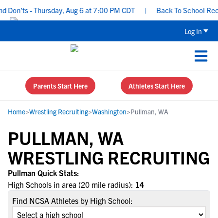
 Don’ts - Thursday, Aug 6 at 7:00 PM CDT
|
Back To School Recrui
Log In
Parents Start Here
Athletes Start Here
Home
>
Wrestling Recruiting
>
Washington
>
Pullman, WA
PULLMAN, WA
WRESTLING RECRUITING
Pullman Quick Stats:
High Schools in area (20 mile radius):
14
Find NCSA Athletes by High School: