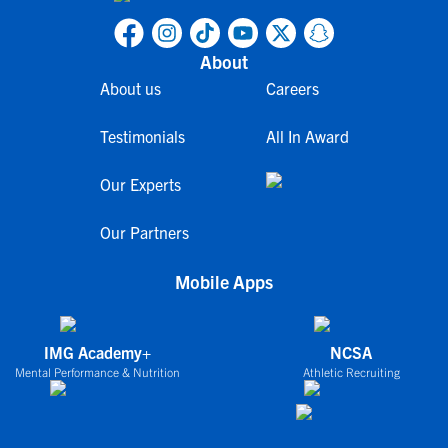
About
About us
Careers
Testimonials
All In Award
Our Experts
Our Partners
Mobile Apps
IMG Academy+
NCSA
Mental Performance & Nutrition
Athletic Recruiting