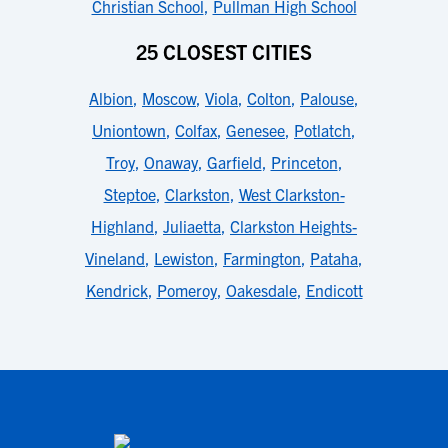
Christian School
,
Pullman High School
25 CLOSEST CITIES
Albion
,
Moscow
,
Viola
,
Colton
,
Palouse
,
Uniontown
,
Colfax
,
Genesee
,
Potlatch
,
Troy
,
Onaway
,
Garfield
,
Princeton
,
Steptoe
,
Clarkston
,
West Clarkston-
Highland
,
Juliaetta
,
Clarkston Heights-
Vineland
,
Lewiston
,
Farmington
,
Pataha
,
Kendrick
,
Pomeroy
,
Oakesdale
,
Endicott