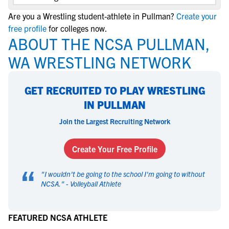
Are you a Wrestling student-athlete in Pullman?
Create your
free profile
for colleges now.
ABOUT THE NCSA PULLMAN,
WA WRESTLING NETWORK
GET RECRUITED TO PLAY WRESTLING
IN PULLMAN
Join the Largest Recruiting Network
Create Your Free Profile
“
"
I wouldn't be going to the school I'm going to without
NCSA.
" -
Volleyball Athlete
FEATURED NCSA ATHLETE