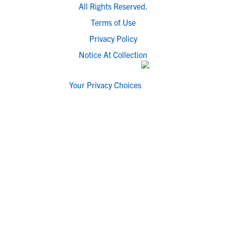
All Rights Reserved.
Terms of Use
Privacy Policy
Notice At Collection
Your Privacy Choices