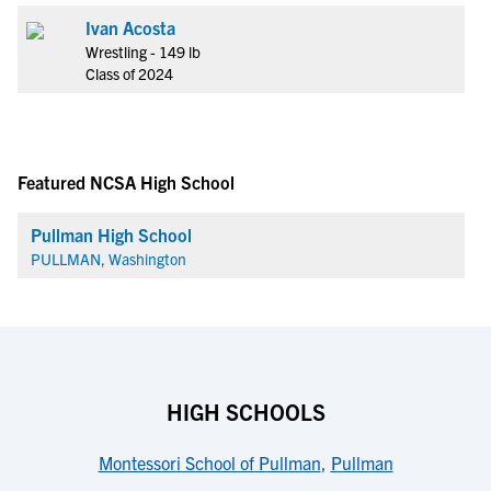
Ivan Acosta
Wrestling - 149 lb
Class of 2024
Featured NCSA High School
Pullman High School
PULLMAN, Washington
HIGH SCHOOLS
Montessori School of Pullman
,
Pullman