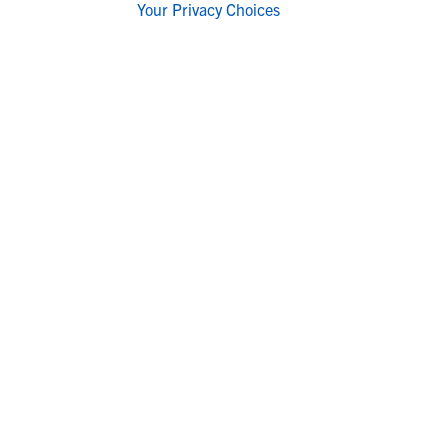
Your Privacy Choices