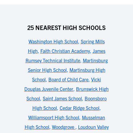
25 NEAREST HIGH SCHOOLS
Washington High School
,
Spring Mills
High
,
Faith Christian Academy
,
James
Rumsey Technical Institute
,
Martinsburg
Senior High School
,
Martinsburg High
School
,
Board of Child Care
,
Vicki
Douglas Juvenile Center
,
Brunswick High
School
,
Saint James School
,
Boonsboro
High School
,
Cedar Ridge School
,
Williamsport High School
,
Musselman
High School
,
Woodgrove
,
Loudoun Valley