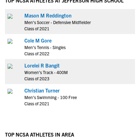
TOP NCSA ATHLETES AT JEFFERSON HIGH SCHOOL
Mason M Reddington
Men's Soccer - Defensive Midfielder
Class of 2021
Cole M Gore
Men's Tennis - Singles
Class of 2022
Lorelei R Bangit
Women's Track - 400M
Class of 2023
Christian Turner
Men's Swimming - 100 Free
Class of 2021
TOP NCSA ATHLETES IN AREA