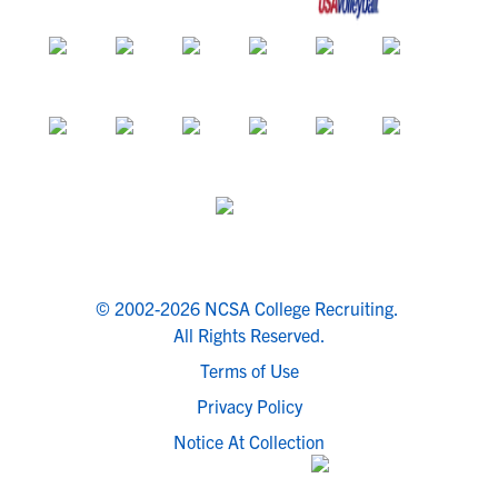
© 2002-2026 NCSA College Recruiting.
All Rights Reserved.
Terms of Use
Privacy Policy
Notice At Collection