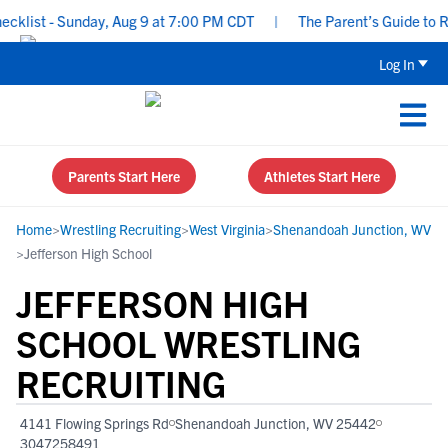
list - Sunday, Aug 9 at 7:00 PM CDT
|
The Parent’s Guide to Recr
Log In
Parents Start Here
Athletes Start Here
Home
>
Wrestling Recruiting
>
West Virginia
>
Shenandoah Junction, WV
>
Jefferson High School
JEFFERSON HIGH
SCHOOL WRESTLING
RECRUITING
4141 Flowing Springs Rd
Shenandoah Junction, WV 25442
3047258491