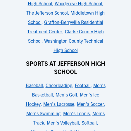
High School
,
Woodgrove High School
,
The Jefferson School
,
Middletown High
School
,
Grafton-Berryville Residential
Treatment Center
,
Clarke County High
School
,
Washington County Technical
High School
SPORTS AT JEFFERSON HIGH
SCHOOL
Baseball
,
Cheerleading
,
Football
,
Men's
Basketball
,
Men's Golf
,
Men's Ice
Hockey
,
Men's Lacrosse
,
Men's Soccer
,
Men's Swimming
,
Men's Tennis
,
Men's
Track
,
Men's Volleyball
,
Softball
,