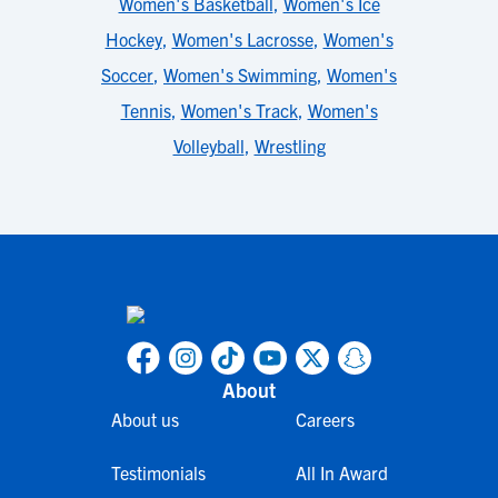
Women's Basketball
,
Women's Ice
Hockey
,
Women's Lacrosse
,
Women's
Soccer
,
Women's Swimming
,
Women's
Tennis
,
Women's Track
,
Women's
Volleyball
,
Wrestling
About
About us
Careers
Testimonials
All In Award