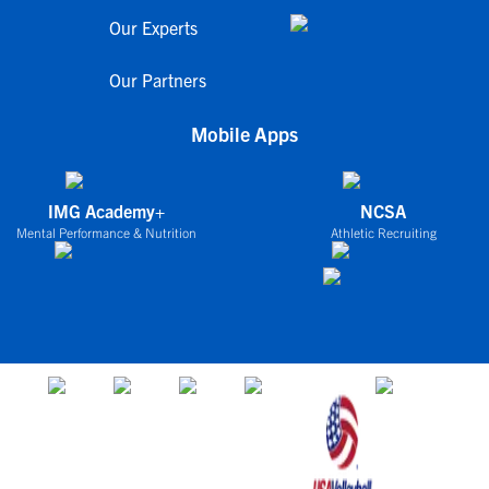
Our Experts
Our Partners
Mobile Apps
IMG Academy+
NCSA
Mental Performance & Nutrition
Athletic Recruiting