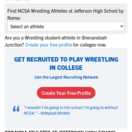
Find NCSA Wrestling Athletes at Jefferson High School by
Name:
Are you a Wrestling student-athlete in Shenandoah
Junction?
Create your free profile
for colleges now.
GET RECRUITED TO PLAY WRESTLING
IN COLLEGE
Join the Largest Recruiting Network
Create Your Free Profile
“
"
I wouldn't be going to the school I'm going to without
NCSA.
" -
Volleyball Athlete