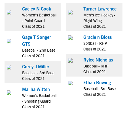
Caeley N Cook
Turner Lawrence
Women's Basketball
Men's Ice Hockey -
- Point Guard
Right Wing
Class of 2021
Class of 2021
Gage T Songer
Gracie n Bloss
Softball - RHP
GTS
Class of 2021
Baseball - 2nd Base
Class of 2021
Rylee Nicholas
Baseball - RHP
Corey J Miller
Class of 2021
Baseball - 3rd Base
Class of 2021
Ethan Rowing
Baseball - 3rd Base
Maliha Witten
Class of 2021
Women's Basketball
- Shooting Guard
Class of 2021