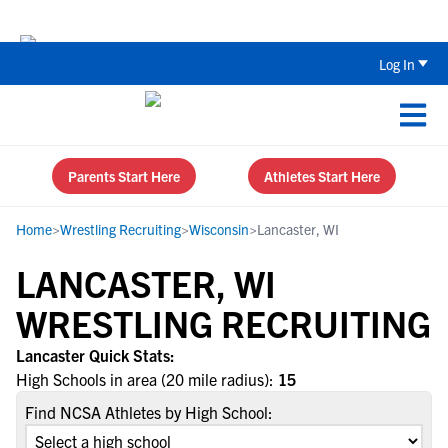
The Top 5 Recruiting Do’s and Don’ts
Log In
Parents Start Here
Athletes Start Here
Home
>
Wrestling Recruiting
>
Wisconsin
>
Lancaster, WI
LANCASTER, WI
WRESTLING RECRUITING
Lancaster Quick Stats:
High Schools in area (20 mile radius):
15
Find NCSA Athletes by High School: