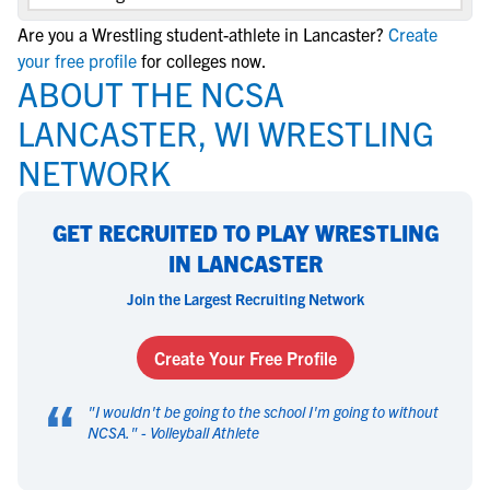
Are you a Wrestling student-athlete in Lancaster?
Create
your free profile
for colleges now.
ABOUT THE NCSA
LANCASTER, WI WRESTLING
NETWORK
GET RECRUITED TO PLAY WRESTLING
IN LANCASTER
Join the Largest Recruiting Network
Create Your Free Profile
“
"
I wouldn't be going to the school I'm going to without
NCSA.
" -
Volleyball Athlete