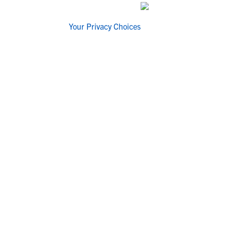
Your Privacy Choices