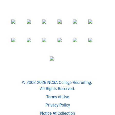
© 2002-2026 NCSA College Recruiting.
All Rights Reserved.
Terms of Use
Privacy Policy
Notice At Collection