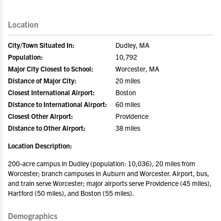
Location
City/Town Situated In:
Dudley, MA
Population:
10,792
Major City Closest to School:
Worcester, MA
Distance of Major City:
20 miles
Closest International Airport:
Boston
Distance to International Airport:
60 miles
Closest Other Airport:
Providence
Distance to Other Airport:
38 miles
Location Description:
200-acre campus in Dudley (population: 10,036), 20 miles from
Worcester; branch campuses in Auburn and Worcester. Airport, bus,
and train serve Worcester; major airports serve Providence (45 miles),
Hartford (50 miles), and Boston (55 miles).
Demographics