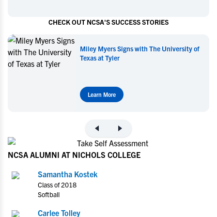
CHECK OUT NCSA'S SUCCESS STORIES
iversity of
Miley Myers Commits to UT Tyler
Learn More
NCSA ALUMNI AT NICHOLS COLLEGE
Samantha Kostek
Class of 2018
Softball
Carlee Tolley