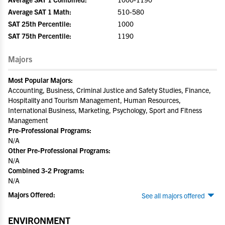
Average SAT 1 Math:
510-580
SAT 25th Percentile:
1000
SAT 75th Percentile:
1190
Majors
Most Popular Majors:
Accounting, Business, Criminal Justice and Safety Studies, Finance,
Hospitality and Tourism Management, Human Resources,
International Business, Marketing, Psychology, Sport and Fitness
Management
Pre-Professional Programs:
N/A
Other Pre-Professional Programs:
N/A
Combined 3-2 Programs:
N/A
Majors Offered:
See all majors offered
ENVIRONMENT