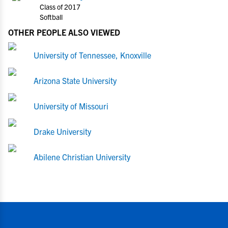
Class of 2017
Softball
OTHER PEOPLE ALSO VIEWED
University of Tennessee, Knoxville
Arizona State University
University of Missouri
Drake University
Abilene Christian University