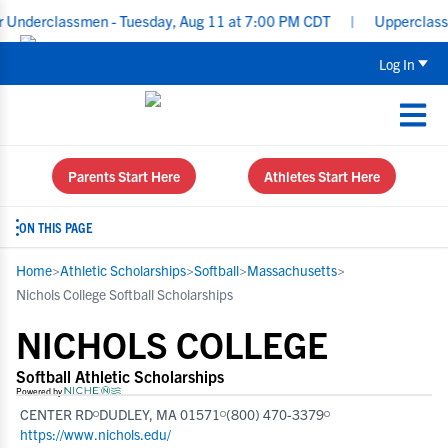
classmen - Tuesday, Aug 11 at 7:00 PM CDT
|
Upperclassmen Recru
Log In
Parents Start Here
Athletes Start Here
ON THIS PAGE
Home
>
Athletic Scholarships
>
Softball
>
Massachusetts
>
Nichols College Softball Scholarships
NICHOLS COLLEGE
Softball Athletic Scholarships
Powered by
CENTER RD
DUDLEY, MA 01571
(800) 470-3379
https://www.nichols.edu/