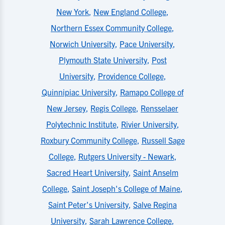
New York
,
New England College
,
Northern Essex Community College
,
Norwich University
,
Pace University
,
Plymouth State University
,
Post
University
,
Providence College
,
Quinnipiac University
,
Ramapo College of
New Jersey
,
Regis College
,
Rensselaer
Polytechnic Institute
,
Rivier University
,
Roxbury Community College
,
Russell Sage
College
,
Rutgers University - Newark
,
Sacred Heart University
,
Saint Anselm
College
,
Saint Joseph's College of Maine
,
Saint Peter's University
,
Salve Regina
University
,
Sarah Lawrence College
,