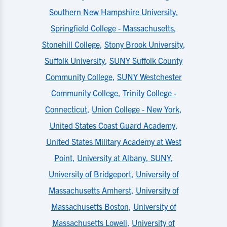
Southern New Hampshire University
,
Springfield College - Massachusetts
,
Stonehill College
,
Stony Brook University
,
Suffolk University
,
SUNY Suffolk County
Community College
,
SUNY Westchester
Community College
,
Trinity College -
Connecticut
,
Union College - New York
,
United States Coast Guard Academy
,
United States Military Academy at West
Point
,
University at Albany, SUNY
,
University of Bridgeport
,
University of
Massachusetts Amherst
,
University of
Massachusetts Boston
,
University of
Massachusetts Lowell
,
University of