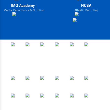
IMG Academy+
NCSA
Mental Performance & Nutrition
Athletic Recruiting