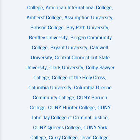
College
,
American International College
,
Amherst College
,
Assumption University
,
Babson College
,
Bay Path University
,
Bentley University
,
Bergen Community
College
,
Bryant University
,
Caldwell
University
,
Central Connecticut State
University
,
Clark University
,
Colby-Sawyer
College
,
College of the Holy Cross
,
Columbia University
,
Columbia-Greene
Community College
,
CUNY Baruch
College
,
CUNY Hunter College
,
CUNY
John Jay College of Criminal Justice
,
CUNY Queens College
,
CUNY York
College
,
Curry College
,
Dean College
,