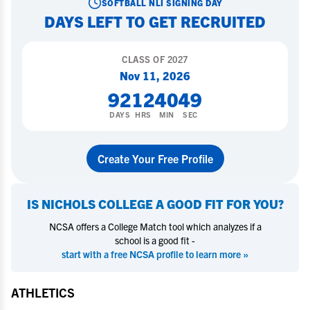
SOFTBALL
NLI SIGNING DAY
DAYS LEFT TO GET RECRUITED
CLASS OF
2027
Nov 11, 2026
92
12
40
48
DAYS
HRS
MIN
SEC
Create Your Free Profile
IS
NICHOLS COLLEGE
A GOOD FIT FOR YOU?
NCSA offers a College Match tool which analyzes if a
school is a good fit -
start with a free NCSA profile to learn more »
ATHLETICS