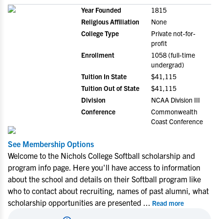
Year Founded
1815
Religious Affiliation
None
College Type
Private not-for-
profit
Enrollment
1058 (full-time
undergrad)
Tuition In State
$41,115
Tuition Out of State
$41,115
Division
NCAA Division III
Conference
Commonwealth
Coast Conference
See Membership Options
Welcome to the Nichols College Softball scholarship and
program info page. Here you'll have access to information
about the school and details on their Softball program like
who to contact about recruiting, names of past alumni, what
scholarship opportunities are presented
...
Read more