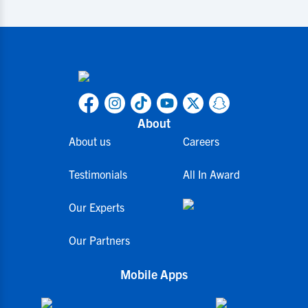
About
About us
Careers
Testimonials
All In Award
Our Experts
Our Partners
Mobile Apps