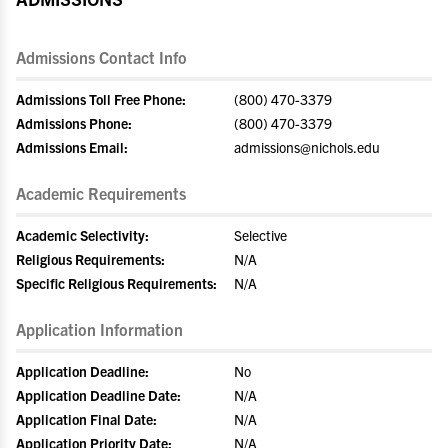
Admissions Contact Info
Admissions Toll Free Phone:
(800) 470-3379
Admissions Phone:
(800) 470-3379
Admissions Email:
admissions@nichols.edu
Academic Requirements
Academic Selectivity:
Selective
Religious Requirements:
N/A
Specific Religious Requirements:
N/A
Application Information
Application Deadline:
No
Application Deadline Date:
N/A
Application Final Date:
N/A
Application Priority Date:
N/A