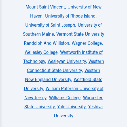
Mount Saint Vincent
,
University of New
Haven
,
University of Rhode Island
,
University of Saint Joseph
,
University of
Southern Maine
,
Vermont State University
Randolph And Williston
,
Wagner College
,
Wellesley College
,
Wentworth Institute of
Technology
,
Wesleyan University
,
Western
Connecticut State University
,
Western
New England University
,
Westfield State
University
,
William Paterson University of
New Jersey
,
Williams College
,
Worcester
State University
,
Yale University
,
Yeshiva
University