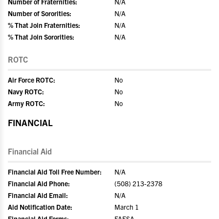
Number of Fraternities:
N/A
Number of Sororities:
N/A
% That Join Fraternities:
N/A
% That Join Sororities:
N/A
ROTC
Air Force ROTC:
No
Navy ROTC:
No
Army ROTC:
No
FINANCIAL
Financial Aid
Financial Aid Toll Free Number:
N/A
Financial Aid Phone:
(508) 213-2378
Financial Aid Email:
N/A
Aid Notification Date:
March 1
Financial Aid Forms:
FAFSA