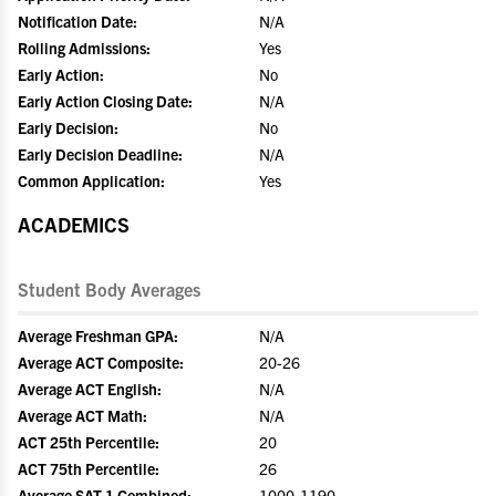
Notification Date:
N/A
Rolling Admissions:
Yes
Early Action:
No
Early Action Closing Date:
N/A
Early Decision:
No
Early Decision Deadline:
N/A
Common Application:
Yes
ACADEMICS
Student Body Averages
Average Freshman GPA:
N/A
Average ACT Composite:
20-26
Average ACT English:
N/A
Average ACT Math:
N/A
ACT 25th Percentile:
20
ACT 75th Percentile:
26
Average SAT 1 Combined:
1000-1190