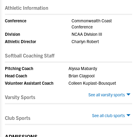
Athletic Information
Conference
Commonwealth Coast
Conference
Division
NCAA Division III
Athletic Director
Charlyn Robert
Softball Coaching Staff
Pitching Coach
Alyssa Mabardy
Head Coach
Brian Claypool
Volunteer Assistant Coach
Colleen Kuplast-Bousquet
See all varsity sports
Varsity Sports
See all club sports
Club Sports
ADMISSIONS