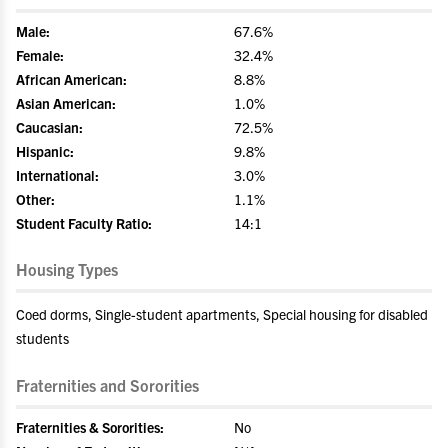
Male:
67.6%
Female:
32.4%
African American:
8.8%
Asian American:
1.0%
Caucasian:
72.5%
Hispanic:
9.8%
International:
3.0%
Other:
1.1%
Student Faculty Ratio:
14:1
Housing Types
Coed dorms, Single-student apartments, Special housing for disabled
students
Fraternities and Sororities
Fraternities & Sororities:
No