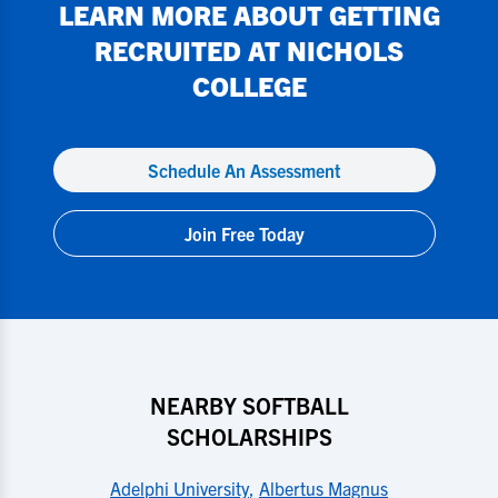
LEARN MORE ABOUT GETTING
RECRUITED AT
NICHOLS
COLLEGE
Schedule An Assessment
Join Free Today
NEARBY SOFTBALL
SCHOLARSHIPS
Adelphi University
,
Albertus Magnus