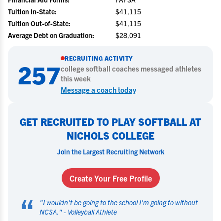
Tuition In-State:
$41,115
Tuition Out-of-State:
$41,115
Average Debt on Graduation:
$28,091
RECRUITING ACTIVITY
257
college
softball
coaches messaged athletes
this week
Message a coach today
GET RECRUITED TO PLAY SOFTBALL AT
NICHOLS COLLEGE
Join the Largest Recruiting Network
Create Your Free Profile
“
"
I wouldn't be going to the school I'm going to without
NCSA.
" -
Volleyball Athlete