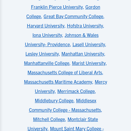
Franklin Pierce University
,
Gordon
College
,
Great Bay Community College
,
Harvard University
,
Hofstra University
,
Iona University
,
Johnson & Wales
University- Providence
,
Lasell University
,
Lesley University
,
Manhattan University
,
Manhattanville College
,
Marist University
,
Massachusetts College of Liberal Arts
,
Massachusetts Maritime Academy
,
Mercy
University
,
Merrimack College
,
Middlebury College
,
Middlesex
Community College - Massachusetts
,
Mitchell College
,
Montclair State
University
,
Mount Saint Mary College -