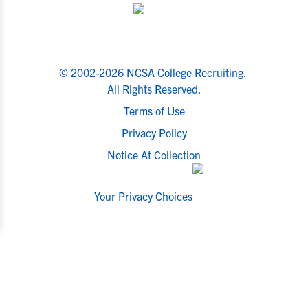
© 2002-2026 NCSA College Recruiting.
All Rights Reserved.
Terms of Use
Privacy Policy
Notice At Collection
Your Privacy Choices