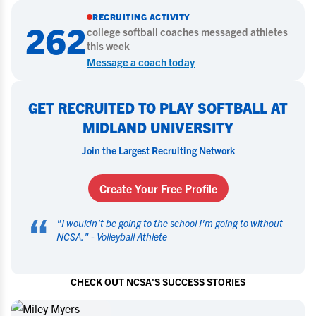
RECRUITING ACTIVITY
262
college
softball
coaches messaged athletes
this week
Message a coach today
GET RECRUITED TO PLAY SOFTBALL AT
MIDLAND UNIVERSITY
Join the Largest Recruiting Network
Create Your Free Profile
“
"
I wouldn't be going to the school I'm going to without
NCSA.
" -
Volleyball Athlete
CHECK OUT NCSA'S SUCCESS STORIES