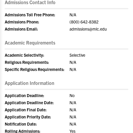
Admissions Contact Info
Admissions Toll Free Phone:
N/A
Admissions Phone:
(800) 642-8382
Admissions Email:
admissions@mlc.edu
Academic Requirements
Academic Selectivity:
Selective
Religious Requirements:
N/A
Specific Religious Requirements:
N/A
Application Information
Application Deadline:
No
Application Deadline Date:
N/A
Application Final Date:
N/A
Application Priority Date:
N/A
Notification Date:
N/A
Rolling Admissions:
Yes