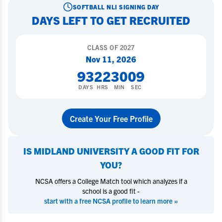
SOFTBALL
NLI SIGNING DAY
DAYS LEFT TO GET RECRUITED
CLASS OF
2027
Nov 11, 2026
93
22
30
08
DAYS
HRS
MIN
SEC
Create Your Free Profile
IS
MIDLAND UNIVERSITY
A GOOD FIT FOR
YOU?
NCSA offers a College Match tool which analyzes if a
school is a good fit -
start with a free NCSA profile to learn more »