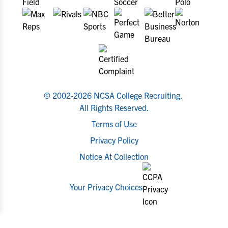
© 2002-2026 NCSA College Recruiting.
All Rights Reserved.
Terms of Use
Privacy Policy
Notice At Collection
Your Privacy Choices