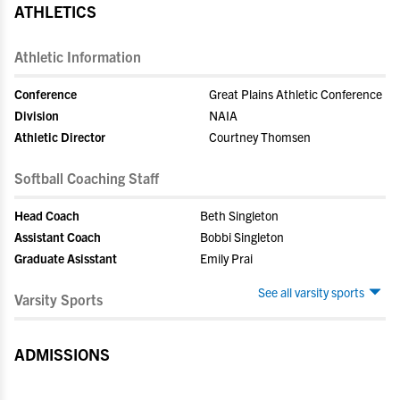
ATHLETICS
Athletic Information
Conference
Great Plains Athletic Conference
Division
NAIA
Athletic Director
Courtney Thomsen
Softball Coaching Staff
Head Coach
Beth Singleton
Assistant Coach
Bobbi Singleton
Graduate Asisstant
Emily Prai
See all varsity sports
Varsity Sports
ADMISSIONS