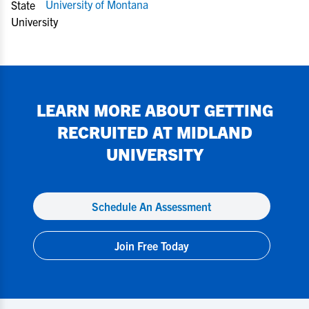
University of Montana
LEARN MORE ABOUT GETTING
RECRUITED AT
MIDLAND
UNIVERSITY
Schedule An Assessment
Join Free Today