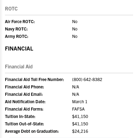
ROTC
Air Force ROTC:
No
Navy ROTC:
No
Army ROTC:
No
FINANCIAL
Financial Aid
Financial Aid Toll Free Number:
(800) 642-8382
Financial Aid Phone:
N/A
Financial Aid Email:
N/A
Aid Notification Date:
March 1
Financial Aid Forms:
FAFSA
Tuition In-State:
$41,150
Tuition Out-of-State:
$41,150
Average Debt on Graduation:
$24,216