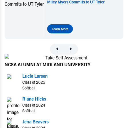
Miley Myers Commits to UT Tyler
Learn More
NCSA ALUMNI AT MIDLAND UNIVERSITY
Lucie Larsen
Class of 2025
Softball
Riane Hicks
Class of 2024
Softball
Jena Beavers
Class of 2024