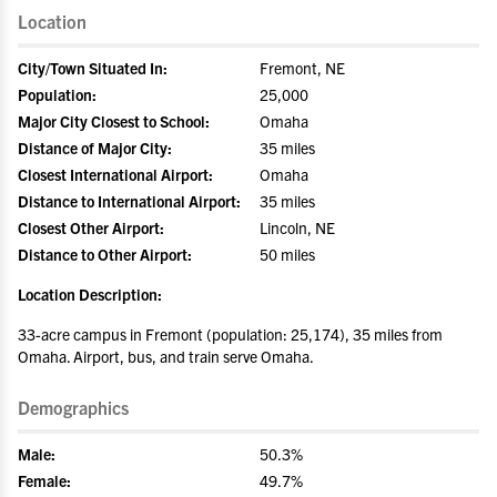
Location
City/Town Situated In:
Fremont, NE
Population:
25,000
Major City Closest to School:
Omaha
Distance of Major City:
35 miles
Closest International Airport:
Omaha
Distance to International Airport:
35 miles
Closest Other Airport:
Lincoln, NE
Distance to Other Airport:
50 miles
Location Description:
33-acre campus in Fremont (population: 25,174), 35 miles from
Omaha. Airport, bus, and train serve Omaha.
Demographics
Male:
50.3%
Female:
49.7%