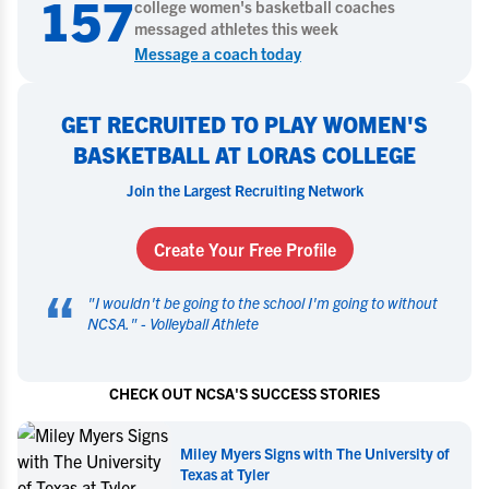
157
college
women's basketball
coaches
messaged athletes this week
Message a coach today
GET RECRUITED TO PLAY WOMEN'S
BASKETBALL AT LORAS COLLEGE
Join the Largest Recruiting Network
Create Your Free Profile
“
"
I wouldn't be going to the school I'm going to without
NCSA.
" -
Volleyball Athlete
CHECK OUT NCSA'S SUCCESS STORIES
iversity of
Miley Myers Commits to UT Tyler