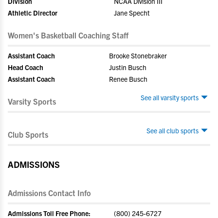
Division
NCAA Division III
Athletic Director
Jane Specht
Women's Basketball Coaching Staff
Assistant Coach
Brooke Stonebraker
Head Coach
Justin Busch
Assistant Coach
Renee Busch
See all varsity sports
Varsity Sports
See all club sports
Club Sports
ADMISSIONS
Admissions Contact Info
Admissions Toll Free Phone:
(800) 245-6727