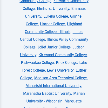
Community College
,
Ellsworth Community
College
,
Elmhurst University
,
Emmaus
University
,
Eureka College
,
Grinnell
College
,
Harper College
,
Highland
Community College - Illinois
,
Illinois
Central College
,
Illinois Valley Community
College
,
Joliet Junior College
,
Judson
University
,
Kirkwood Community College
,
Kishwaukee College
,
Knox College
,
Lake
Forest College
,
Lewis University
,
Luther
College
,
Madison Area Technical College
,
Maharishi International University
,
Maranatha Baptist University
,
Marian
University - Wisconsin
,
Marquette