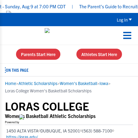
ay, Aug 9 at 7:00 PM CDT
|
The Parent’s Guide to Recruiting for 
Log In
Parents Start Here
Athletes Start Here
ON THIS PAGE
Home
>
Athletic Scholarships
>
Women's Basketball
>
Iowa
>
Loras College Women's Basketball Scholarships
LORAS COLLEGE
Women's Basketball Athletic Scholarships
Powered by
1450 ALTA VISTA
DUBUQUE, IA 52001
(563) 588-7100
https://loras.edu/