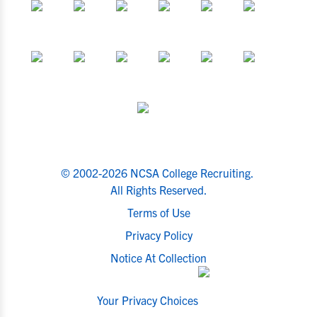
© 2002-2026 NCSA College Recruiting.
All Rights Reserved.
Terms of Use
Privacy Policy
Notice At Collection
Your Privacy Choices