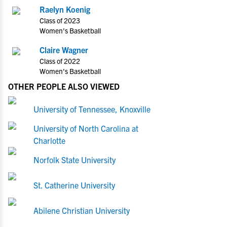
Raelyn Koenig
Class of 2023
Women's Basketball
Claire Wagner
Class of 2022
Women's Basketball
OTHER PEOPLE ALSO VIEWED
University of Tennessee, Knoxville
University of North Carolina at
Charlotte
Norfolk State University
St. Catherine University
Abilene Christian University