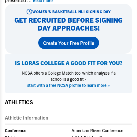
presented
...
Read more
WOMEN'S BASKETBALL
NLI SIGNING DAY
GET RECRUITED BEFORE SIGNING
DAY APPROACHES!
Create Your Free Profile
IS
LORAS COLLEGE
A GOOD FIT FOR YOU?
NCSA offers a College Match tool which analyzes if a
school is a good fit -
start with a free NCSA profile to learn more »
ATHLETICS
Athletic Information
Conference
American Rivers Conference