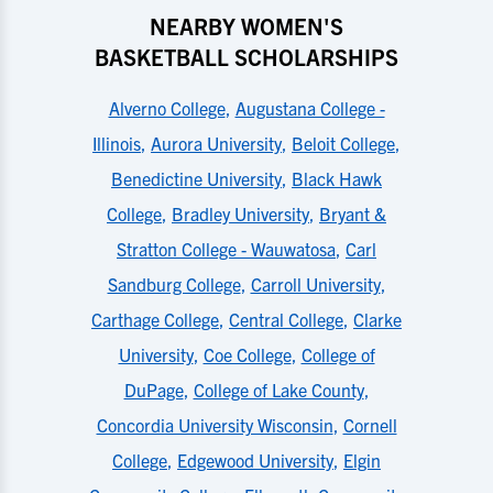
NEARBY WOMEN'S
BASKETBALL SCHOLARSHIPS
Alverno College
,
Augustana College -
Illinois
,
Aurora University
,
Beloit College
,
Benedictine University
,
Black Hawk
College
,
Bradley University
,
Bryant &
Stratton College - Wauwatosa
,
Carl
Sandburg College
,
Carroll University
,
Carthage College
,
Central College
,
Clarke
University
,
Coe College
,
College of
DuPage
,
College of Lake County
,
Concordia University Wisconsin
,
Cornell
College
,
Edgewood University
,
Elgin