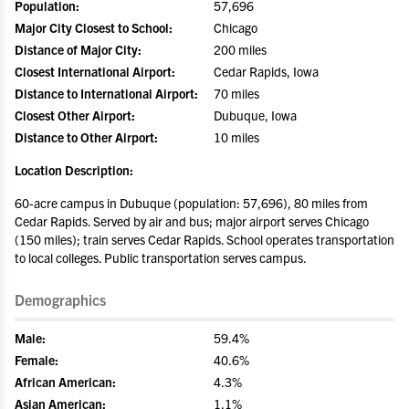
Population:
57,696
Major City Closest to School:
Chicago
Distance of Major City:
200 miles
Closest International Airport:
Cedar Rapids, Iowa
Distance to International Airport:
70 miles
Closest Other Airport:
Dubuque, Iowa
Distance to Other Airport:
10 miles
Location Description:
60-acre campus in Dubuque (population: 57,696), 80 miles from
Cedar Rapids. Served by air and bus; major airport serves Chicago
(150 miles); train serves Cedar Rapids. School operates transportation
to local colleges. Public transportation serves campus.
Demographics
Male:
59.4%
Female:
40.6%
African American:
4.3%
Asian American:
1.1%