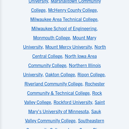
University
,
Marshalltown Community
College
,
McHenry County College
,
Milwaukee Area Technical College
,
Milwaukee School of Engineering
,
Monmouth College
,
Mount Mary
University
,
Mount Mercy University
,
North
Central College
,
North Iowa Area
Community College
,
Northern Illinois
University
,
Oakton College
,
Ripon College
,
Riverland Community College
,
Rochester
Community & Technical College
,
Rock
Valley College
,
Rockford University
,
Saint
Mary's University of Minnesota
,
Sauk
Valley Community College
,
Southeastern