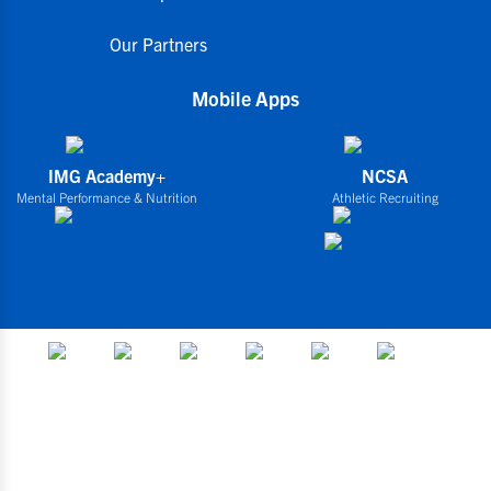
Our Partners
Mobile Apps
IMG Academy+
NCSA
Mental Performance & Nutrition
Athletic Recruiting