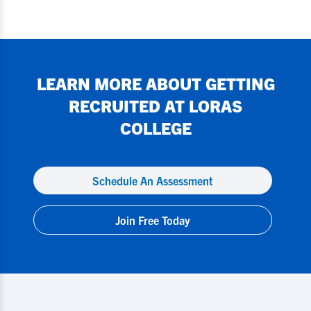
LEARN MORE ABOUT GETTING
RECRUITED AT
LORAS
COLLEGE
Schedule An Assessment
Join Free Today