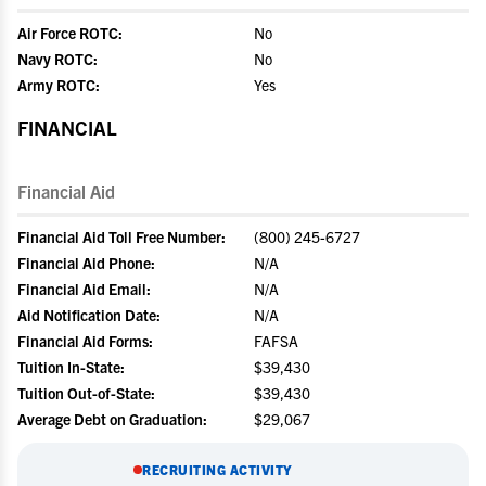
Air Force ROTC:
No
Navy ROTC:
No
Army ROTC:
Yes
FINANCIAL
Financial Aid
Financial Aid Toll Free Number:
(800) 245-6727
Financial Aid Phone:
N/A
Financial Aid Email:
N/A
Aid Notification Date:
N/A
Financial Aid Forms:
FAFSA
Tuition In-State:
$39,430
Tuition Out-of-State:
$39,430
Average Debt on Graduation:
$29,067
RECRUITING ACTIVITY