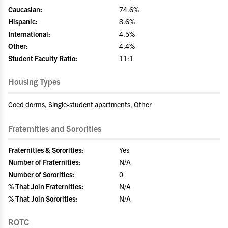
Caucasian:
74.6%
Hispanic:
8.6%
International:
4.5%
Other:
4.4%
Student Faculty Ratio:
11:1
Housing Types
Coed dorms, Single-student apartments, Other
Fraternities and Sororities
Fraternities & Sororities:
Yes
Number of Fraternities:
N/A
Number of Sororities:
0
% That Join Fraternities:
N/A
% That Join Sororities:
N/A
ROTC