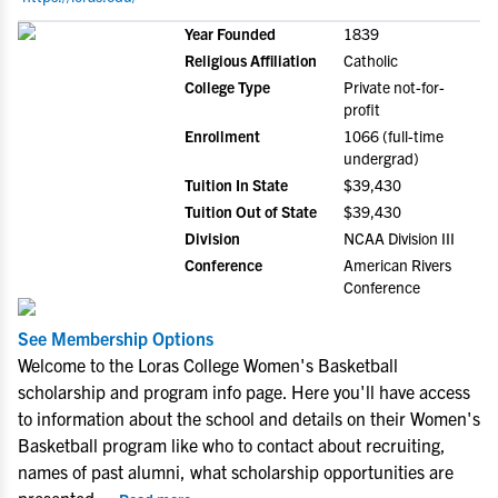
Year Founded
1839
Religious Affiliation
Catholic
College Type
Private not-for-
profit
Enrollment
1066 (full-time
undergrad)
Tuition In State
$39,430
Tuition Out of State
$39,430
Division
NCAA Division III
Conference
American Rivers
Conference
See Membership Options
Welcome to the Loras College Women's Basketball
scholarship and program info page. Here you'll have access
to information about the school and details on their Women's
Basketball program like who to contact about recruiting,
names of past alumni, what scholarship opportunities are