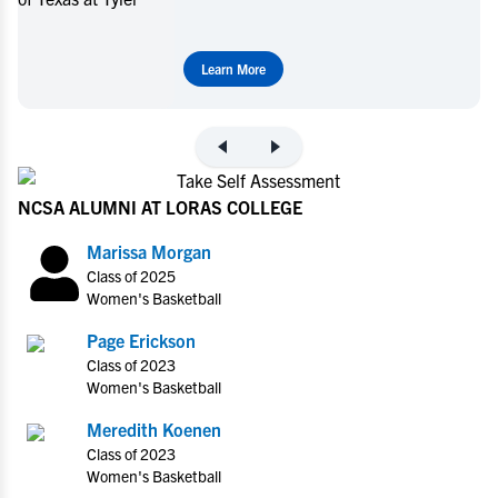
Learn More
NCSA ALUMNI AT LORAS COLLEGE
Marissa Morgan
Class of 2025
Women's Basketball
Page Erickson
Class of 2023
Women's Basketball
Meredith Koenen
Class of 2023
Women's Basketball