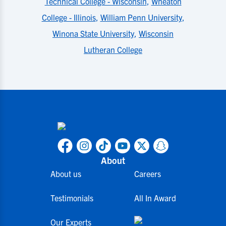
Technical College - Wisconsin
,
Wheaton
College - Illinois
,
William Penn University
,
Winona State University
,
Wisconsin
Lutheran College
About
About us
Careers
Testimonials
All In Award
Our Experts