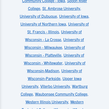
Community College - Iowa
,
Spoon River
College
,
St. Ambrose University
,
University of Dubuque
,
University of Iowa
,
University of Northern Iowa
,
University of
St. Francis - Illinois
,
University of
Wisconsin - La Crosse
,
University of
Wisconsin - Milwaukee
,
University of
Wisconsin - Platteville
,
University of
Wisconsin - Whitewater
,
University of
Wisconsin-Madison
,
University of
Wisconsin-Parkside
,
Upper Iowa
University
,
Viterbo University
,
Wartburg
College
,
Waubonsee Community College
,
Western Illinois University
,
Western