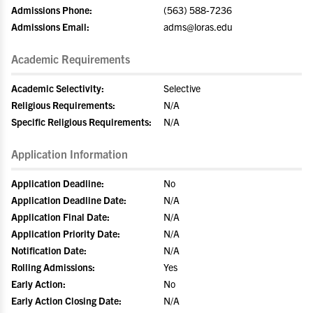
Admissions Phone:
(563) 588-7236
Admissions Email:
adms@loras.edu
Academic Requirements
Academic Selectivity:
Selective
Religious Requirements:
N/A
Specific Religious Requirements:
N/A
Application Information
Application Deadline:
No
Application Deadline Date:
N/A
Application Final Date:
N/A
Application Priority Date:
N/A
Notification Date:
N/A
Rolling Admissions:
Yes
Early Action:
No
Early Action Closing Date:
N/A