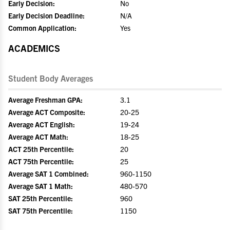
Early Decision:
No
Early Decision Deadline:
N/A
Common Application:
Yes
ACADEMICS
Student Body Averages
Average Freshman GPA:
3.1
Average ACT Composite:
20-25
Average ACT English:
19-24
Average ACT Math:
18-25
ACT 25th Percentile:
20
ACT 75th Percentile:
25
Average SAT 1 Combined:
960-1150
Average SAT 1 Math:
480-570
SAT 25th Percentile:
960
SAT 75th Percentile:
1150