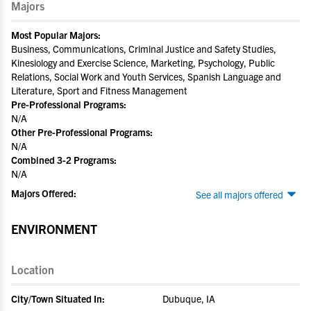
Majors
Most Popular Majors:
Business, Communications, Criminal Justice and Safety Studies,
Kinesiology and Exercise Science, Marketing, Psychology, Public
Relations, Social Work and Youth Services, Spanish Language and
Literature, Sport and Fitness Management
Pre-Professional Programs:
N/A
Other Pre-Professional Programs:
N/A
Combined 3-2 Programs:
N/A
Majors Offered:
See all majors offered
ENVIRONMENT
Location
City/Town Situated In:
Dubuque, IA