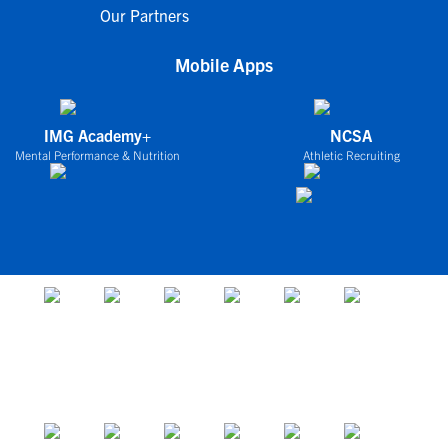
Our Partners
Mobile Apps
IMG Academy+
NCSA
Mental Performance & Nutrition
Athletic Recruiting