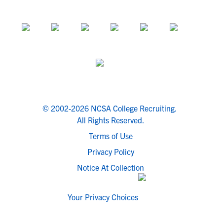
© 2002-2026 NCSA College Recruiting.
All Rights Reserved.
Terms of Use
Privacy Policy
Notice At Collection
Your Privacy Choices