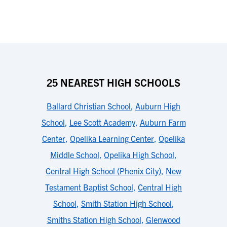
25 NEAREST HIGH SCHOOLS
Ballard Christian School
,
Auburn High
School
,
Lee Scott Academy
,
Auburn Farm
Center
,
Opelika Learning Center
,
Opelika
Middle School
,
Opelika High School
,
Central High School (Phenix City)
,
New
Testament Baptist School
,
Central High
School
,
Smith Station High School
,
Smiths Station High School
,
Glenwood