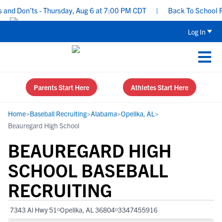
d Don’ts - Thursday, Aug 6 at 7:00 PM CDT
|
Back To School Recru
Log In
Parents Start Here
Athletes Start Here
Home
>
Baseball Recruiting
>
Alabama
>
Opelika, AL
>
Beauregard High School
BEAUREGARD HIGH
SCHOOL BASEBALL
RECRUITING
7343 Al Hwy 51
Opelika, AL 36804
3347455916