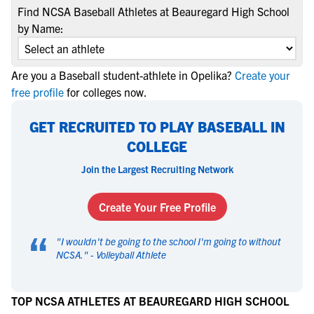
Find NCSA Baseball Athletes at Beauregard High School
by Name:
Are you a Baseball student-athlete in Opelika?
Create your
free profile
for colleges now.
GET RECRUITED TO PLAY BASEBALL IN
COLLEGE
Join the Largest Recruiting Network
Create Your Free Profile
“
"
I wouldn't be going to the school I'm going to without
NCSA.
" -
Volleyball Athlete
TOP NCSA ATHLETES AT BEAUREGARD HIGH SCHOOL