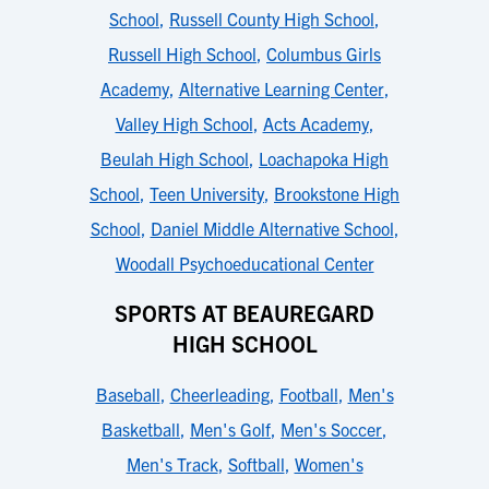
School
,
Russell County High School
,
Russell High School
,
Columbus Girls
Academy
,
Alternative Learning Center
,
Valley High School
,
Acts Academy
,
Beulah High School
,
Loachapoka High
School
,
Teen University
,
Brookstone High
School
,
Daniel Middle Alternative School
,
Woodall Psychoeducational Center
SPORTS AT BEAUREGARD
HIGH SCHOOL
Baseball
,
Cheerleading
,
Football
,
Men's
Basketball
,
Men's Golf
,
Men's Soccer
,
Men's Track
,
Softball
,
Women's