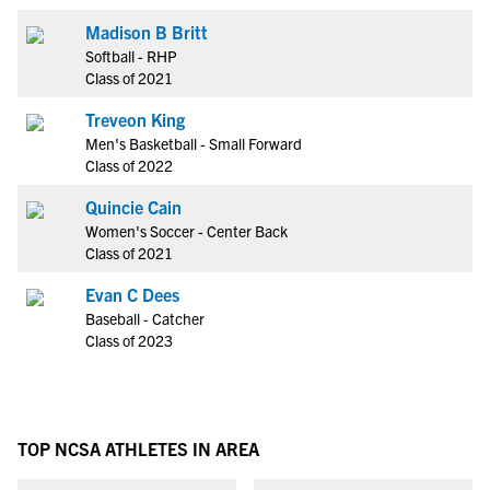
Madison B Britt
Softball - RHP
Class of 2021
Treveon King
Men's Basketball - Small Forward
Class of 2022
Quincie Cain
Women's Soccer - Center Back
Class of 2021
Evan C Dees
Baseball - Catcher
Class of 2023
TOP NCSA ATHLETES IN AREA