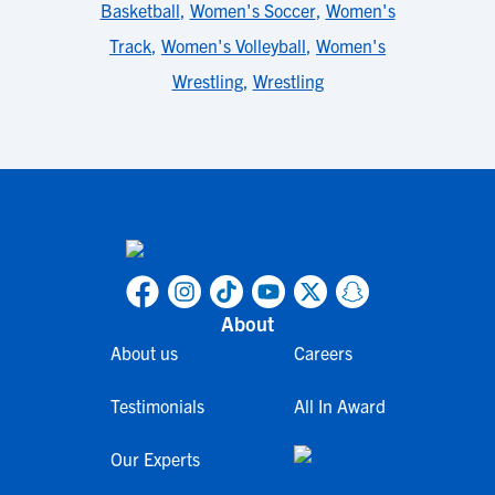
Basketball
,
Women's Soccer
,
Women's
Track
,
Women's Volleyball
,
Women's
Wrestling
,
Wrestling
About
About us
Careers
Testimonials
All In Award
Our Experts