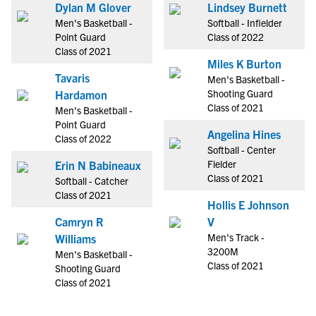
Dylan M Glover
Lindsey Burnett
Men's Basketball -
Softball - Infielder
Point Guard
Class of 2022
Class of 2021
Miles K Burton
Tavaris
Men's Basketball -
Shooting Guard
Hardamon
Class of 2021
Men's Basketball -
Point Guard
Angelina Hines
Class of 2022
Softball - Center
Fielder
Erin N Babineaux
Class of 2021
Softball - Catcher
Class of 2021
Hollis E Johnson
Camryn R
V
Men's Track -
Williams
3200M
Men's Basketball -
Class of 2021
Shooting Guard
Class of 2021