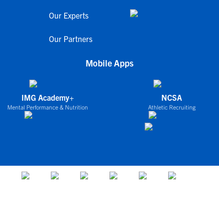
Our Experts
Our Partners
Mobile Apps
IMG Academy+
NCSA
Mental Performance & Nutrition
Athletic Recruiting