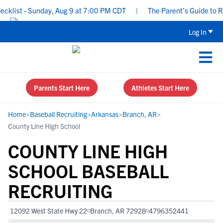
list - Sunday, Aug 9 at 7:00 PM CDT
|
The Parent’s Guide to Recr
Log In
Parents Start Here
Athletes Start Here
Home
>
Baseball Recruiting
>
Arkansas
>
Branch, AR
>
County Line High School
COUNTY LINE HIGH
SCHOOL BASEBALL
RECRUITING
12092 West State Hwy 22
Branch, AR 72928
4796352441