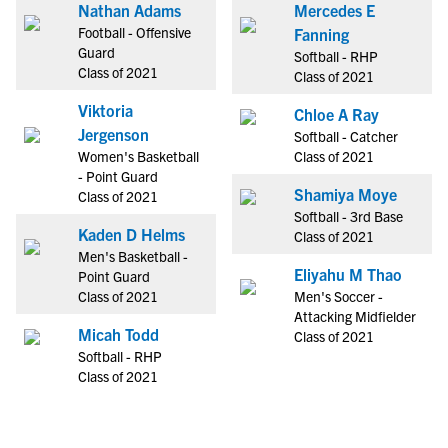
Nathan Adams
Mercedes E
Football - Offensive
Fanning
Guard
Softball - RHP
Class of 2021
Class of 2021
Viktoria
Chloe A Ray
Jergenson
Softball - Catcher
Women's Basketball
Class of 2021
- Point Guard
Shamiya Moye
Class of 2021
Softball - 3rd Base
Kaden D Helms
Class of 2021
Men's Basketball -
Eliyahu M Thao
Point Guard
Class of 2021
Men's Soccer -
Attacking Midfielder
Micah Todd
Class of 2021
Softball - RHP
Class of 2021