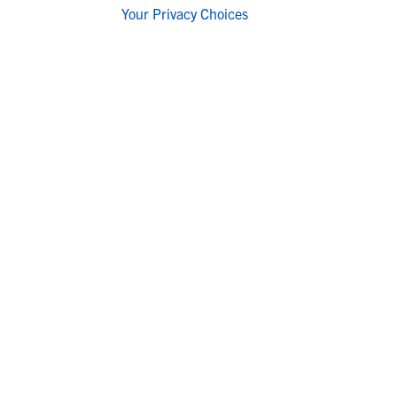
Your Privacy Choices