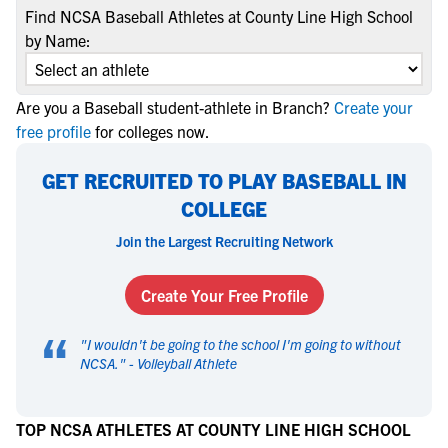
Find NCSA Baseball Athletes at County Line High School
by Name:
Are you a Baseball student-athlete in Branch?
Create your
free profile
for colleges now.
GET RECRUITED TO PLAY BASEBALL IN
COLLEGE
Join the Largest Recruiting Network
Create Your Free Profile
“
"
I wouldn't be going to the school I'm going to without
NCSA.
" -
Volleyball Athlete
TOP NCSA ATHLETES AT COUNTY LINE HIGH SCHOOL