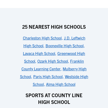
25 NEAREST HIGH SCHOOLS
Charleston High School
,
J.D. Leftwich
High School
,
Booneville High School
,
Lavaca High School
,
Greenwood High
School
,
Ozark High School
,
Franklin
County Learning Center
,
Mulberry High
School
,
Paris High School
,
Westside High
School
,
Alma High School
SPORTS AT COUNTY LINE
HIGH SCHOOL