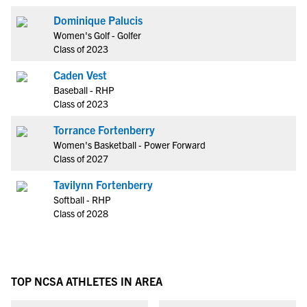
Dominique Palucis
Women's Golf - Golfer
Class of 2023
Caden Vest
Baseball - RHP
Class of 2023
Torrance Fortenberry
Women's Basketball - Power Forward
Class of 2027
Tavilynn Fortenberry
Softball - RHP
Class of 2028
TOP NCSA ATHLETES IN AREA