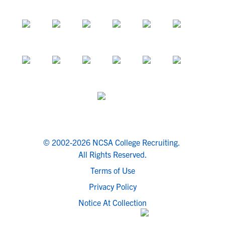
© 2002-2026 NCSA College Recruiting.
All Rights Reserved.
Terms of Use
Privacy Policy
Notice At Collection