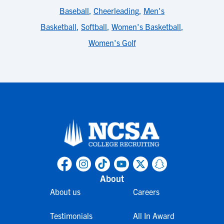
Baseball
,
Cheerleading
,
Men's
Basketball
,
Softball
,
Women's Basketball
,
Women's Golf
About
About us
Careers
Testimonials
All In Award