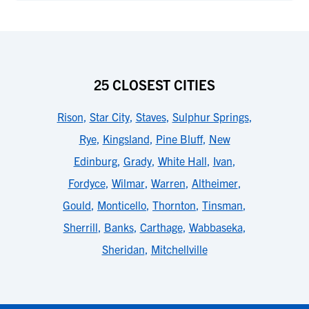
25 CLOSEST CITIES
Rison
,
Star City
,
Staves
,
Sulphur Springs
,
Rye
,
Kingsland
,
Pine Bluff
,
New
Edinburg
,
Grady
,
White Hall
,
Ivan
,
Fordyce
,
Wilmar
,
Warren
,
Altheimer
,
Gould
,
Monticello
,
Thornton
,
Tinsman
,
Sherrill
,
Banks
,
Carthage
,
Wabbaseka
,
Sheridan
,
Mitchellville