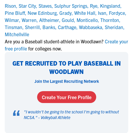
Rison
,
Star City
,
Staves
,
Sulphur Springs
,
Rye
,
Kingsland
,
Pine Bluff
,
New Edinburg
,
Grady
,
White Hall
,
Ivan
,
Fordyce
,
Wilmar
,
Warren
,
Altheimer
,
Gould
,
Monticello
,
Thornton
,
Tinsman
,
Sherrill
,
Banks
,
Carthage
,
Wabbaseka
,
Sheridan
,
Mitchellville
Are you a Baseball student-athlete in Woodlawn?
Create your
free profile
for colleges now.
GET RECRUITED TO PLAY BASEBALL IN
WOODLAWN
Join the Largest Recruiting Network
Create Your Free Profile
“
"
I wouldn't be going to the school I'm going to without
NCSA.
" -
Volleyball Athlete