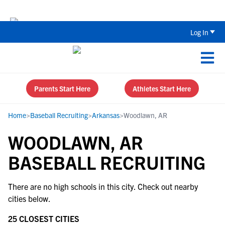
Back To School Recruiting Checklist 
Log In
Parents Start Here
Athletes Start Here
Home
>
Baseball Recruiting
>
Arkansas
>
Woodlawn, AR
WOODLAWN, AR
BASEBALL RECRUITING
There are no high schools in this city. Check out nearby
cities below.
25 CLOSEST CITIES