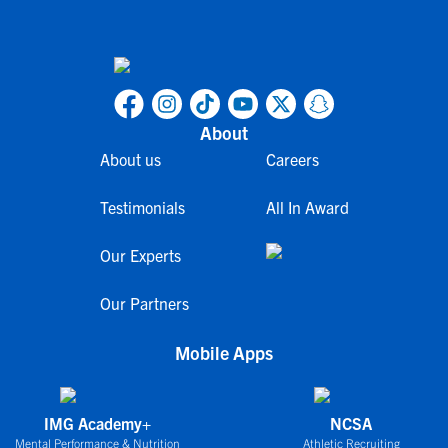
About
About us
Careers
Testimonials
All In Award
Our Experts
Our Partners
Mobile Apps
IMG Academy+
NCSA
Mental Performance & Nutrition
Athletic Recruiting