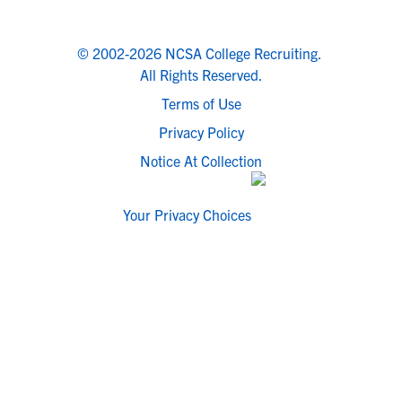
© 2002-2026 NCSA College Recruiting.
All Rights Reserved.
Terms of Use
Privacy Policy
Notice At Collection
Your Privacy Choices