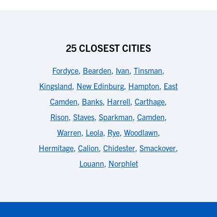
25 CLOSEST CITIES
Fordyce
,
Bearden
,
Ivan
,
Tinsman
,
Kingsland
,
New Edinburg
,
Hampton
,
East
Camden
,
Banks
,
Harrell
,
Carthage
,
Rison
,
Staves
,
Sparkman
,
Camden
,
Warren
,
Leola
,
Rye
,
Woodlawn
,
Hermitage
,
Calion
,
Chidester
,
Smackover
,
Louann
,
Norphlet