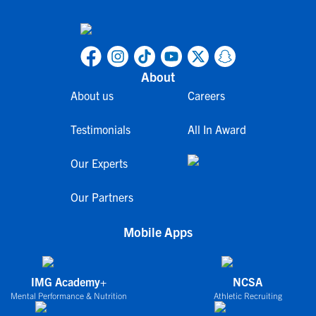
About
About us
Careers
Testimonials
All In Award
Our Experts
Our Partners
Mobile Apps
IMG Academy+
NCSA
Mental Performance & Nutrition
Athletic Recruiting