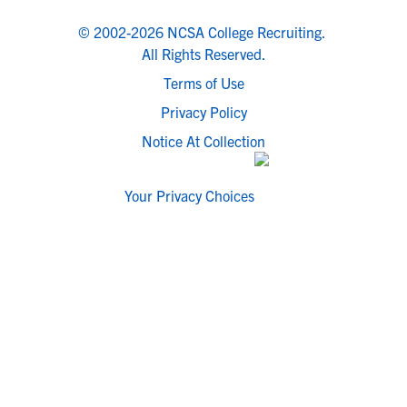
© 2002-2026 NCSA College Recruiting.
All Rights Reserved.
Terms of Use
Privacy Policy
Notice At Collection
Your Privacy Choices