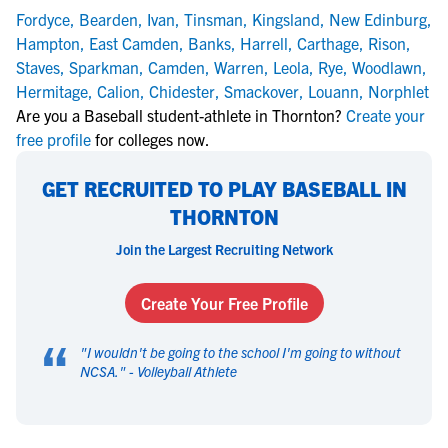
Fordyce
,
Bearden
,
Ivan
,
Tinsman
,
Kingsland
,
New Edinburg
,
Hampton
,
East Camden
,
Banks
,
Harrell
,
Carthage
,
Rison
,
Staves
,
Sparkman
,
Camden
,
Warren
,
Leola
,
Rye
,
Woodlawn
,
Hermitage
,
Calion
,
Chidester
,
Smackover
,
Louann
,
Norphlet
Are you a Baseball student-athlete in Thornton?
Create your
free profile
for colleges now.
GET RECRUITED TO PLAY BASEBALL IN
THORNTON
Join the Largest Recruiting Network
Create Your Free Profile
“
"
I wouldn't be going to the school I'm going to without
NCSA.
" -
Volleyball Athlete