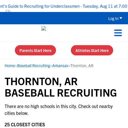
’s Guide to Recruiting for Underclassmen - Tuesday, Aug 11 at 7:00 
Log In
Parents Start Here
Athletes Start Here
Home
>
Baseball Recruiting
>
Arkansas
>
Thornton, AR
THORNTON, AR
BASEBALL RECRUITING
There are no high schools in this city. Check out nearby
cities below.
25 CLOSEST CITIES