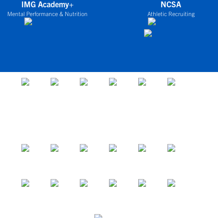
IMG Academy+
NCSA
Mental Performance & Nutrition
Athletic Recruiting