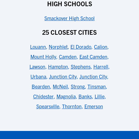
HIGH SCHOOLS
Smackover High School
25 CLOSEST CITIES
Louann
,
Norphlet
,
El Dorado
,
Calion
,
Mount Holly
,
Camden
,
East Camden
,
Lawson
,
Hampton
,
Stephens
,
Harrell
,
Urbana
,
Junction City
,
Junction City
,
Bearden
,
McNeil
,
Strong
,
Tinsman
,
Chidester
,
Magnolia
,
Banks
,
Lillie
,
Spearsville
,
Thornton
,
Emerson