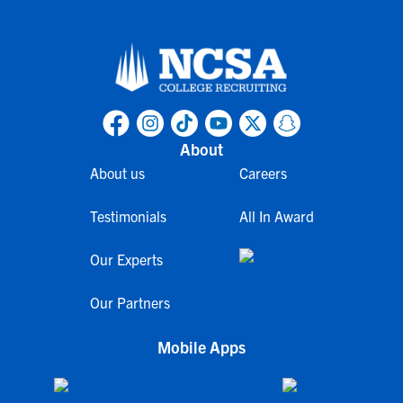
About
About us
Careers
Testimonials
All In Award
Our Experts
Our Partners
Mobile Apps