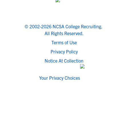
© 2002-2026 NCSA College Recruiting.
All Rights Reserved.
Terms of Use
Privacy Policy
Notice At Collection
Your Privacy Choices