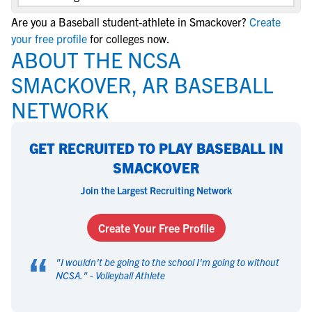
Are you a Baseball student-athlete in Smackover?
Create
your free profile
for colleges now.
ABOUT THE NCSA
SMACKOVER, AR BASEBALL
NETWORK
GET RECRUITED TO PLAY BASEBALL IN
SMACKOVER
Join the Largest Recruiting Network
Create Your Free Profile
“
"
I wouldn't be going to the school I'm going to without
NCSA.
" -
Volleyball Athlete