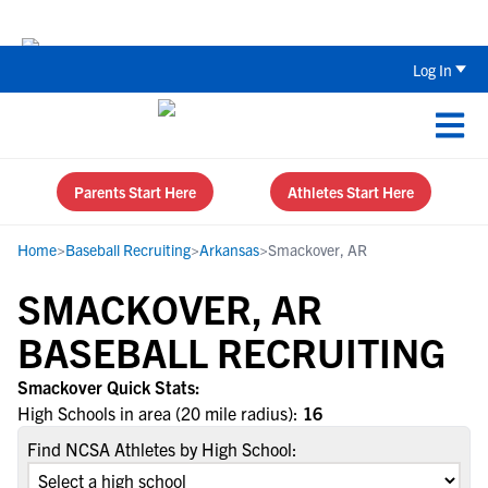
The Top 5 Recruiting Do’s and Don’ts
Log In
Parents Start Here
Athletes Start Here
Home
>
Baseball Recruiting
>
Arkansas
>
Smackover, AR
SMACKOVER, AR
BASEBALL RECRUITING
Smackover Quick Stats:
High Schools in area (20 mile radius):
16
Find NCSA Athletes by High School: