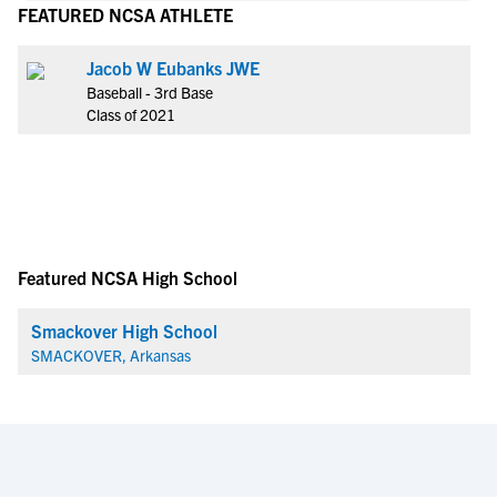
FEATURED NCSA ATHLETE
Jacob W Eubanks JWE
Baseball - 3rd Base
Class of 2021
Featured NCSA High School
Smackover High School
SMACKOVER, Arkansas