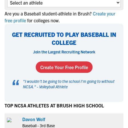
Are you a Baseball student-athlete in Brush?
Create your
free profile
for colleges now.
GET RECRUITED TO PLAY BASEBALL IN
COLLEGE
Join the Largest Recruiting Network
Create Your Free Profile
“
"
I wouldn't be going to the school I'm going to without
NCSA.
" -
Volleyball Athlete
TOP NCSA ATHLETES AT BRUSH HIGH SCHOOL
Davon Wolf
Baseball - 3rd Base