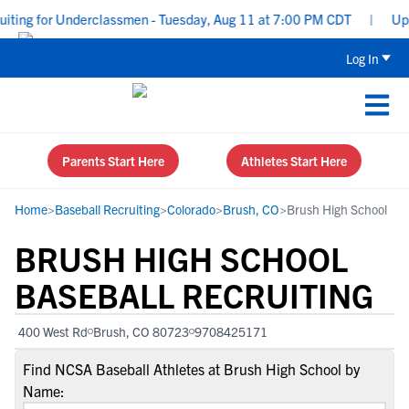
ting for Underclassmen - Tuesday, Aug 11 at 7:00 PM CDT
|
Upper
Log In
Parents Start Here
Athletes Start Here
Home
>
Baseball Recruiting
>
Colorado
>
Brush, CO
>
Brush High School
BRUSH HIGH SCHOOL
BASEBALL RECRUITING
400 West Rd
Brush, CO 80723
9708425171
Find NCSA Baseball Athletes at Brush High School by
Name: