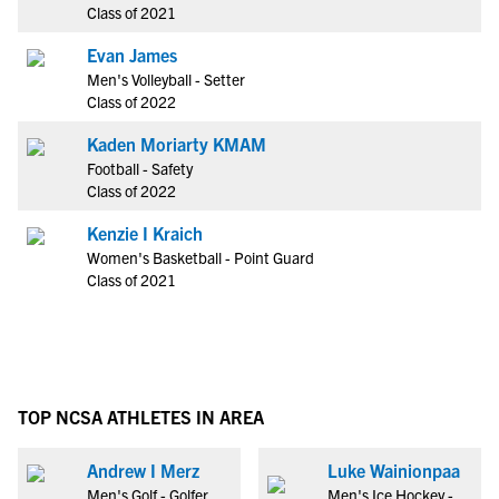
Class of 2021
Evan James
Men's Volleyball - Setter
Class of 2022
Kaden Moriarty KMAM
Football - Safety
Class of 2022
Kenzie I Kraich
Women's Basketball - Point Guard
Class of 2021
TOP NCSA ATHLETES IN AREA
Andrew I Merz
Luke Wainionpaa
Men's Golf - Golfer
Men's Ice Hockey -