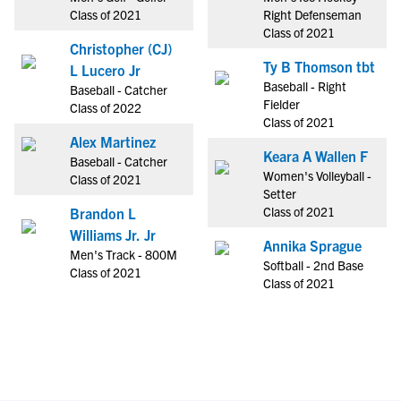
Class of 2021
Right Defenseman
Class of 2021
Christopher (CJ)
Ty B Thomson tbt
L Lucero Jr
Baseball - Right
Baseball - Catcher
Fielder
Class of 2022
Class of 2021
Alex Martinez
Keara A Wallen F
Baseball - Catcher
Women's Volleyball -
Class of 2021
Setter
Class of 2021
Brandon L
Williams Jr. Jr
Annika Sprague
Men's Track - 800M
Softball - 2nd Base
Class of 2021
Class of 2021