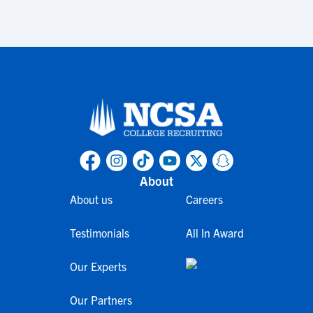
About
About us
Careers
Testimonials
All In Award
Our Experts
Our Partners