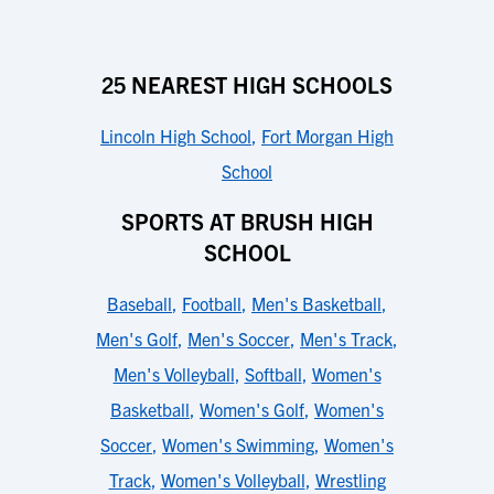
25 NEAREST HIGH SCHOOLS
Lincoln High School
,
Fort Morgan High
School
SPORTS AT BRUSH HIGH
SCHOOL
Baseball
,
Football
,
Men's Basketball
,
Men's Golf
,
Men's Soccer
,
Men's Track
,
Men's Volleyball
,
Softball
,
Women's
Basketball
,
Women's Golf
,
Women's
Soccer
,
Women's Swimming
,
Women's
Track
,
Women's Volleyball
,
Wrestling