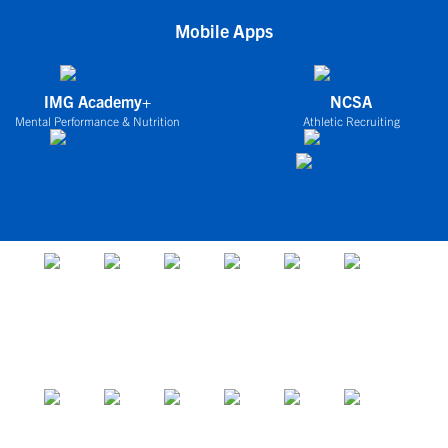
Mobile Apps
IMG Academy+
NCSA
Mental Performance & Nutrition
Athletic Recruiting