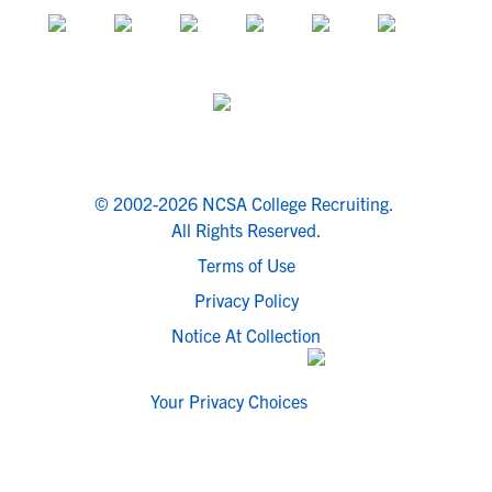
© 2002-2026 NCSA College Recruiting.
All Rights Reserved.
Terms of Use
Privacy Policy
Notice At Collection
Your Privacy Choices