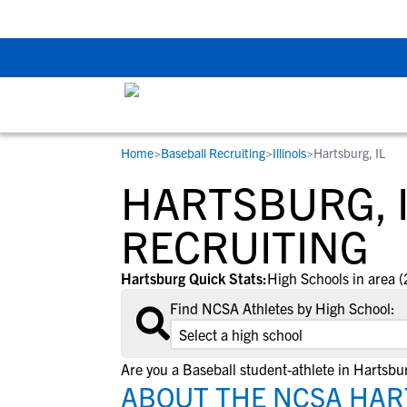
Back To School Rec
Home
>
Baseball Recruiting
>
Illinois
>
Hartsburg, IL
RESOURCES
COLLEGES
STUDENT-ATHLETES
HARTSBURG, 
Gain exposure to college coaches, get
Everything student-athletes and their
Search every school in our database to f
step-by-step guidance through the
families need to navigate the recruiting 
the one that fits for you.
RECRUITING
recruiting process, communicate directl
development process.
with college coaches, access to
Hartsburg Quick Stats:
High Schools in area (
development and tools to find the right
Find NCSA Athletes by High School:
college fit for you.
View All Workshops >
Are you a Baseball student-athlete in Hartsbu
ABOUT THE NCSA HAR