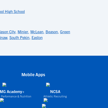
ol High School
ason City
,
Minier
,
McLean
,
Beason
,
Green
inaw
,
South Pekin
,
Easton
Mobile Apps
IMG Academy+
NCSA
 Performance & Nutrition
Athletic Recruiting