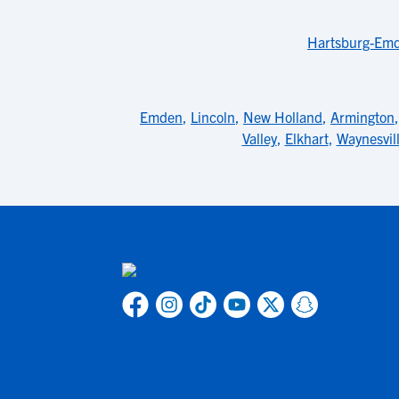
Hartsburg-Emde
Emden
,
Lincoln
,
New Holland
,
Armington
Valley
,
Elkhart
,
Waynesvil