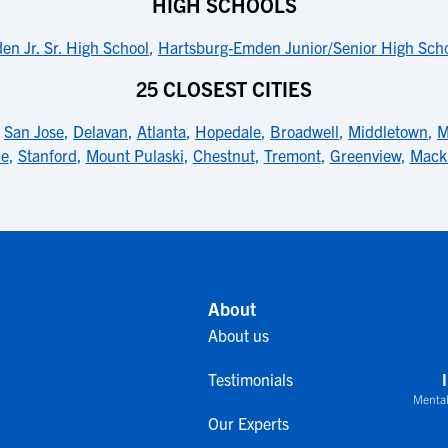
HIGH SCHOOLS
n Jr. Sr. High School
,
Hartsburg-Emden Junior/Senior High Scho
25 CLOSEST CITIES
,
San Jose
,
Delavan
,
Atlanta
,
Hopedale
,
Broadwell
,
Middletown
,
M
le
,
Stanford
,
Mount Pulaski
,
Chestnut
,
Tremont
,
Greenview
,
Mack
About
About us
Testimonials
Mental
Our Experts