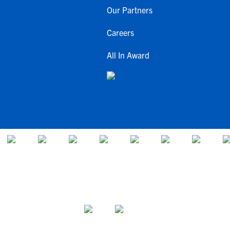
Our Partners
Careers
All In Award