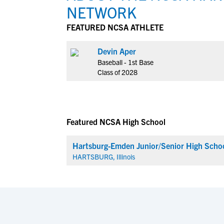
NETWORK
FEATURED NCSA ATHLETE
Devin Aper
Baseball - 1st Base
Class of 2028
Featured NCSA High School
Hartsburg-Emden Junior/Senior High Scho
HARTSBURG, Illinois