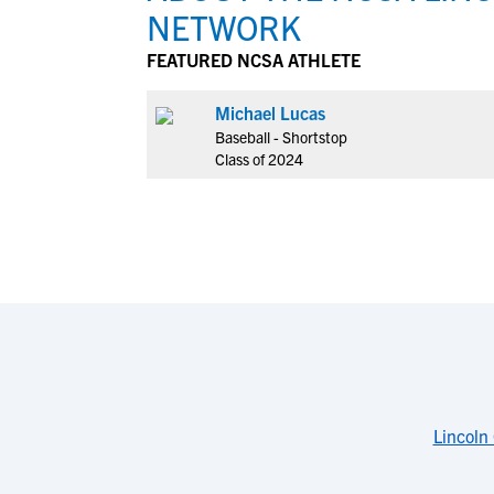
NETWORK
FEATURED NCSA ATHLETE
Michael Lucas
Baseball - Shortstop
Class of 2024
Lincoln