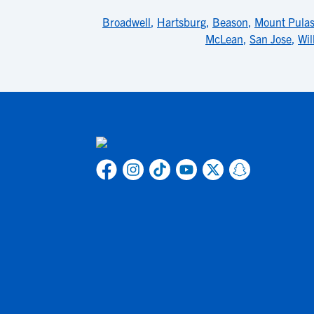
Broadwell
,
Hartsburg
,
Beason
,
Mount Pulas
McLean
,
San Jose
,
Wil