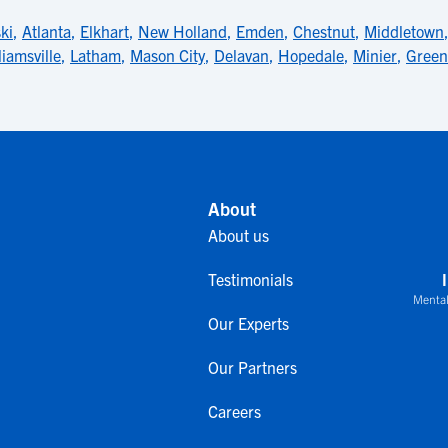
ki
,
Atlanta
,
Elkhart
,
New Holland
,
Emden
,
Chestnut
,
Middletown
liamsville
,
Latham
,
Mason City
,
Delavan
,
Hopedale
,
Minier
,
Green
About
About us
Testimonials
Mental
Our Experts
Our Partners
Careers