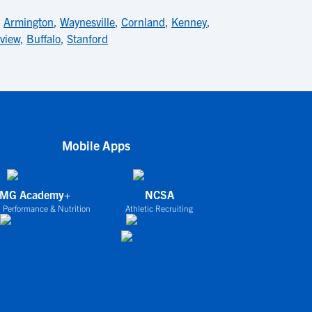
,
Armington
,
Waynesville
,
Cornland
,
Kenney
,
view
,
Buffalo
,
Stanford
Mobile Apps
IMG Academy+
NCSA
 Performance & Nutrition
Athletic Recruiting