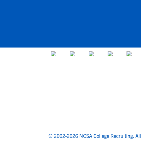
© 2002-2026 NCSA College Recruiting.
Al