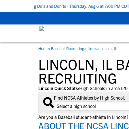
op 5 Recruiting Do’s and Don’ts - Thursday, Aug 6 at 7:00 PM CDT
|
Home
>
Baseball Recruiting
>
Illinois
>
Lincoln, IL
RESOURCES
COLLEGES
STUDENT-ATHLETES
LINCOLN, IL 
Gain exposure to college coaches, get
Everything student-athletes and their
Search every school in our database to f
step-by-step guidance through the
families need to navigate the recruiting 
the one that fits for you.
RECRUITING
recruiting process, communicate directl
development process.
with college coaches, access to
Lincoln Quick Stats:
High Schools in area (20 
development and tools to find the right
Find NCSA Athletes by High School:
college fit for you.
View All Workshops >
Are you a Baseball student-athlete in Lincoln?
ABOUT THE NCSA LINC