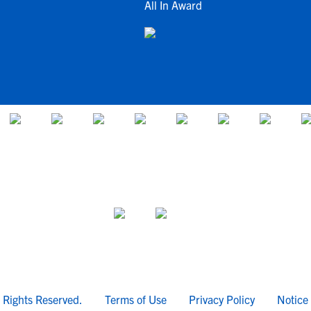
All In Award
l Rights Reserved.
Terms of Use
Privacy Policy
Notice 