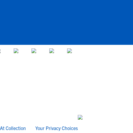
At Collection
Your Privacy Choices