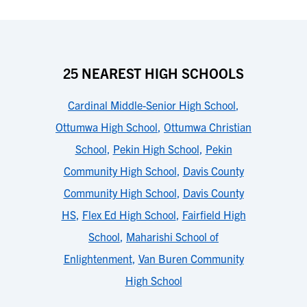
25 NEAREST HIGH SCHOOLS
Cardinal Middle-Senior High School
,
Ottumwa High School
,
Ottumwa Christian
School
,
Pekin High School
,
Pekin
Community High School
,
Davis County
Community High School
,
Davis County
HS
,
Flex Ed High School
,
Fairfield High
School
,
Maharishi School of
Enlightenment
,
Van Buren Community
High School