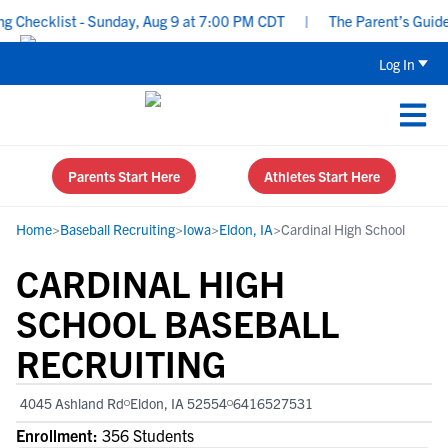
Checklist - Sunday, Aug 9 at 7:00 PM CDT
|
The Parent’s Guide to
Log In
Parents Start Here
Athletes Start Here
Home
>
Baseball Recruiting
>
Iowa
>
Eldon, IA
>
Cardinal High School
CARDINAL HIGH
SCHOOL BASEBALL
RECRUITING
4045 Ashland Rd
Eldon, IA 52554
6416527531
Enrollment:
356 Students