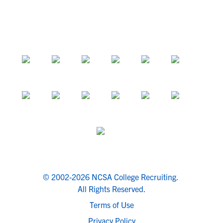
© 2002-2026 NCSA College Recruiting.
All Rights Reserved.
Terms of Use
Privacy Policy