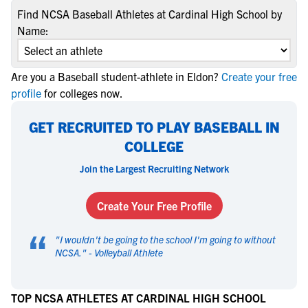
Find NCSA Baseball Athletes at Cardinal High School by
Name:
Are you a Baseball student-athlete in Eldon?
Create your free
profile
for colleges now.
GET RECRUITED TO PLAY BASEBALL IN
COLLEGE
Join the Largest Recruiting Network
Create Your Free Profile
“
"
I wouldn't be going to the school I'm going to without
NCSA.
" -
Volleyball Athlete
TOP NCSA ATHLETES AT CARDINAL HIGH SCHOOL