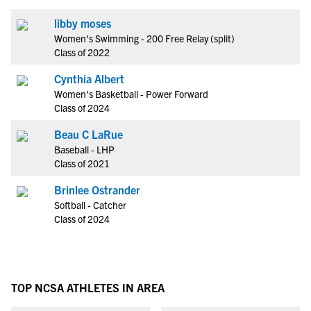
libby moses
Women's Swimming - 200 Free Relay (split)
Class of 2022
Cynthia Albert
Women's Basketball - Power Forward
Class of 2024
Beau C LaRue
Baseball - LHP
Class of 2021
Brinlee Ostrander
Softball - Catcher
Class of 2024
TOP NCSA ATHLETES IN AREA