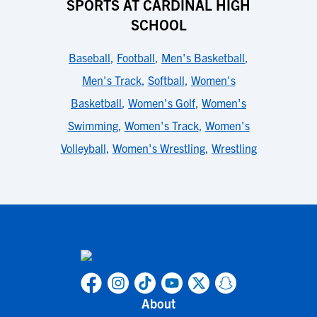
SPORTS AT CARDINAL HIGH
SCHOOL
Baseball
,
Football
,
Men's Basketball
,
Men's Track
,
Softball
,
Women's
Basketball
,
Women's Golf
,
Women's
Swimming
,
Women's Track
,
Women's
Volleyball
,
Women's Wrestling
,
Wrestling
About