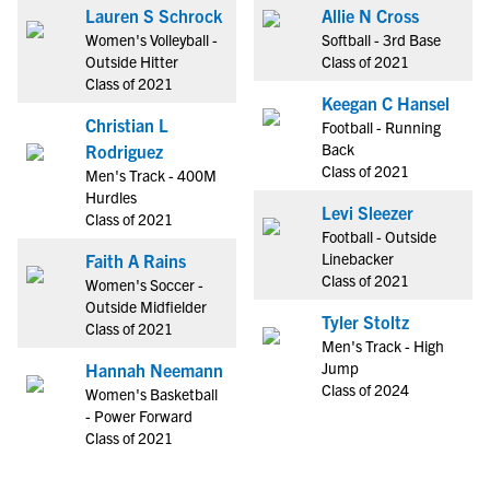
Lauren S Schrock
Allie N Cross
Women's Volleyball -
Softball - 3rd Base
Outside Hitter
Class of 2021
Class of 2021
Keegan C Hansel
Christian L
Football - Running
Back
Rodriguez
Class of 2021
Men's Track - 400M
Hurdles
Levi Sleezer
Class of 2021
Football - Outside
Linebacker
Faith A Rains
Class of 2021
Women's Soccer -
Outside Midfielder
Tyler Stoltz
Class of 2021
Men's Track - High
Jump
Hannah Neemann
Class of 2024
Women's Basketball
- Power Forward
Class of 2021