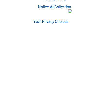
Notice At Collection
Your Privacy Choices