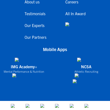
About us
Careers
Testimonials
All In Award
Our Experts
Our Partners
Mobile Apps
IMG Academy+
NCSA
Mental Performance & Nutrition
Athletic Recruiting