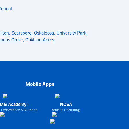
School
lton
,
Searsboro
,
Oskaloosa
,
University Park
,
ambs Grove
,
Oakland Acres
Mobile Apps
IMG Academy+
NCSA
 Performance & Nutrition
Athletic Recruiting