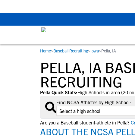
Back To School Rec
Home
>
Baseball Recruiting
>
Iowa
>
Pella, IA
RESOURCES
COLLEGES
STUDENT-ATHLETES
PELLA, IA BA
Gain exposure to college coaches, get
Everything student-athletes and their
Search every school in our database to f
step-by-step guidance through the
families need to navigate the recruiting 
the one that fits for you.
RECRUITING
recruiting process, communicate directl
development process.
with college coaches, access to
Pella Quick Stats:
High Schools in area (20 mi
development and tools to find the right
Find NCSA Athletes by High School:
college fit for you.
View All Workshops >
Are you a Baseball student-athlete in Pella?
Cr
ABOUT THE NCSA PELL