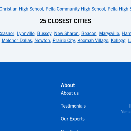
 Christian High School
,
Pella Community High School
,
Pella High 
25 CLOSEST CITIES
Reasnor
,
Lynnville
,
Bussey
,
New Sharon
,
Beacon
,
Marysville
,
Hami
,
Melcher-Dallas
,
Newton
,
Prairie City
,
Keomah Village
,
Kellogg
,
L
About
About us
Testimonials
Mental
Our Experts