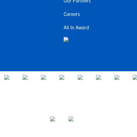
Our Partners
Careers
All In Award