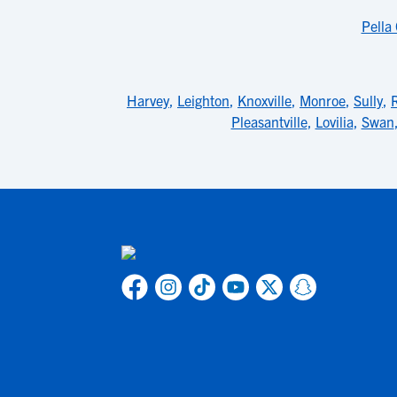
Pella
Harvey
,
Leighton
,
Knoxville
,
Monroe
,
Sully
,
Pleasantville
,
Lovilia
,
Swan