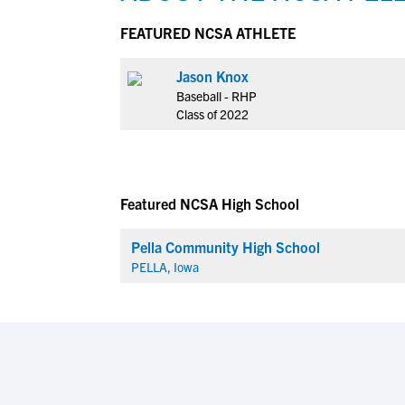
FEATURED NCSA ATHLETE
Jason Knox
Baseball - RHP
Class of 2022
Featured NCSA High School
Pella Community High School
PELLA, Iowa