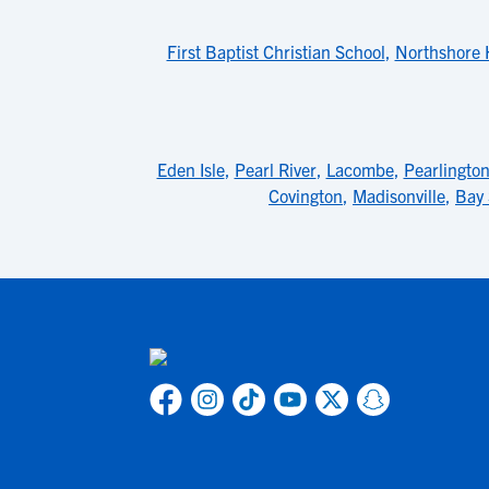
First Baptist Christian School
,
Northshore 
Eden Isle
,
Pearl River
,
Lacombe
,
Pearlingto
Covington
,
Madisonville
,
Bay 