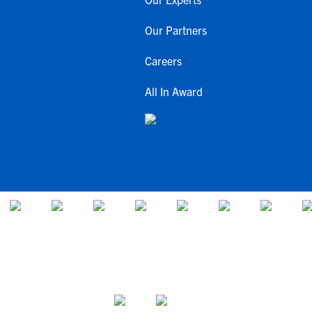
Our Partners
Careers
All In Award