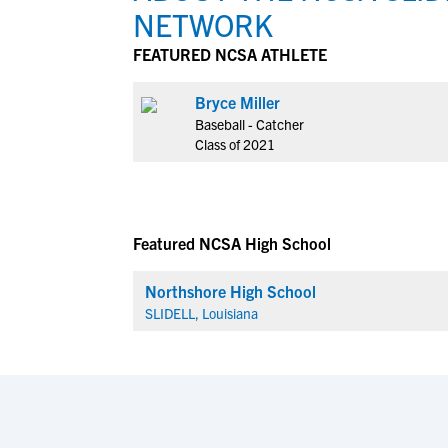
NETWORK
FEATURED NCSA ATHLETE
Bryce Miller
Baseball - Catcher
Class of 2021
Featured NCSA High School
Northshore High School
SLIDELL, Louisiana