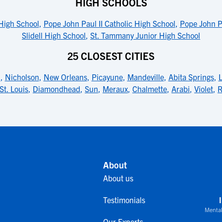
HIGH SCHOOLS
High School
,
Pope John Paul II Catholic High School
,
Pope John Pa
Slidell High School
,
St. Tammany Junior High School
25 CLOSEST CITIES
n
,
Nicholson
,
New Orleans
,
Picayune
,
Mandeville
,
Abita Springs
,
St. Louis
,
Diamondhead
,
Sun
,
Meraux
,
Chalmette
,
Arabi
,
Violet
,
R
About
About us
Testimonials
Mental
Our Experts