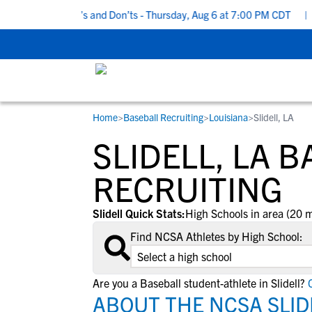
Recruiting Do’s and Don’ts - Thursday, Aug 6 at 7:00 PM CDT
|
Ba
Home
>
Baseball Recruiting
>
Louisiana
>
Slidell, LA
RESOURCES
COLLEGES
STUDENT-ATHLETES
SLIDELL, LA 
Gain exposure to college coaches, get
Everything student-athletes and their
Search every school in our database to f
step-by-step guidance through the
families need to navigate the recruiting 
the one that fits for you.
RECRUITING
recruiting process, communicate directl
development process.
with college coaches, access to
Slidell Quick Stats:
High Schools in area (20 m
development and tools to find the right
Find NCSA Athletes by High School:
college fit for you.
View All Workshops >
Are you a Baseball student-athlete in Slidell?
C
ABOUT THE NCSA SLID