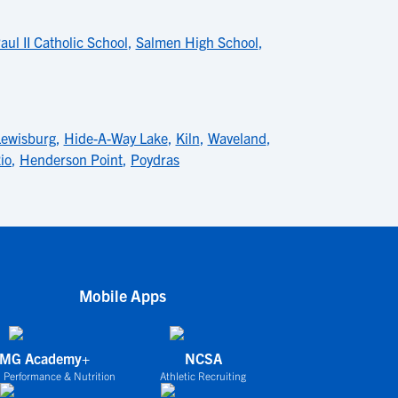
ul II Catholic School
,
Salmen High School
,
Lewisburg
,
Hide-A-Way Lake
,
Kiln
,
Waveland
,
io
,
Henderson Point
,
Poydras
Mobile Apps
IMG Academy+
NCSA
 Performance & Nutrition
Athletic Recruiting