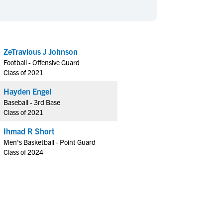
en's Sports
en's Sports
aseball
aseball
Basketball
Basketball
ootball
ootball
Golf
Golf
ZeTravious J Johnson
ockey
ockey
Lacrosse
Lacrosse
Football - Offensive Guard
owing
owing
Soccer
Soccer
Class of 2021
wimming
wimming
Tennis
Tennis
Hayden Engel
rack & Field
rack & Field
Volleyball
Volleyball
Baseball - 3rd Base
Class of 2021
ater Polo
ater Polo
Wrestling
Wrestling
oed Sports
oed Sports
Ihmad R Short
Men's Basketball - Point Guard
heerleading
heerleading
Class of 2024