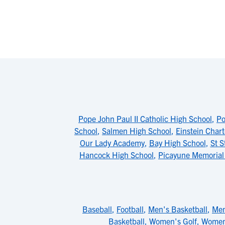
Pope John Paul II Catholic High School
,
Po
School
,
Salmen High School
,
Einstein Chart
Our Lady Academy
,
Bay High School
,
St S
Hancock High School
,
Picayune Memorial
Baseball
,
Football
,
Men's Basketball
,
Men
Basketball
,
Women's Golf
,
Women