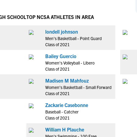
NCAA Eligibility
M
M
NCAA Eligibility Center
Rankings
IGH SCHOOL
TOP NCSA ATHLETES IN AREA
B
B
NCAA Eligibility Requirements
F
F
londell johnson
NCAA Recruiting Rules
H
H
Men's Basketball - Point Guard
NCAA Recruiting Calendars
R
R
Class of 2021
S
S
Bailey Guercio
More Resources
T
T
Women's Volleyball - Libero
NAIA Eligibility
Class of 2021
W
W
Workshops
C
C
Madisen M Mahfouz
Blog
Women's Basketball - Small Forward
C
C
Class of 2021
Zackarie Casebonne
Baseball - Catcher
Class of 2021
William H Plauche
Men's Swimming - 100 Free