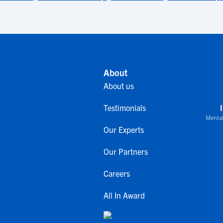
About
About us
Testimonials
Mental
Our Experts
Our Partners
Careers
All In Award