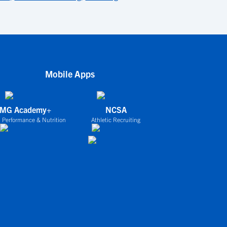
Mobile Apps
IMG Academy+
NCSA
 Performance & Nutrition
Athletic Recruiting