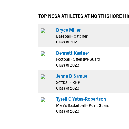
TOP NCSA ATHLETES AT NORTHSHORE H
Bryce Miller
Baseball - Catcher
Class of 2021
Bennett Kastner
Football - Offensive Guard
Class of 2023
Jenna B Samuel
Softball - RHP
Class of 2023
Tyrell C Yates-Robertson
Men's Basketball - Point Guard
Class of 2023