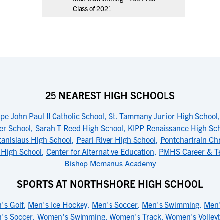
Class of 2021
25 NEAREST HIGH SCHOOLS
pe John Paul II Catholic School
,
St. Tammany Junior High School
er School
,
Sarah T Reed High School
,
KIPP Renaissance High Sc
tanislaus High School
,
Pearl River High School
,
Pontchartrain Chr
 High School
,
Center for Alternative Education
,
PMHS Career & Te
Bishop Mcmanus Academy
SPORTS AT NORTHSHORE HIGH SCHOOL
's Golf
,
Men's Ice Hockey
,
Men's Soccer
,
Men's Swimming
,
Men'
's Soccer
,
Women's Swimming
,
Women's Track
,
Women's Volleyb