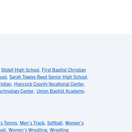
,
Slidell High School
,
First Baptist Christian
hool
,
Sarah Towles Reed Senior High School
,
istian
,
Hancock County Vocational Center
,
chnology Center
,
Union Baptist Academy
,
s Tennis
,
Men's Track
,
Softball
,
Women's
all
,
Women's Wrestling
,
Wrestling