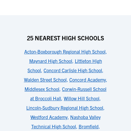
25 NEAREST HIGH SCHOOLS
Acton-Boxborough Regional High School
,
Maynard High School
,
Littleton High
School
,
Concord Carlisle High School
,
Walden Street School
,
Concord Academy
,
Middlesex School
,
Corwin-Russell School
at Broccoli Hall
,
Willow Hill School
,
Lincoln-Sudbury Regional High School
,
Westford Academy
,
Nashoba Valley
Technical High School
,
Bromfield
,