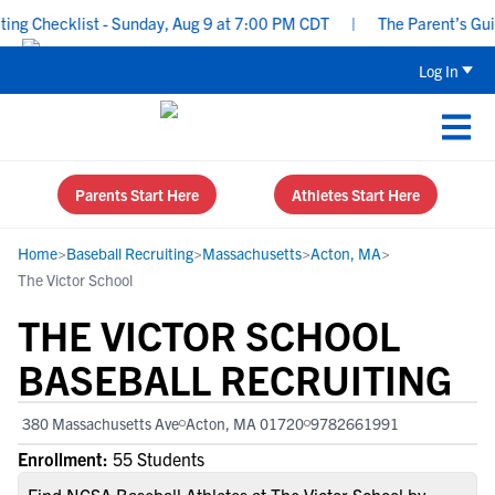
g Checklist - Sunday, Aug 9 at 7:00 PM CDT
|
The Parent’s Guide
Log In
Parents Start Here
Athletes Start Here
Home
>
Baseball Recruiting
>
Massachusetts
>
Acton, MA
>
The Victor School
THE VICTOR SCHOOL
BASEBALL RECRUITING
380 Massachusetts Ave
Acton, MA 01720
9782661991
Enrollment:
55 Students