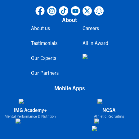
About
About us
Careers
Testimonials
All In Award
Our Experts
Our Partners
Mobile Apps
IMG Academy+
NCSA
Mental Performance & Nutrition
Athletic Recruiting