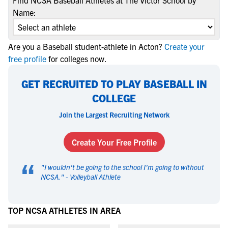
Find NCSA Baseball Athletes at The Victor School by
Name:
Are you a Baseball student-athlete in Acton?
Create your
free profile
for colleges now.
GET RECRUITED TO PLAY BASEBALL IN
COLLEGE
Join the Largest Recruiting Network
Create Your Free Profile
“
"
I wouldn't be going to the school I'm going to without
NCSA.
" -
Volleyball Athlete
TOP NCSA ATHLETES IN AREA