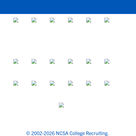
© 2002-2026 NCSA College Recruiting.