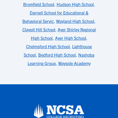
Bromfield School
,
Hudson High School
,
Darnell School for Educational &
Behavioral Servic
,
Wayland High School
,
Claypit Hill School
,
Ayer Shirley Regional
High School
,
Ayer High School
,
Chelmsford High School
,
Lighthouse
School
,
Bedford High School
,
Nashoba
Learning Group
,
Wayside Academy