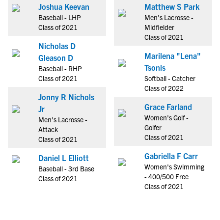
Joshua Keevan
Matthew S Park
Baseball - LHP
Men's Lacrosse -
Class of 2021
Midfielder
Class of 2021
Nicholas D
Marilena "Lena"
Gleason D
Tsonis
Baseball - RHP
Class of 2021
Softball - Catcher
Class of 2022
Jonny R Nichols
Grace Farland
Jr
Women's Golf -
Men's Lacrosse -
Golfer
Attack
Class of 2021
Class of 2021
Gabriella F Carr
Daniel L Elliott
Women's Swimming
Baseball - 3rd Base
- 400/500 Free
Class of 2021
Class of 2021