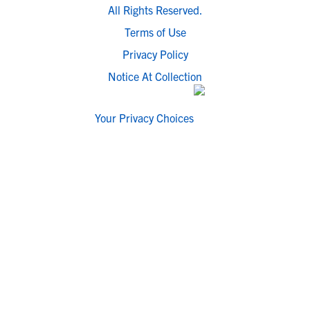
All Rights Reserved.
Terms of Use
Privacy Policy
Notice At Collection
Your Privacy Choices