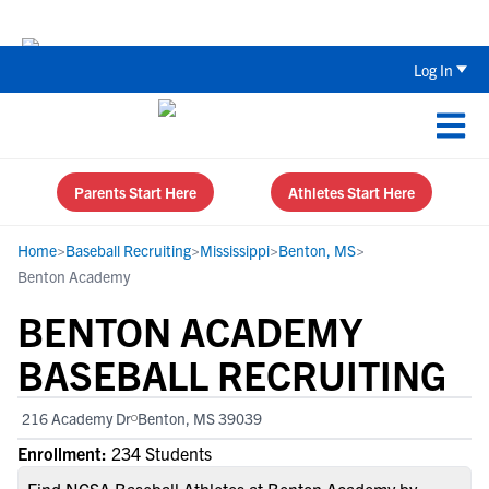
The Top 5 Recruiting Do’s and Don’ts
Log In
Parents Start Here
Athletes Start Here
Home
>
Baseball Recruiting
>
Mississippi
>
Benton, MS
>
Benton Academy
BENTON ACADEMY
BASEBALL RECRUITING
216 Academy Dr
Benton, MS 39039
Enrollment:
234 Students