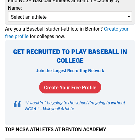
Find NCSA Baseball Athletes at Benton Academy by
Name:
Are you a Baseball student-athlete in Benton?
Create your
free profile
for colleges now.
GET RECRUITED TO PLAY BASEBALL IN
COLLEGE
Join the Largest Recruiting Network
Create Your Free Profile
“
"
I wouldn't be going to the school I'm going to without
NCSA.
" -
Volleyball Athlete
TOP NCSA ATHLETES AT BENTON ACADEMY