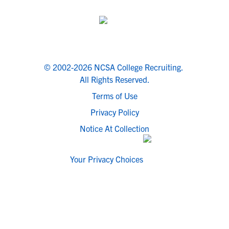
© 2002-2026 NCSA College Recruiting.
All Rights Reserved.
Terms of Use
Privacy Policy
Notice At Collection
Your Privacy Choices