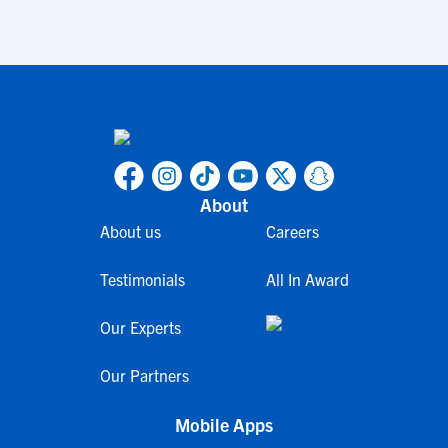
About
About us
Careers
Testimonials
All In Award
Our Experts
Our Partners
Mobile Apps