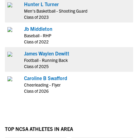
Hunter L Turner
Men's Basketball - Shooting Guard
Class of 2023
Jb Middleton
Baseball - RHP
Class of 2022
James Waylen Dewitt
Football - Running Back
Class of 2025
Caroline B Swafford
Cheerleading - Flyer
Class of 2026
TOP NCSA ATHLETES IN AREA