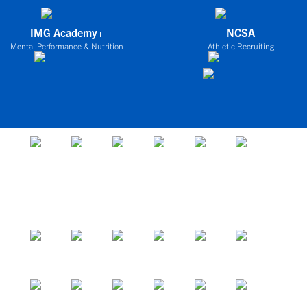
IMG Academy+
NCSA
Mental Performance & Nutrition
Athletic Recruiting