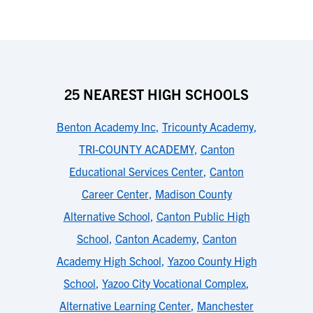
25 NEAREST HIGH SCHOOLS
Benton Academy Inc
,
Tricounty Academy
,
TRI-COUNTY ACADEMY
,
Canton
Educational Services Center
,
Canton
Career Center
,
Madison County
Alternative School
,
Canton Public High
School
,
Canton Academy
,
Canton
Academy High School
,
Yazoo County High
School
,
Yazoo City Vocational Complex
,
Alternative Learning Center
,
Manchester