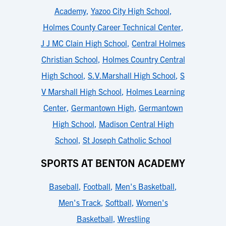
Academy
,
Yazoo City High School
,
Holmes County Career Technical Center
,
J J MC Clain High School
,
Central Holmes
Christian School
,
Holmes Country Central
High School
,
S.V.Marshall High School
,
S
V Marshall High School
,
Holmes Learning
Center
,
Germantown High
,
Germantown
High School
,
Madison Central High
School
,
St Joseph Catholic School
SPORTS AT BENTON ACADEMY
Baseball
,
Football
,
Men's Basketball
,
Men's Track
,
Softball
,
Women's
Basketball
,
Wrestling