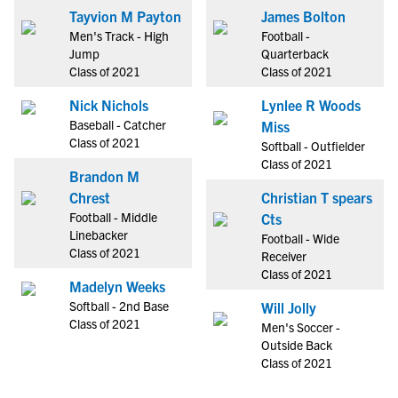
Tayvion M Payton
James Bolton
Men's Track - High
Football -
Jump
Quarterback
Class of 2021
Class of 2021
Nick Nichols
Lynlee R Woods
Baseball - Catcher
Miss
Class of 2021
Softball - Outfielder
Class of 2021
Brandon M
Chrest
Christian T spears
Football - Middle
Cts
Linebacker
Football - Wide
Class of 2021
Receiver
Class of 2021
Madelyn Weeks
Softball - 2nd Base
Will Jolly
Class of 2021
Men's Soccer -
Outside Back
Class of 2021