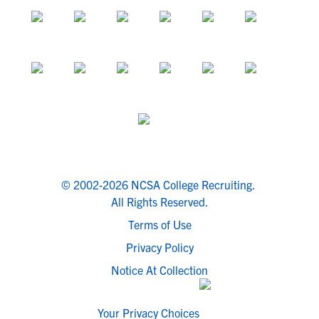
© 2002-2026 NCSA College Recruiting.
All Rights Reserved.
Terms of Use
Privacy Policy
Notice At Collection
Your Privacy Choices