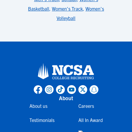
Basketball
,
Women's Track
,
Women's
Volleyball
About
About us
Careers
Testimonials
All In Award