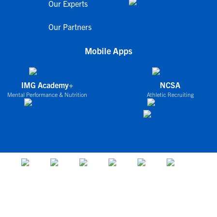
Our Experts
Our Partners
Mobile Apps
IMG Academy+
NCSA
Mental Performance & Nutrition
Athletic Recruiting