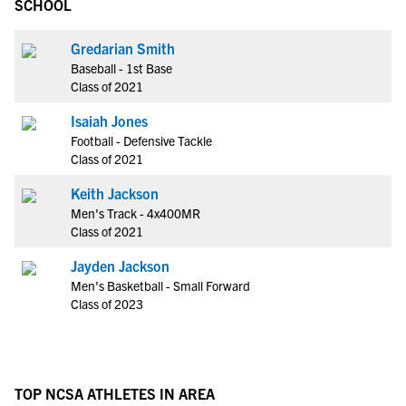
SCHOOL
Gredarian Smith
Baseball - 1st Base
Class of 2021
Isaiah Jones
Football - Defensive Tackle
Class of 2021
Keith Jackson
Men's Track - 4x400MR
Class of 2021
Jayden Jackson
Men's Basketball - Small Forward
Class of 2023
TOP NCSA ATHLETES IN AREA