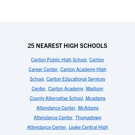
25 NEAREST HIGH SCHOOLS
Canton Public High School
,
Canton
Career Center
,
Canton Academy High
School
,
Canton Educational Services
Center
,
Canton Academy
,
Madison
County Alternative School
,
Mcadams
Attendance Center
,
McAdams
Attendance Center
,
Thomastown
Attendance Center
,
Leake Central High