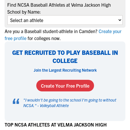
Find NCSA Baseball Athletes at Velma Jackson High
School by Name:
Are you a Baseball student-athlete in Camden?
Create your
free profile
for colleges now.
GET RECRUITED TO PLAY BASEBALL IN
COLLEGE
Join the Largest Recruiting Network
Create Your Free Profile
“
"
I wouldn't be going to the school I'm going to without
NCSA.
" -
Volleyball Athlete
TOP NCSA ATHLETES AT VELMA JACKSON HIGH