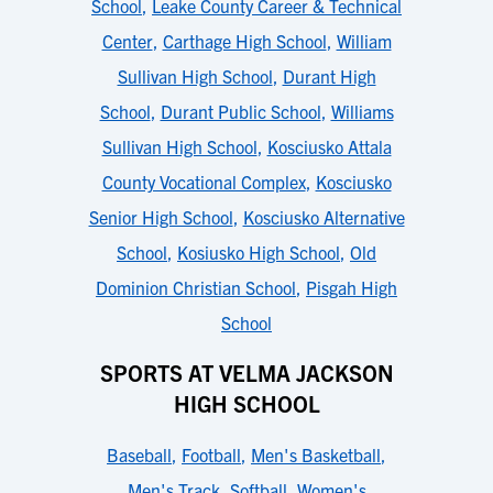
School
,
Leake County Career & Technical
Center
,
Carthage High School
,
William
Sullivan High School
,
Durant High
School
,
Durant Public School
,
Williams
Sullivan High School
,
Kosciusko Attala
County Vocational Complex
,
Kosciusko
Senior High School
,
Kosciusko Alternative
School
,
Kosiusko High School
,
Old
Dominion Christian School
,
Pisgah High
School
SPORTS AT VELMA JACKSON
HIGH SCHOOL
Baseball
,
Football
,
Men's Basketball
,
Men's Track
,
Softball
,
Women's