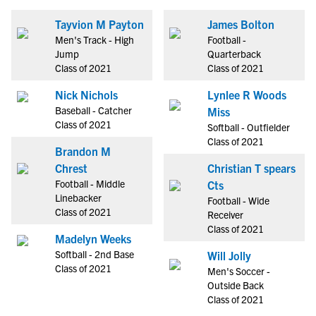
Tayvion M Payton
James Bolton
Men's Track - High
Football -
Jump
Quarterback
Class of 2021
Class of 2021
Nick Nichols
Lynlee R Woods
Baseball - Catcher
Miss
Class of 2021
Softball - Outfielder
Class of 2021
Brandon M
Chrest
Christian T spears
Football - Middle
Cts
Linebacker
Football - Wide
Class of 2021
Receiver
Class of 2021
Madelyn Weeks
Softball - 2nd Base
Will Jolly
Class of 2021
Men's Soccer -
Outside Back
Class of 2021