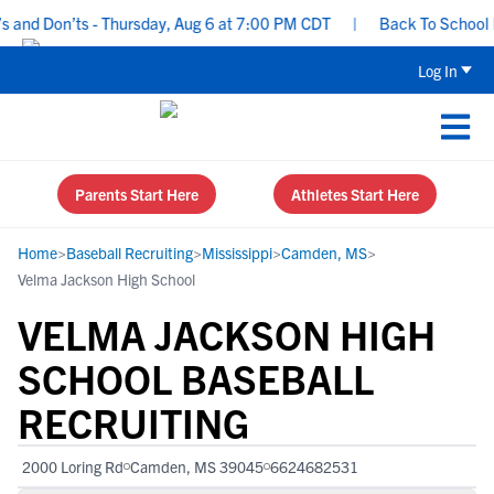
nd Don’ts - Thursday, Aug 6 at 7:00 PM CDT
|
Back To School Recr
Log In
Parents Start Here
Athletes Start Here
Home
>
Baseball Recruiting
>
Mississippi
>
Camden, MS
>
Velma Jackson High School
VELMA JACKSON HIGH
SCHOOL BASEBALL
RECRUITING
2000 Loring Rd
Camden, MS 39045
6624682531