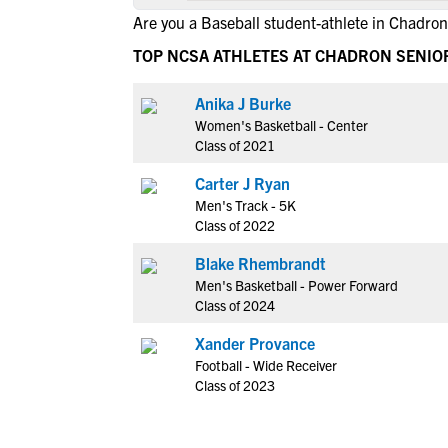
Are you a Baseball student-athlete in Chadron
TOP NCSA ATHLETES AT CHADRON SENIO
Anika J Burke
Women's Basketball - Center
Class of 2021
Carter J Ryan
Men's Track - 5K
Class of 2022
Blake Rhembrandt
Men's Basketball - Power Forward
Class of 2024
Xander Provance
Football - Wide Receiver
Class of 2023