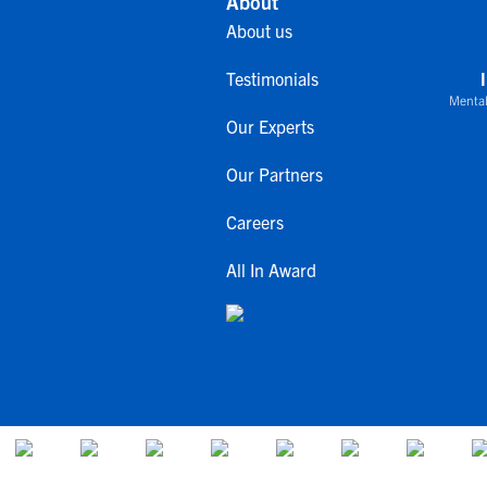
About
About us
Testimonials
Mental
Our Experts
Our Partners
Careers
All In Award