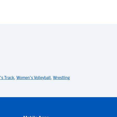
s Track
,
Women's Volleyball
,
Wrestling