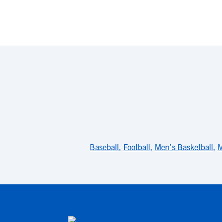
Baseball
,
Football
,
Men's Basketball
,
M