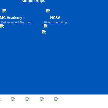
Mobile Apps
IMG Academy+
NCSA
 Performance & Nutrition
Athletic Recruiting