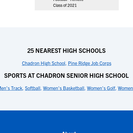
Class of 2021
25 NEAREST HIGH SCHOOLS
Chadron High School
,
Pine Ridge Job Corps
SPORTS AT CHADRON SENIOR HIGH SCHOOL
en's Track
,
Softball
,
Women's Basketball
,
Women's Golf
,
Women'