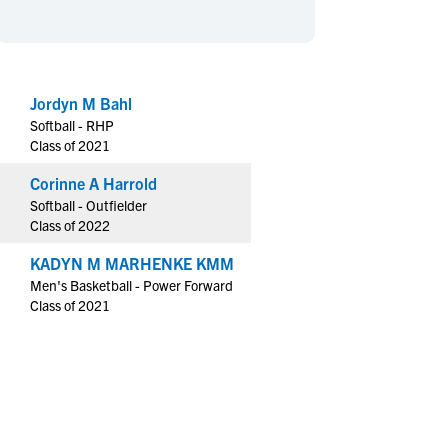
en's Sports
en's Sports
aseball
aseball
Basketball
Basketball
ootball
ootball
Golf
Golf
Jordyn M Bahl
ockey
ockey
Lacrosse
Lacrosse
Softball - RHP
owing
owing
Soccer
Soccer
Class of 2021
wimming
wimming
Tennis
Tennis
Corinne A Harrold
rack & Field
rack & Field
Volleyball
Volleyball
Softball - Outfielder
Class of 2022
ater Polo
ater Polo
Wrestling
Wrestling
oed Sports
oed Sports
KADYN M MARHENKE KMM
Men's Basketball - Power Forward
heerleading
heerleading
Class of 2021