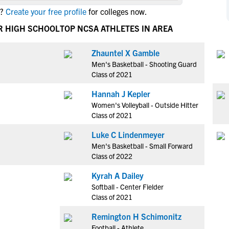
NCAA Eligibility
?
Create your free profile
for colleges now.
M
M
NCAA Eligibility Center
Rankings
R HIGH SCHOOL
TOP NCSA ATHLETES IN AREA
B
B
NCAA Eligibility Requirements
F
F
Zhauntel X Gamble
NCAA Recruiting Rules
H
H
Men's Basketball - Shooting Guard
NCAA Recruiting Calendars
R
R
Class of 2021
S
S
Hannah J Kepler
More Resources
T
T
Women's Volleyball - Outside Hitter
NAIA Eligibility
Class of 2021
W
W
Workshops
C
C
Luke C Lindenmeyer
Blog
Men's Basketball - Small Forward
C
C
Class of 2022
Kyrah A Dailey
Softball - Center Fielder
Class of 2021
Remington H Schimonitz
Football - Athlete