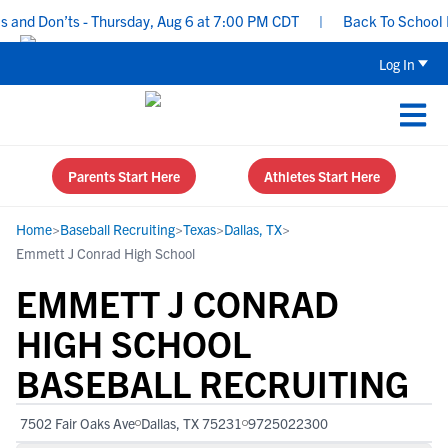
nd Don’ts - Thursday, Aug 6 at 7:00 PM CDT
|
Back To School Recr
Log In
Parents Start Here
Athletes Start Here
Home
>
Baseball Recruiting
>
Texas
>
Dallas, TX
>
Emmett J Conrad High School
EMMETT J CONRAD
HIGH SCHOOL
BASEBALL RECRUITING
7502 Fair Oaks Ave
Dallas, TX 75231
9725022300