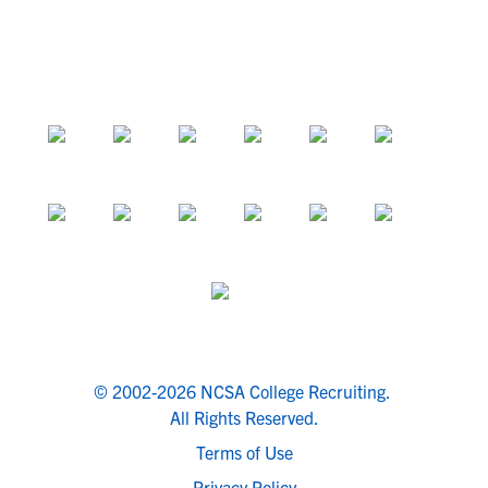
© 2002-2026 NCSA College Recruiting.
All Rights Reserved.
Terms of Use
Privacy Policy