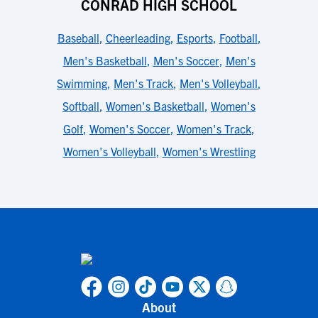
CONRAD HIGH SCHOOL
Baseball
,
Cheerleading
,
Esports
,
Football
,
Men's Basketball
,
Men's Soccer
,
Men's
Swimming
,
Men's Track
,
Men's Volleyball
,
Softball
,
Women's Basketball
,
Women's
Golf
,
Women's Soccer
,
Women's Track
,
Women's Volleyball
,
Women's Wrestling
About