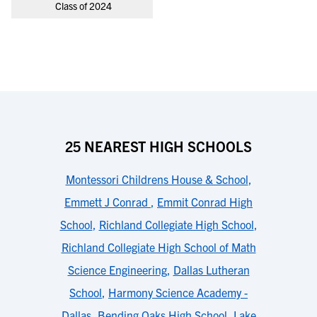
Class of 2024
25 NEAREST HIGH SCHOOLS
Montessori Childrens House & School
,
Emmett J Conrad
,
Emmit Conrad High
School
,
Richland Collegiate High School
,
Richland Collegiate High School of Math
Science Engineering
,
Dallas Lutheran
School
,
Harmony Science Academy -
Dallas
,
Bending Oaks High School
,
Lake