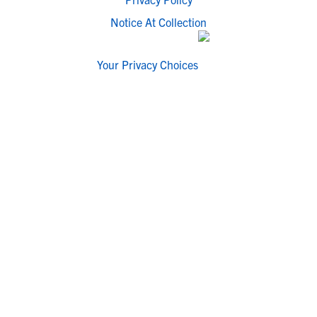
Notice At Collection
Your Privacy Choices