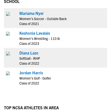
SCHOOL
Mariama Nyei
Women's Soccer - Outside Back
Class of 2021
Keshonia Lavalais
Women's Wrestling - 110 lb
Class of 2023
Diana Lazo
Softball - RHP
Class of 2022
Jordan Harris
Women's Golf - Golfer
Class of 2022
TOP NCSA ATHLETES IN AREA