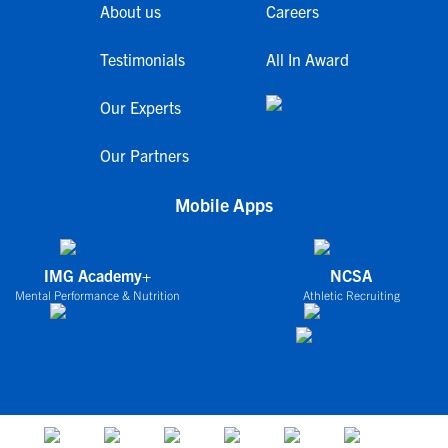
About us
Careers
Testimonials
All In Award
Our Experts
Our Partners
Mobile Apps
IMG Academy+
NCSA
Mental Performance & Nutrition
Athletic Recruiting