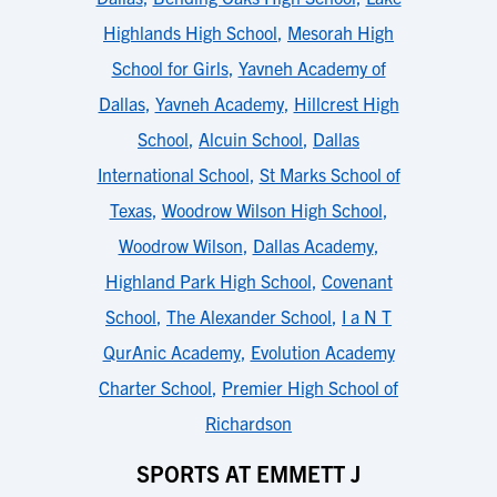
Highlands High School
,
Mesorah High
School for Girls
,
Yavneh Academy of
Dallas
,
Yavneh Academy
,
Hillcrest High
School
,
Alcuin School
,
Dallas
International School
,
St Marks School of
Texas
,
Woodrow Wilson High School
,
Woodrow Wilson
,
Dallas Academy
,
Highland Park High School
,
Covenant
School
,
The Alexander School
,
I a N T
QurAnic Academy
,
Evolution Academy
Charter School
,
Premier High School of
Richardson
SPORTS AT EMMETT J