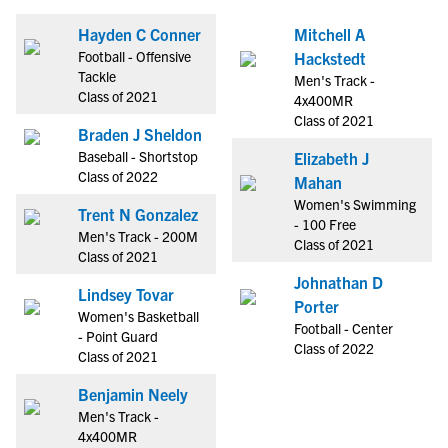
Hayden C Conner
Mitchell A
Football - Offensive
Hackstedt
Tackle
Men's Track -
Class of 2021
4x400MR
Class of 2021
Braden J Sheldon
Baseball - Shortstop
Elizabeth J
Class of 2022
Mahan
Women's Swimming
Trent N Gonzalez
- 100 Free
Men's Track - 200M
Class of 2021
Class of 2021
Johnathan D
Lindsey Tovar
Porter
Women's Basketball
Football - Center
- Point Guard
Class of 2022
Class of 2021
Benjamin Neely
Men's Track -
4x400MR