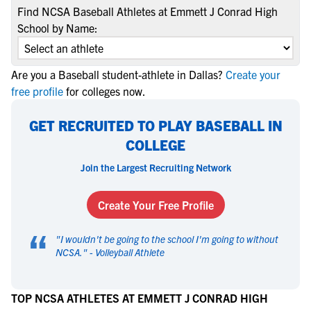
Find NCSA Baseball Athletes at Emmett J Conrad High
School by Name:
Are you a Baseball student-athlete in Dallas?
Create your
free profile
for colleges now.
GET RECRUITED TO PLAY BASEBALL IN
COLLEGE
Join the Largest Recruiting Network
Create Your Free Profile
“
"
I wouldn't be going to the school I'm going to without
NCSA.
" -
Volleyball Athlete
TOP NCSA ATHLETES AT EMMETT J CONRAD HIGH