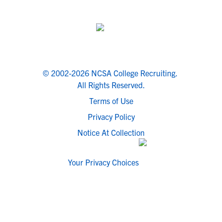
© 2002-2026 NCSA College Recruiting.
All Rights Reserved.
Terms of Use
Privacy Policy
Notice At Collection
Your Privacy Choices