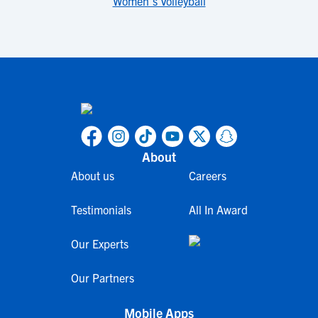
Women's Volleyball
About
About us
Careers
Testimonials
All In Award
Our Experts
Our Partners
Mobile Apps