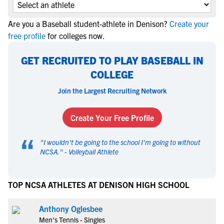
Are you a Baseball student-athlete in Denison?
Create your
free profile
for colleges now.
GET RECRUITED TO PLAY BASEBALL IN
COLLEGE
Join the Largest Recruiting Network
Create Your Free Profile
“
"
I wouldn't be going to the school I'm going to without
NCSA.
" -
Volleyball Athlete
TOP NCSA ATHLETES AT DENISON HIGH SCHOOL
Anthony Oglesbee
Men's Tennis - Singles