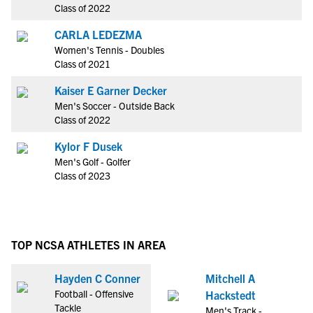
Class of 2022
CARLA LEDEZMA
Women's Tennis - Doubles
Class of 2021
Kaiser E Garner Decker
Men's Soccer - Outside Back
Class of 2022
Kylor F Dusek
Men's Golf - Golfer
Class of 2023
TOP NCSA ATHLETES IN AREA
Hayden C Conner
Mitchell A
Football - Offensive
Hackstedt
Tackle
Men's Track -