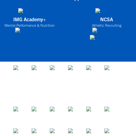
IMG Academy+
NCSA
Mental Performance & Nutrition
Athletic Recruiting