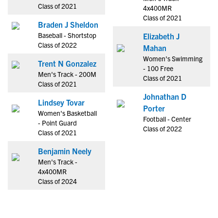
Class of 2021
4x400MR
Class of 2021
Braden J Sheldon
Baseball - Shortstop
Elizabeth J
Class of 2022
Mahan
Women's Swimming
Trent N Gonzalez
- 100 Free
Men's Track - 200M
Class of 2021
Class of 2021
Johnathan D
Lindsey Tovar
Porter
Women's Basketball
Football - Center
- Point Guard
Class of 2022
Class of 2021
Benjamin Neely
Men's Track -
4x400MR
Class of 2024