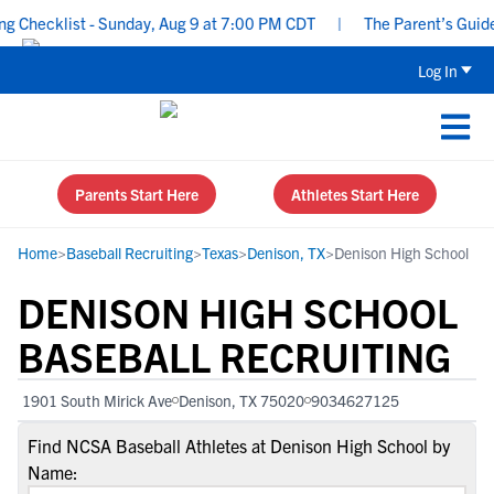
Checklist - Sunday, Aug 9 at 7:00 PM CDT
|
The Parent’s Guide to
Log In
Parents Start Here
Athletes Start Here
Home
>
Baseball Recruiting
>
Texas
>
Denison, TX
>
Denison High School
DENISON HIGH SCHOOL
BASEBALL RECRUITING
1901 South Mirick Ave
Denison, TX 75020
9034627125
Find NCSA Baseball Athletes at Denison High School by
Name: