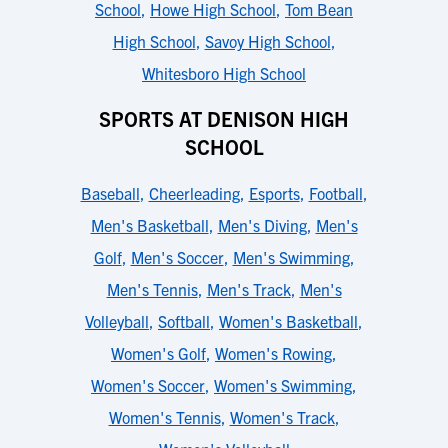
School
,
Howe High School
,
Tom Bean
High School
,
Savoy High School
,
Whitesboro High School
SPORTS AT DENISON HIGH
SCHOOL
Baseball
,
Cheerleading
,
Esports
,
Football
,
Men's Basketball
,
Men's Diving
,
Men's
Golf
,
Men's Soccer
,
Men's Swimming
,
Men's Tennis
,
Men's Track
,
Men's
Volleyball
,
Softball
,
Women's Basketball
,
Women's Golf
,
Women's Rowing
,
Women's Soccer
,
Women's Swimming
,
Women's Tennis
,
Women's Track
,