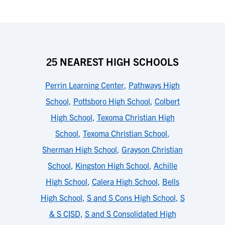
25 NEAREST HIGH SCHOOLS
Perrin Learning Center
,
Pathways High
School
,
Pottsboro High School
,
Colbert
High School
,
Texoma Christian High
School
,
Texoma Christian School
,
Sherman High School
,
Grayson Christian
School
,
Kingston High School
,
Achille
High School
,
Calera High School
,
Bells
High School
,
S and S Cons High School
,
S
& S CISD
,
S and S Consolidated High