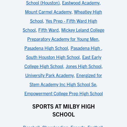
School (Houston)
,
Eastwood Academy
,
Mount Carmel Academy
,
Wheatley High
School
,
Yes Prep - Fifth Ward High
School
,
Fifth Ward
,
Mickey Leland College
Preparatory Academy for Young Men
,
Pasadena High School
,
Pasadena High
,
South Houston High School
,
East Early
College High School
,
Jones High School
,
University Park Academy
,
Energized for
Stem Academy Inc High School Se
,
Empowerment College Prep High School
SPORTS AT MILBY HIGH
SCHOOL