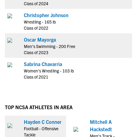
Class of 2024
Christopher Johnson
Wrestling - 165 lb
Class of 2022
Oscar Mayorga
Men's Swimming - 200 Free
Class of 2023
Sabrina Chavarria
Women's Wrestling - 103 lb
Class of 2021
TOP NCSA ATHLETES IN AREA
Hayden C Conner
Mitchell A
Football - Offensive
Hackstedt
Tackle
Men's Track -