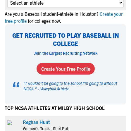
Are you a Baseball student-athlete in Houston?
Create your
free profile
for colleges now.
GET RECRUITED TO PLAY BASEBALL IN
COLLEGE
Join the Largest Recruiting Network
Create Your Free Profile
“
"
I wouldn't be going to the school I'm going to without
NCSA.
" -
Volleyball Athlete
TOP NCSA ATHLETES AT MILBY HIGH SCHOOL
Reghan Hunt
Women's Track - Shot Put