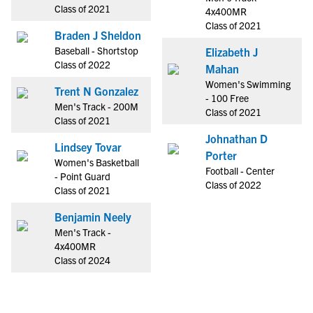
Class of 2021
4x400MR
Class of 2021
Braden J Sheldon
Baseball - Shortstop
Elizabeth J
Class of 2022
Mahan
Women's Swimming
Trent N Gonzalez
- 100 Free
Men's Track - 200M
Class of 2021
Class of 2021
Johnathan D
Lindsey Tovar
Porter
Women's Basketball
Football - Center
- Point Guard
Class of 2022
Class of 2021
Benjamin Neely
Men's Track -
4x400MR
Class of 2024