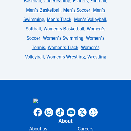
Baseball
,
Cheerleading
,
Esports
,
Football
,
Men's Basketball
,
Men's Soccer
,
Men's
Swimming
,
Men's Track
,
Men's Volleyball
,
Softball
,
Women's Basketball
,
Women's
Soccer
,
Women's Swimming
,
Women's
Tennis
,
Women's Track
,
Women's
Volleyball
,
Women's Wrestling
,
Wrestling
About
About us
Careers