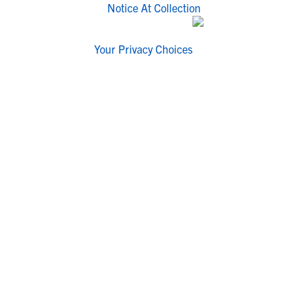
Notice At Collection
Your Privacy Choices