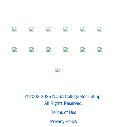
© 2002-2026 NCSA College Recruiting.
All Rights Reserved.
Terms of Use
Privacy Policy