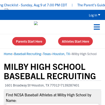
hecklist - Sunday, Aug 9 at 7:00 PM CDT
|
The Parent’s Guide to
Log In
Parents Start Here
Athletes Start Here
Home
>
Baseball Recruiting
>
Texas
>
Houston, TX
>
Milby High School
MILBY HIGH SCHOOL
BASEBALL RECRUITING
1601 Broadway St
Houston, TX 77012
7139287401
Find NCSA Baseball Athletes at Milby High School by
Name: