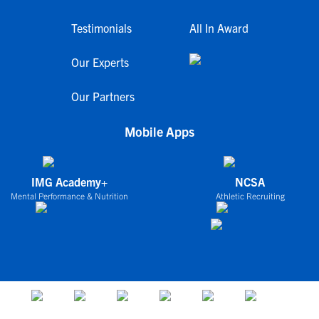
Testimonials
All In Award
Our Experts
Our Partners
Mobile Apps
IMG Academy+
NCSA
Mental Performance & Nutrition
Athletic Recruiting