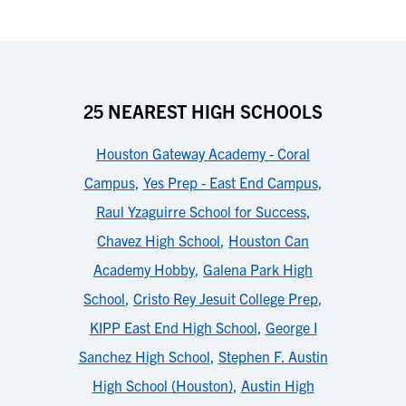
25 NEAREST HIGH SCHOOLS
Houston Gateway Academy - Coral
Campus
,
Yes Prep - East End Campus
,
Raul Yzaguirre School for Success
,
Chavez High School
,
Houston Can
Academy Hobby
,
Galena Park High
School
,
Cristo Rey Jesuit College Prep
,
KIPP East End High School
,
George I
Sanchez High School
,
Stephen F. Austin
High School (Houston)
,
Austin High