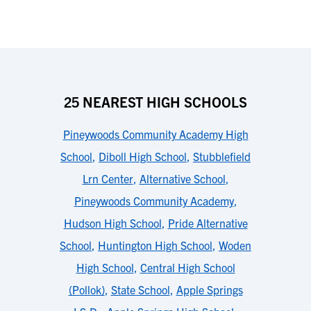
25 NEAREST HIGH SCHOOLS
Pineywoods Community Academy High
School
,
Diboll High School
,
Stubblefield
Lrn Center
,
Alternative School
,
Pineywoods Community Academy
,
Hudson High School
,
Pride Alternative
School
,
Huntington High School
,
Woden
High School
,
Central High School
(Pollok)
,
State School
,
Apple Springs