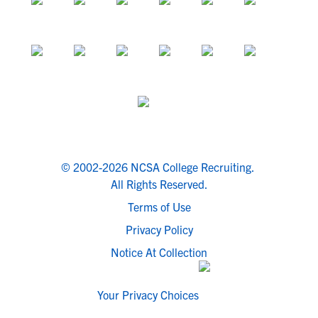
© 2002-2026 NCSA College Recruiting.
All Rights Reserved.
Terms of Use
Privacy Policy
Notice At Collection
Your Privacy Choices