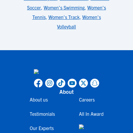
Soccer
,
Women's Swimming
,
Women's
Tennis
,
Women's Track
,
Women's
Volleyball
About
About us
Careers
Testimonials
All In Award
Our Experts