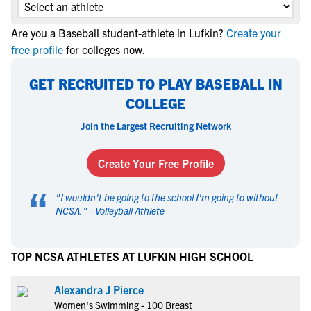
Are you a Baseball student-athlete in Lufkin?
Create your
free profile
for colleges now.
GET RECRUITED TO PLAY BASEBALL IN
COLLEGE
Join the Largest Recruiting Network
Create Your Free Profile
“
"
I wouldn't be going to the school I'm going to without
NCSA.
" -
Volleyball Athlete
TOP NCSA ATHLETES AT LUFKIN HIGH SCHOOL
Alexandra J Pierce
Women's Swimming - 100 Breast