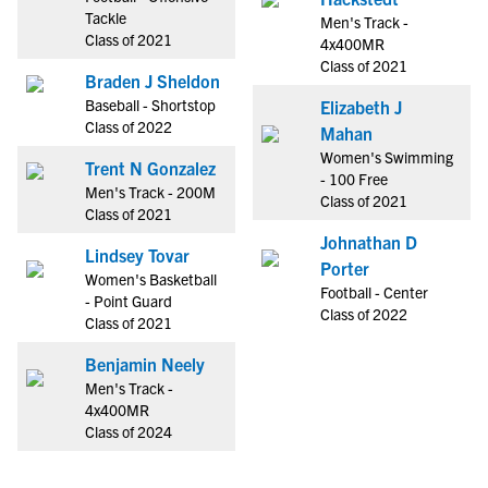
Tackle
Men's Track -
Class of 2021
4x400MR
Class of 2021
Braden J Sheldon
Baseball - Shortstop
Elizabeth J
Class of 2022
Mahan
Women's Swimming
Trent N Gonzalez
- 100 Free
Men's Track - 200M
Class of 2021
Class of 2021
Johnathan D
Lindsey Tovar
Porter
Women's Basketball
Football - Center
- Point Guard
Class of 2022
Class of 2021
Benjamin Neely
Men's Track -
4x400MR
Class of 2024