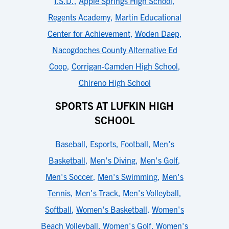
I.S.D.
,
Apple Springs High School
,
Regents Academy
,
Martin Educational
Center for Achievement
,
Woden Daep
,
Nacogdoches County Alternative Ed
Coop
,
Corrigan-Camden High School
,
Chireno High School
SPORTS AT LUFKIN HIGH
SCHOOL
Baseball
,
Esports
,
Football
,
Men's
Basketball
,
Men's Diving
,
Men's Golf
,
Men's Soccer
,
Men's Swimming
,
Men's
Tennis
,
Men's Track
,
Men's Volleyball
,
Softball
,
Women's Basketball
,
Women's
Beach Volleyball
,
Women's Golf
,
Women's