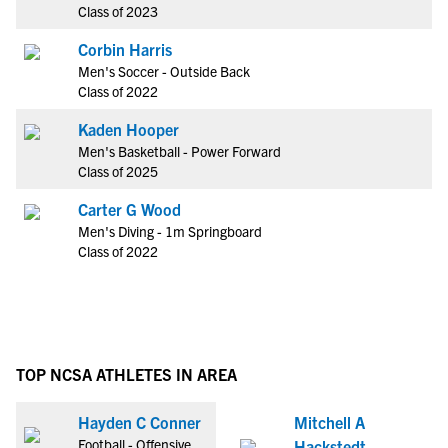
Class of 2023
Corbin Harris
Men's Soccer - Outside Back
Class of 2022
Kaden Hooper
Men's Basketball - Power Forward
Class of 2025
Carter G Wood
Men's Diving - 1m Springboard
Class of 2022
TOP NCSA ATHLETES IN AREA
Hayden C Conner
Mitchell A
Football - Offensive
Hackstedt