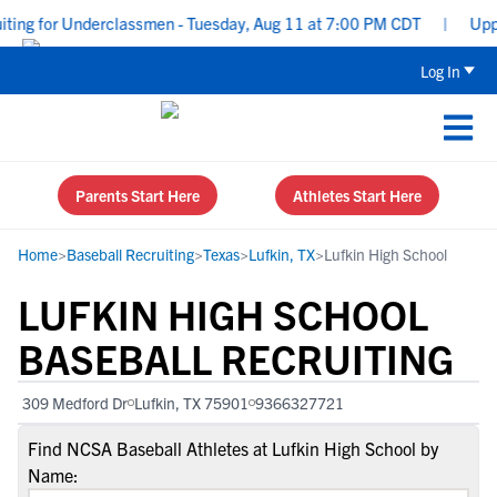
ng for Underclassmen - Tuesday, Aug 11 at 7:00 PM CDT
|
Upperc
Log In
Parents Start Here
Athletes Start Here
Home
>
Baseball Recruiting
>
Texas
>
Lufkin, TX
>
Lufkin High School
LUFKIN HIGH SCHOOL
BASEBALL RECRUITING
309 Medford Dr
Lufkin, TX 75901
9366327721
Find NCSA Baseball Athletes at Lufkin High School by
Name: