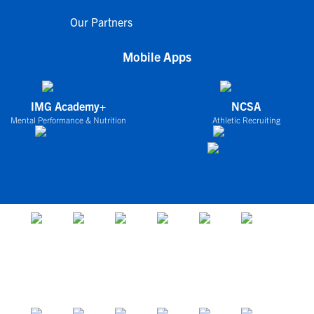
Our Partners
Mobile Apps
IMG Academy+
NCSA
Mental Performance & Nutrition
Athletic Recruiting