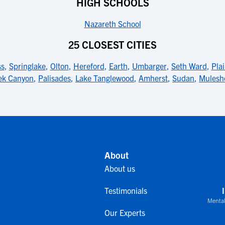
HIGH SCHOOLS
Nazareth School
25 CLOSEST CITIES
ss
,
Springlake
,
Olton
,
Hereford
,
Earth
,
Umbarger
,
Seth Ward
,
Pla
ek Canyon
,
Palisades
,
Lake Tanglewood
,
Amherst
,
Sudan
,
Mulesh
About
About us
Testimonials
Mental
Our Experts