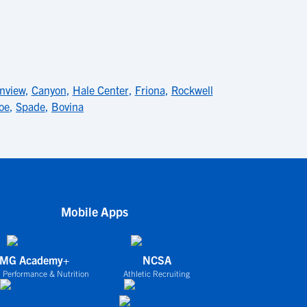
inview
,
Canyon
,
Hale Center
,
Friona
,
Rockwell
oe
,
Spade
,
Bovina
Mobile Apps
IMG Academy+
NCSA
 Performance & Nutrition
Athletic Recruiting