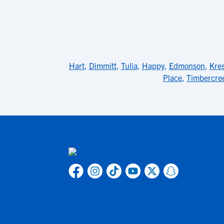
Hart
,
Dimmitt
,
Tulia
,
Happy
,
Edmonson
,
Kre
Place
,
Timbercre