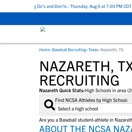
p 5 Recruiting Do’s and Don’ts - Thursday, Aug 6 at 7:00 PM CDT
|
Home
>
Baseball Recruiting
>
Texas
>
Nazareth, TX
RESOURCES
COLLEGES
STUDENT-ATHLETES
NAZARETH, T
Gain exposure to college coaches, get
Everything student-athletes and their
Search every school in our database to f
step-by-step guidance through the
families need to navigate the recruiting 
the one that fits for you.
RECRUITING
recruiting process, communicate directl
development process.
with college coaches, access to
Nazareth Quick Stats:
High Schools in area (2
development and tools to find the right
Find NCSA Athletes by High School:
college fit for you.
View All Workshops >
Are you a Baseball student-athlete in Nazaret
ABOUT THE NCSA NAZ