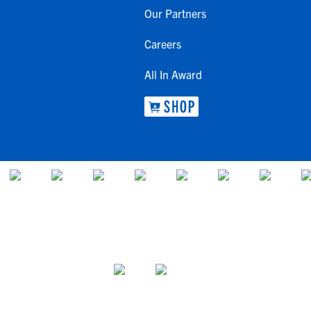
Our Partners
Careers
All In Award