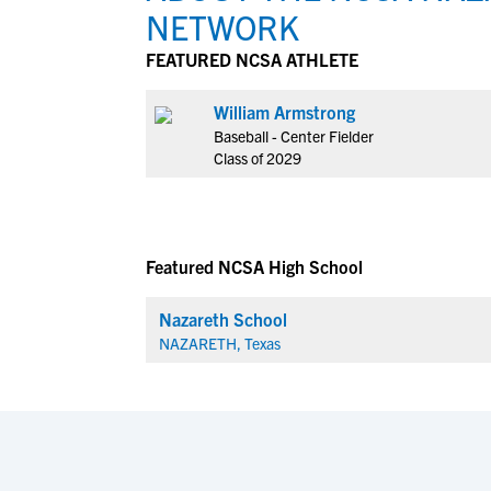
NETWORK
FEATURED NCSA ATHLETE
William Armstrong
Baseball - Center Fielder
Class of 2029
Featured NCSA High School
Nazareth School
NAZARETH, Texas