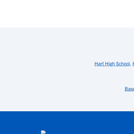
Hart High School
,
Base