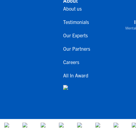
About
About us
Testimonials
Mental
Our Experts
Our Partners
Careers
All In Award