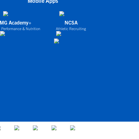
Mobile Apps
IMG Academy+
NCSA
 Performance & Nutrition
Athletic Recruiting