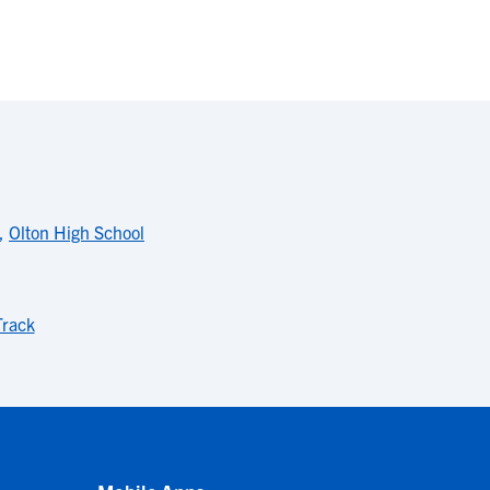
,
Olton High School
rack