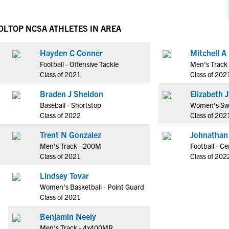
NCAA Eligibility
M
M
NCAA Eligibility Center
Rankings
OL
TOP NCSA ATHLETES IN AREA
B
B
NCAA Eligibility Requirements
F
F
Hayden C Conner
Mitchell A
NCAA Recruiting Rules
H
H
Football - Offensive Tackle
Men's Track
NCAA Recruiting Calendars
R
R
Class of 2021
Class of 202
S
S
Braden J Sheldon
El
More Resources
T
T
Baseball - Shortstop
Women's Sw
NAIA Eligibility
Class of 2022
Class of 202
W
W
Workshops
C
C
Trent N Gonzalez
Johnathan
Blog
Men's Track - 200M
Football - Ce
C
C
Class of 2021
Class of 202
Lindsey Tovar
Women's Basketball - Point Guard
Class of 2021
Benjamin Neely
Men's Track - 4x400MR