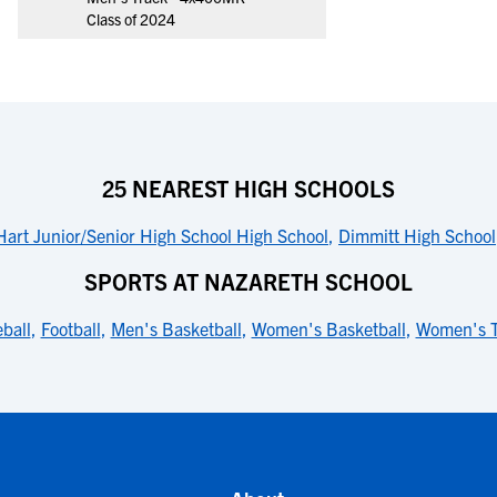
Class of 2024
25 NEAREST HIGH SCHOOLS
Hart Junior/Senior High School High School
,
Dimmitt High School
SPORTS AT NAZARETH SCHOOL
ball
,
Football
,
Men's Basketball
,
Women's Basketball
,
Women's T