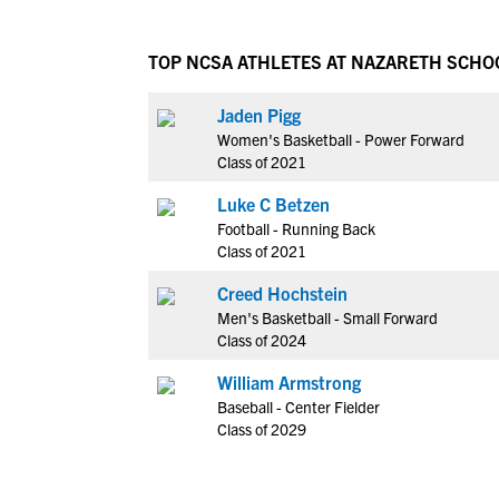
TOP NCSA ATHLETES AT NAZARETH SCHO
Jaden Pigg
Women's Basketball - Power Forward
Class of 2021
Luke C Betzen
Football - Running Back
Class of 2021
Creed Hochstein
Men's Basketball - Small Forward
Class of 2024
William Armstrong
Baseball - Center Fielder
Class of 2029