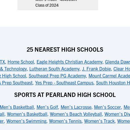
Class of 2024
25 NEAREST HIGH SCHOOLS
 TX
,
Home School
,
Eagle Heights Christian Academy
,
Glenda Daws
e & Technology
,
Lutheran South Academy
,
J. Frank Dobie
,
Clear Ho
g High School
,
Southeast Prep PG Academy
,
Mount Carmel Acad
s Prep Southeast
,
Yes Prep - Southeast Campus
,
South Houston H
SPORTS AT PEARLAND HIGH SCHOOL
Men's Basketball
,
Men's Golf
,
Men's Lacrosse
,
Men's Soccer
,
Me
all
,
Women's Basketball
,
Women's Beach Volleyball
,
Women's Div
er
,
Women's Swimming
,
Women's Tennis
,
Women's Track
,
Women'