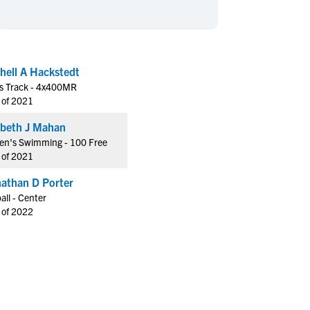
en's Sports
en's Sports
aseball
aseball
Basketball
Basketball
ootball
ootball
Golf
Golf
hell A Hackstedt
ockey
ockey
Lacrosse
Lacrosse
s Track - 4x400MR
owing
owing
Soccer
Soccer
 of 2021
wimming
wimming
Tennis
Tennis
Elizabeth J Mahan
rack & Field
rack & Field
Volleyball
Volleyball
n's Swimming - 100 Free
 of 2021
ater Polo
ater Polo
Wrestling
Wrestling
oed Sports
oed Sports
athan D Porter
all - Center
heerleading
heerleading
 of 2022