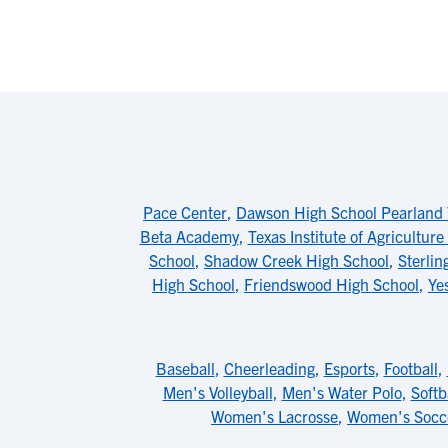
Pace Center
,
Dawson High School Pearland
Beta Academy
,
Texas Institute of Agricultur
School
,
Shadow Creek High School
,
Sterlin
High School
,
Friendswood High School
,
Ye
Baseball
,
Cheerleading
,
Esports
,
Football
,
Men's Volleyball
,
Men's Water Polo
,
Softb
Women's Lacrosse
,
Women's Socc