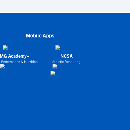
Mobile Apps
IMG Academy+
NCSA
 Performance & Nutrition
Athletic Recruiting