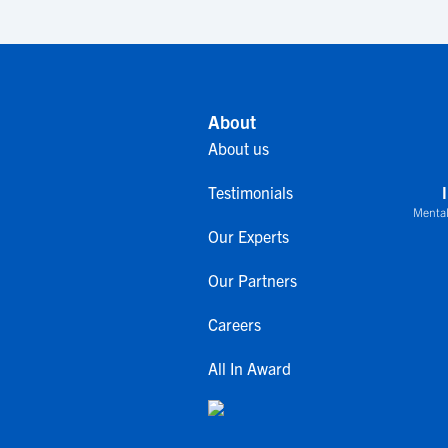
About
About us
Testimonials
Mental
Our Experts
Our Partners
Careers
All In Award