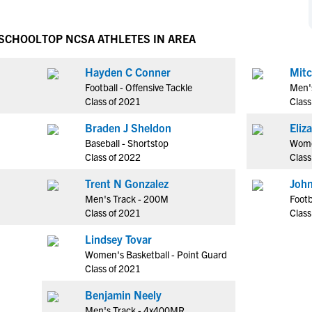
NCAA Eligibility
M
M
NCAA Eligibility Center
Rankings
 SCHOOL
TOP NCSA ATHLETES IN AREA
B
B
NCAA Eligibility Requirements
F
F
Hayden C Conner
Mitc
NCAA Recruiting Rules
H
H
Football - Offensive Tackle
Men'
NCAA Recruiting Calendars
R
R
Class of 2021
Class
S
S
Braden J Sheldon
More Resources
T
T
Baseball - Shortstop
Wome
NAIA Eligibility
Class of 2022
Class
W
W
Workshops
C
C
Trent N Gonzalez
John
Blog
Men's Track - 200M
Footb
C
C
Class of 2021
Class
Lindsey Tovar
Women's Basketball - Point Guard
Class of 2021
Benjamin Neely
Men's Track - 4x400MR