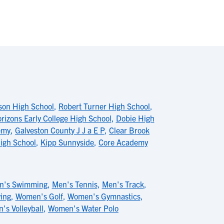
on High School
,
Robert Turner High School
,
rizons Early College High School
,
Dobie High
emy
,
Galveston County J J a E P
,
Clear Brook
igh School
,
Kipp Sunnyside
,
Core Academy
n's Swimming
,
Men's Tennis
,
Men's Track
,
ing
,
Women's Golf
,
Women's Gymnastics
,
s Volleyball
,
Women's Water Polo