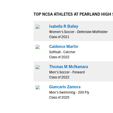
TOP NCSA ATHLETES AT PEARLAND HIGH
Isabella R Bailey
Women's Soccer - Defensive Midfielder
Class of 2021
Caidence Martin
Softball - Catcher
Class of 2022
Thomas M McNamara
Men's Soccer - Forward
Class of 2022
Giancarlo Zamora
Men's Swimming - 200 Fly
Class of 2025