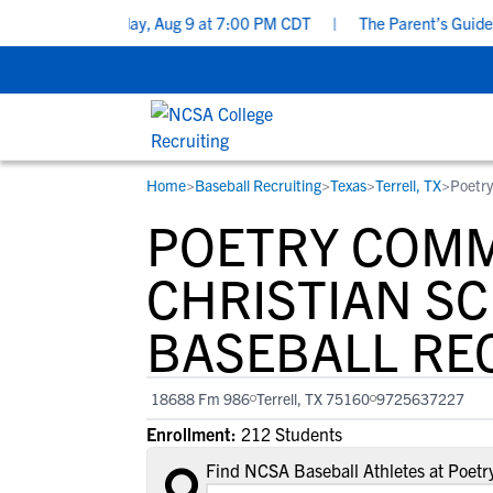
ecklist - Sunday, Aug 9 at 7:00 PM CDT
|
The Parent’s Guide to R
Home
>
Baseball Recruiting
>
Texas
>
Terrell, TX
>
Poetry
RESOURCES
COLLEGES
STUDENT-ATHLETES
POETRY COM
Gain exposure to college coaches, get
Everything student-athletes and their
Search every school in our database to f
step-by-step guidance through the
families need to navigate the recruiting 
the one that fits for you.
CHRISTIAN S
recruiting process, communicate directl
development process.
BASEBALL RE
with college coaches, access to
development and tools to find the right
college fit for you.
18688 Fm 986
Terrell, TX 75160
9725637227
View All Workshops >
Enrollment:
212 Students
Find NCSA Baseball Athletes at Poet