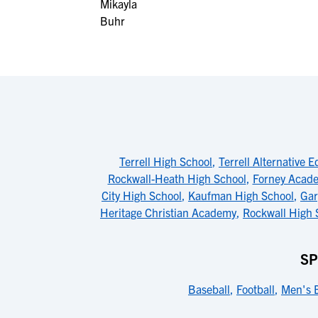
Terrell High School
,
Terrell Alternative 
Rockwall-Heath High School
,
Forney Acade
City High School
,
Kaufman High School
,
Gar
Heritage Christian Academy
,
Rockwall High 
SP
Baseball
,
Football
,
Men's B