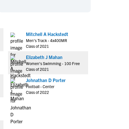
en's Sports
en's Sports
aseball
aseball
Basketball
Basketball
ootball
ootball
Golf
Golf
ockey
ockey
Lacrosse
Lacrosse
Mitchell A Hackstedt
Men's Track - 4x400MR
owing
owing
Soccer
Soccer
Class of 2021
wimming
wimming
Tennis
Tennis
Elizabeth J Mahan
rack & Field
rack & Field
Volleyball
Volleyball
Women's Swimming - 100 Free
ater Polo
ater Polo
Wrestling
Wrestling
Class of 2021
oed Sports
oed Sports
Johnathan D Porter
heerleading
heerleading
Football - Center
Class of 2022