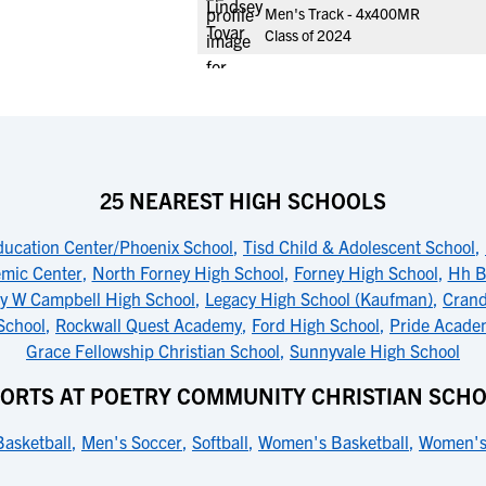
Men's Track - 4x400MR
Class of 2024
25 NEAREST HIGH SCHOOLS
Education Center/Phoenix School
,
Tisd Child & Adolescent School
,
mic Center
,
North Forney High School
,
Forney High School
,
Hh B
y W Campbell High School
,
Legacy High School (Kaufman)
,
Crand
School
,
Rockwall Quest Academy
,
Ford High School
,
Pride Acade
Grace Fellowship Christian School
,
Sunnyvale High School
ORTS AT POETRY COMMUNITY CHRISTIAN SCH
asketball
,
Men's Soccer
,
Softball
,
Women's Basketball
,
Women's