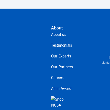
About
About us
Testimonials
Our Experts
Mental
Our Partners
Careers
All In Award