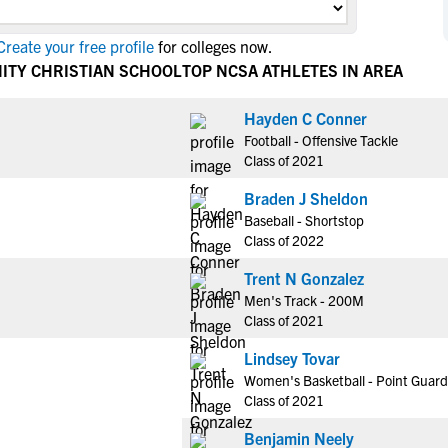
NCAA Eligibility
M
M
reate your free profile
for colleges now.
NCAA Eligibility Center
Rankings
B
B
ITY CHRISTIAN SCHOOL
TOP NCSA ATHLETES IN AREA
NCAA Eligibility Requirements
F
F
NCAA Recruiting Rules
H
H
Hayden C Conner
NCAA Recruiting Calendars
Football - Offensive Tackle
R
R
Class of 2021
S
S
More Resources
Braden J Sheldon
T
T
Baseball - Shortstop
NAIA Eligibility
W
W
Class of 2022
Workshops
C
C
Trent N Gonzalez
Blog
C
C
Men's Track - 200M
Class of 2021
Lindsey Tovar
Women's Basketball - Point Guard
Class of 2021
Benjamin Neely