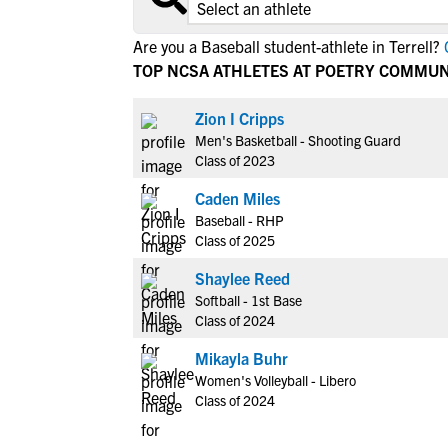
Are you a Baseball student-athlete in Terrell?
C
TOP NCSA ATHLETES AT POETRY COMMUN
Zion I Cripps
Men's Basketball - Shooting Guard
Class of 2023
Caden Miles
Baseball - RHP
Class of 2025
Shaylee Reed
Softball - 1st Base
Class of 2024
Mikayla Buhr
Women's Volleyball - Libero
Class of 2024