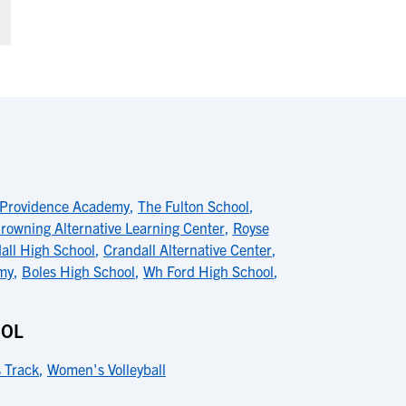
Providence Academy
,
The Fulton School
,
rowning Alternative Learning Center
,
Royse
all High School
,
Crandall Alternative Center
,
my
,
Boles High School
,
Wh Ford High School
,
OOL
 Track
,
Women's Volleyball