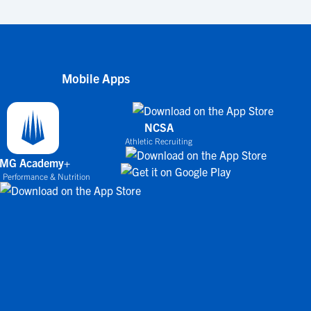
Mobile Apps
NCSA
Athletic Recruiting
IMG Academy+
 Performance & Nutrition