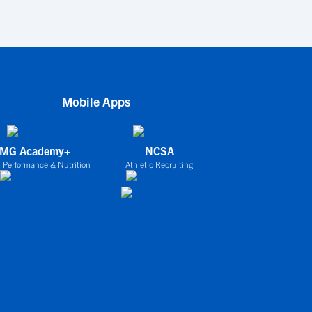
Mobile Apps
IMG Academy+
NCSA
 Performance & Nutrition
Athletic Recruiting