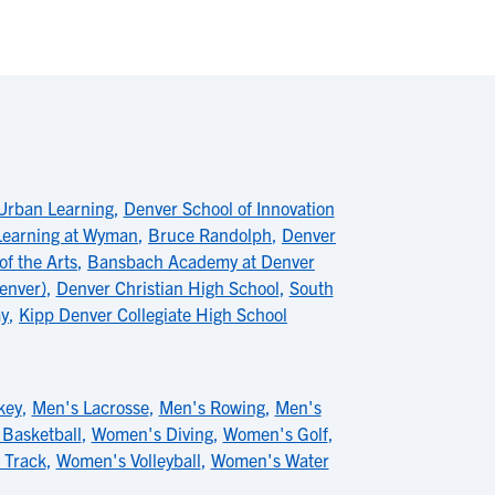
Urban Learning
,
Denver School of Innovation
 Learning at Wyman
,
Bruce Randolph
,
Denver
of the Arts
,
Bansbach Academy at Denver
enver)
,
Denver Christian High School
,
South
y
,
Kipp Denver Collegiate High School
key
,
Men's Lacrosse
,
Men's Rowing
,
Men's
Basketball
,
Women's Diving
,
Women's Golf
,
 Track
,
Women's Volleyball
,
Women's Water