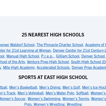
25 NEAREST HIGH SCHOOLS
enver Waldorf School
,
The Pinnacle Charter School
,
Academy of 
ter for 21st Learning at Wyman
,
Denver Center for 21st Century
ool
,
Manual High School
,
P.r.e.p.
,
Gilliam School
,
Denver School 
ool of the Arts
,
Venture Prep High School
,
South High School (D
s
,
Mile High Academy
,
Accelerated Schools
,
Denver Prep Academ
SPORTS AT EAST HIGH SCHOOL
tball
,
Men's Basketball
,
Men's Diving
,
Men's Golf
,
Men's Ice Hoc
n's Track
,
Men's Volleyball
,
Men's Water Polo
,
Softball
,
Women's 
Women's Soccer
,
Women's Swimming
,
Women's Tennis
,
Women's
Polo
,
Women's Wrestling
,
Wrestling