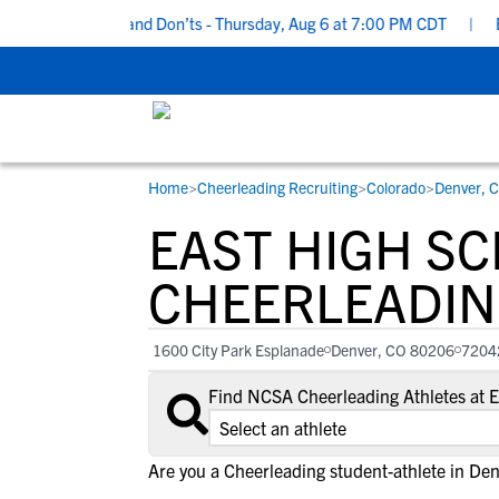
ruiting Do’s and Don’ts - Thursday, Aug 6 at 7:00 PM CDT
|
Back 
Home
>
Cheerleading Recruiting
>
Colorado
>
Denver, 
RESOURCES
COLLEGES
STUDENT-ATHLETES
EAST HIGH S
Gain exposure to college coaches, get
Everything student-athletes and their
Search every school in our database to f
step-by-step guidance through the
families need to navigate the recruiting 
the one that fits for you.
CHEERLEADIN
recruiting process, communicate directl
development process.
with college coaches, access to
1600 City Park Esplanade
Denver, CO 80206
7204
development and tools to find the right
college fit for you.
Find NCSA Cheerleading Athletes at 
View All Workshops >
Are you a Cheerleading student-athlete in De