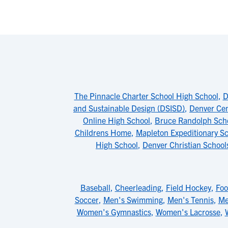
The Pinnacle Charter School High School
,
D
and Sustainable Design (DSISD)
,
Denver Cen
Online High School
,
Bruce Randolph Sch
Childrens Home
,
Mapleton Expeditionary Sch
High School
,
Denver Christian School
Baseball
,
Cheerleading
,
Field Hockey
,
Foo
Soccer
,
Men's Swimming
,
Men's Tennis
,
Me
Women's Gymnastics
,
Women's Lacrosse
,