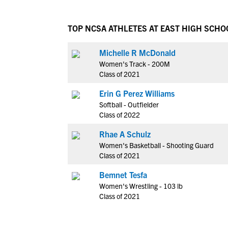
TOP NCSA ATHLETES AT EAST HIGH SCHO
Michelle R McDonald
Women's Track - 200M
Class of 2021
Erin G Perez Williams
Softball - Outfielder
Class of 2022
Rhae A Schulz
Women's Basketball - Shooting Guard
Class of 2021
Bemnet Tesfa
Women's Wrestling - 103 lb
Class of 2021