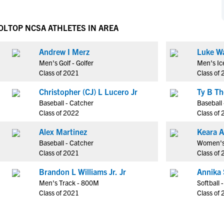
NCAA Eligibility
M
M
NCAA Eligibility Center
Rankings
OL
TOP NCSA ATHLETES IN AREA
B
B
NCAA Eligibility Requirements
F
F
Andrew I Merz
Luke W
NCAA Recruiting Rules
H
H
Men's Golf - Golfer
Men's Ic
NCAA Recruiting Calendars
R
R
Class of 2021
Class of
S
S
Christopher (CJ) L Lucero Jr
More Resources
T
T
Baseball - Catcher
Baseball 
NAIA Eligibility
Class of 2022
Class of
W
W
Workshops
C
C
Alex Martinez
Keara A
Blog
Baseball - Catcher
Women's V
C
C
Class of 2021
Class of
Brandon L Williams Jr. Jr
Annika
Men's Track - 800M
Softball 
Class of 2021
Class of