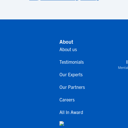
About
About us
Testimonials
Mental
Our Experts
Our Partners
Careers
All In Award