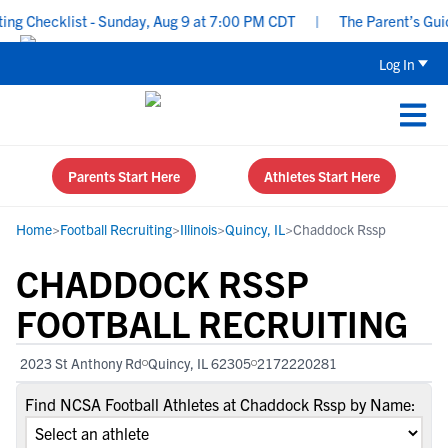
g Checklist - Sunday, Aug 9 at 7:00 PM CDT
|
The Parent’s Guide
Log In
Parents Start Here
Athletes Start Here
Home
>
Football Recruiting
>
Illinois
>
Quincy, IL
>
Chaddock Rssp
CHADDOCK RSSP
FOOTBALL RECRUITING
2023 St Anthony Rd
Quincy, IL 62305
2172220281
Find NCSA Football Athletes at Chaddock Rssp by Name: