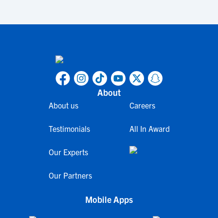
About
About us
Careers
Testimonials
All In Award
Our Experts
Our Partners
Mobile Apps