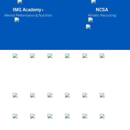
IMG Academy+
NCSA
Mental Performance & Nutrition
Athletic Recruiting