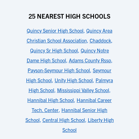
25 NEAREST HIGH SCHOOLS
Quincy Senior High School
,
Quincy Area
Christian School Association
,
Chaddock
,
Quincy Sr High School
,
Quincy Notre
Dame High School
,
Adams County Rssp
,
Payson-Seymour High School
,
Seymour
High School
,
Unity High School
,
Palmyra
High School
,
Mississippi Valley School
,
Hannibal High School
,
Hannibal Career
Tech. Center
,
Hannibal Senior High
School
,
Central High School
,
Liberty High
School