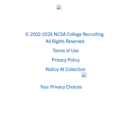
© 2002-2026 NCSA College Recruiting.
All Rights Reserved.
Terms of Use
Privacy Policy
Notice At Collection
Your Privacy Choices