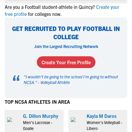
Are you a Football student-athlete in Quincy?
Create your
free profile
for colleges now.
GET RECRUITED TO PLAY FOOTBALL IN
COLLEGE
Join the Largest Recruiting Network
Create Your Free Profile
“
"
I wouldn't be going to the school I'm going to without
NCSA.
" -
Volleyball Athlete
TOP NCSA ATHLETES IN AREA
G. Dillon Murphy
Kayla M Daros
Men's Lacrosse -
Women's Volleyball -
Goalie
Libero