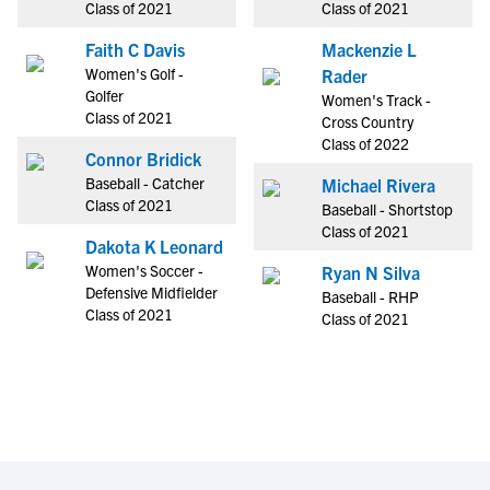
Class of 2021
Class of 2021
Faith C Davis
Mackenzie L
Women's Golf -
Rader
Golfer
Women's Track -
Class of 2021
Cross Country
Class of 2022
Connor Bridick
Baseball - Catcher
Michael Rivera
Class of 2021
Baseball - Shortstop
Class of 2021
Dakota K Leonard
Women's Soccer -
Ryan N Silva
Defensive Midfielder
Baseball - RHP
Class of 2021
Class of 2021