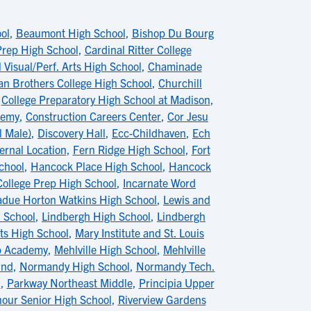
ol
,
Beaumont High School
,
Bishop Du Bourg
 Prep High School
,
Cardinal Ritter College
 Visual/Perf. Arts High School
,
Chaminade
ian Brothers College High School
,
Churchill
,
College Preparatory High School at Madison
,
demy
,
Construction Careers Center
,
Cor Jesu
l Male)
,
Discovery Hall
,
Ecc-Childhaven
,
Ech
ernal Location
,
Fern Ridge High School
,
Fort
chool
,
Hancock Place High School
,
Hancock
College Prep High School
,
Incarnate Word
adue Horton Watkins High School
,
Lewis and
h School
,
Lindbergh High School
,
Lindbergh
s High School
,
Mary Institute and St. Louis
ip Academy
,
Mehlville High School
,
Mehlville
ind
,
Normandy High School
,
Normandy Tech.
l
,
Parkway Northeast Middle
,
Principia Upper
nour Senior High School
,
Riverview Gardens