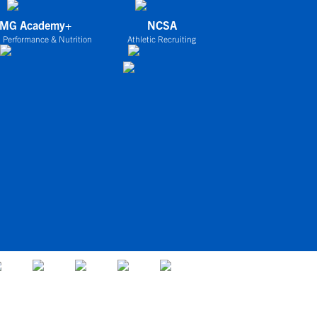
IMG Academy+
NCSA
 Performance & Nutrition
Athletic Recruiting