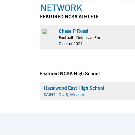
NETWORK
FEATURED NCSA ATHLETE
Chase P Rossi
Football - Defensive End
Class of 2021
Featured NCSA High School
Hazelwood East High School
SAINT LOUIS, Missouri