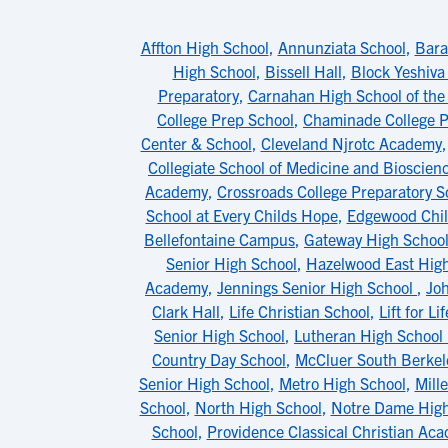
Affton High School
,
Annunziata School
,
Bara
High School
,
Bissell Hall
,
Block Yeshiva
Preparatory
,
Carnahan High School of the
College Prep School
,
Chaminade College P
Center & School
,
Cleveland Njrotc Academy
Collegiate School of Medicine and Bioscien
Academy
,
Crossroads College Preparatory S
School at Every Childs Hope
,
Edgewood Chil
Bellefontaine Campus
,
Gateway High Schoo
Senior High School
,
Hazelwood East Hig
Academy
,
Jennings Senior High School
,
Jo
Clark Hall
,
Life Christian School
,
Lift for L
Senior High School
,
Lutheran High School
Country Day School
,
McCluer South Berkel
Senior High School
,
Metro High School
,
Mill
School
,
North High School
,
Notre Dame High
School
,
Providence Classical Christian Ac