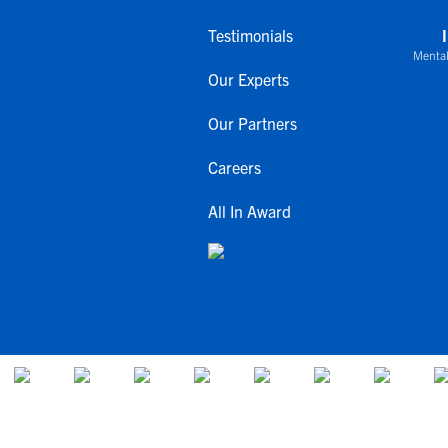
Testimonials
Mental
Our Experts
Our Partners
Careers
All In Award