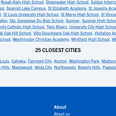
,
Rosati-Kain High School
,
Shearwater High School
,
Soldan Interna
ool
,
Spanish Lake Campus
,
St Elizabeth Academy
,
St Josephs Ac
l
,
St Louis University High School
,
St Marys High School
,
St Vinc
alley
,
Ste. Genevieve Du Bois School
,
Sumner
,
Sumner High Scho
inity Catholic High School
,
Twin Rivers
,
University City High Schoo
& Oak Hill School
,
Villa Duschesne Oak High School
,
Visitation A
School
,
Westminster Christian Academy
,
Whitfield High School
,
Wh
25 CLOSEST CITIES
 Louis
,
Cahokia
,
Fairmont City
,
Alorton
,
Washington Park
,
Madiso
 Hills
,
Maplewood
,
Velda City
,
Northwoods
,
Beverly Hills
,
Pageda
About
About us