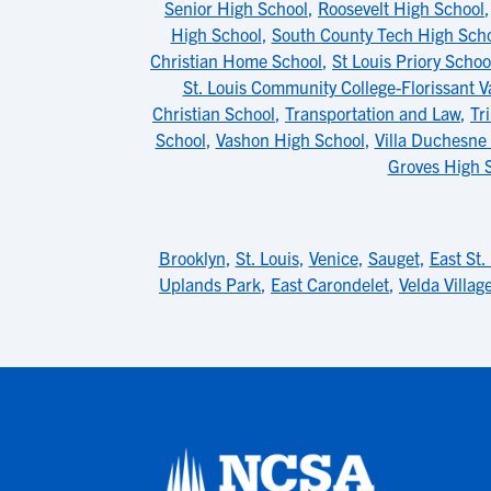
Senior High School
,
Roosevelt High School
High School
,
South County Tech High Sch
Christian Home School
,
St Louis Priory Schoo
St. Louis Community College-Florissant V
Christian School
,
Transportation and Law
,
Tr
School
,
Vashon High School
,
Villa Duchesne 
Groves High 
Brooklyn
,
St. Louis
,
Venice
,
Sauget
,
East St.
Uplands Park
,
East Carondelet
,
Velda Village