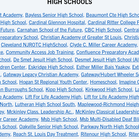
HIGH SCHOOLS
t Academy
,
Bayless Senior High School
,
Beaumont Cte High Scho
 High School
,
Cardinal Glennon Hospital
,
Cardinal Ritter College
 Future
,
Carnahan School of the Future
,
CBC High School
,
Central
reparatory School
,
Christian Academy of Greater St Louis
,
Christ
,
Cleveland NJROTC HighSchool
,
Clyde C. Miller Career Academy
ce
,
Community Access Job Training
,
Confluence Preparatory Aca
chool
,
De Smet Jesuit High School
,
Desmet Jesuit High School (Al
dren Center
,
Eskridge High School
,
Esther Miller Bais Yaakov
,
Ext
l
,
Gateway Legacy Christian Academy
,
Gateway/Hubert Wheeler S
h School
,
Hogan St Regional Youth Center
,
Homeschool
,
Imagine 
hn Burroughs School
,
Kipp High School
,
Kirkwood High School
,
L
ife Academy
,
Lift For Life Academy High
,
Lift for Life Academy Hig
 North
,
Lutheran High School South
,
Maplewood-Richmond Height
ey
,
Mckinley Class. Leadership Ac.
,
McKinley Classical Leadersh
er Career Academy
,
Msb High School
,
Msb Multi-Disabled Deaf Bl
 School
,
Oakville Senior High School
,
Parkway North High Schoo
ademy
,
Reach St. Louis Day Treatment
,
Ritenour High School
,
Rite