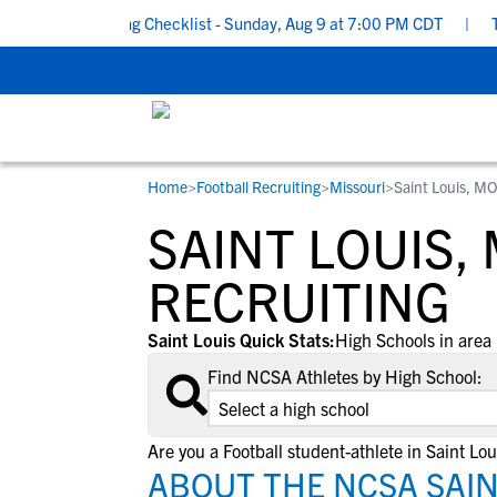
ol Recruiting Checklist - Sunday, Aug 9 at 7:00 PM CDT
|
The Pa
Home
>
Football Recruiting
>
Missouri
>
Saint Louis, M
RESOURCES
COLLEGES
STUDENT-ATHLETES
SAINT LOUIS,
Gain exposure to college coaches, get
Everything student-athletes and their
Search every school in our database to f
step-by-step guidance through the
families need to navigate the recruiting 
the one that fits for you.
RECRUITING
recruiting process, communicate directl
development process.
with college coaches, access to
Saint Louis Quick Stats:
High Schools in area 
development and tools to find the right
Find NCSA Athletes by High School:
college fit for you.
View All Workshops >
Are you a Football student-athlete in Saint Lou
ABOUT THE NCSA SAIN