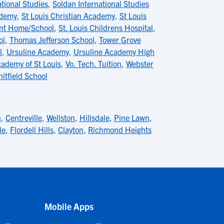
tional Studies
,
Soldan International Studies
ademy
,
St Louis Christian Academy
,
St Louis
ent Home/School
,
St. Louis Childrens Hospital
,
ol
,
Thomas Jefferson School
,
Tower Grove
l
,
Ursuline Academy
,
Ursuline Academy High
cademy of St Louis
,
Vo. Tech. Tuition
,
Webster
itfield School
n
,
Centreville
,
Wellston
,
Hillsdale
,
Pine Lawn
,
le
,
Flordell Hills
,
Clayton
,
Richmond Heights
Mobile Apps