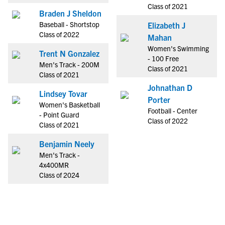
Class of 2021
Braden J Sheldon
Baseball - Shortstop
Elizabeth J
Class of 2022
Mahan
Women's Swimming
Trent N Gonzalez
- 100 Free
Men's Track - 200M
Class of 2021
Class of 2021
Johnathan D
Lindsey Tovar
Porter
Women's Basketball
Football - Center
- Point Guard
Class of 2022
Class of 2021
Benjamin Neely
Men's Track -
4x400MR
Class of 2024