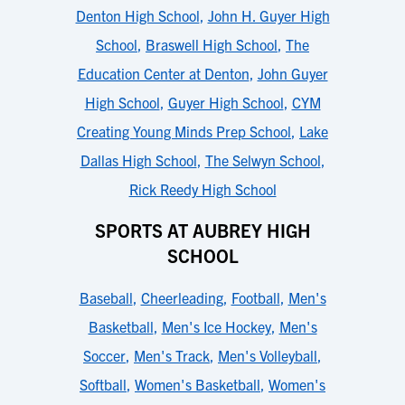
Denton High School
,
John H. Guyer High
School
,
Braswell High School
,
The
Education Center at Denton
,
John Guyer
High School
,
Guyer High School
,
CYM
Creating Young Minds Prep School
,
Lake
Dallas High School
,
The Selwyn School
,
Rick Reedy High School
SPORTS AT AUBREY HIGH
SCHOOL
Baseball
,
Cheerleading
,
Football
,
Men's
Basketball
,
Men's Ice Hockey
,
Men's
Soccer
,
Men's Track
,
Men's Volleyball
,
Softball
,
Women's Basketball
,
Women's