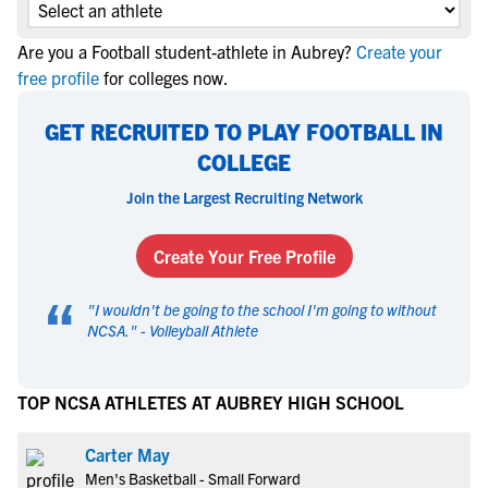
Are you a Football student-athlete in Aubrey?
Create your
free profile
for colleges now.
GET RECRUITED TO PLAY FOOTBALL IN
COLLEGE
Join the Largest Recruiting Network
Create Your Free Profile
“
"
I wouldn't be going to the school I'm going to without
NCSA.
" -
Volleyball Athlete
TOP NCSA ATHLETES AT AUBREY HIGH SCHOOL
Carter May
Men's Basketball - Small Forward