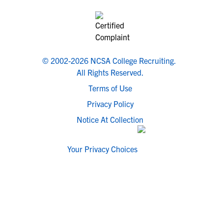
© 2002-2026 NCSA College Recruiting.
All Rights Reserved.
Terms of Use
Privacy Policy
Notice At Collection
Your Privacy Choices