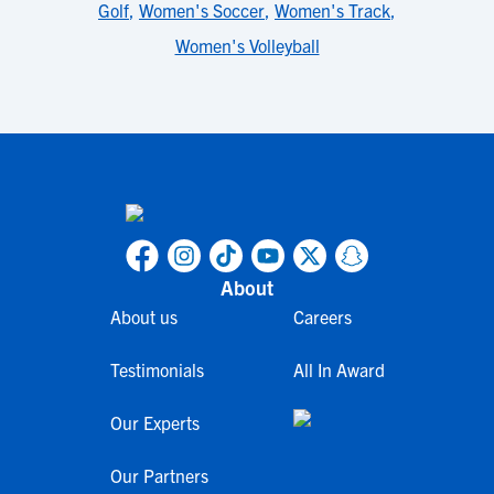
Golf
,
Women's Soccer
,
Women's Track
,
Women's Volleyball
About
About us
Careers
Testimonials
All In Award
Our Experts
Our Partners