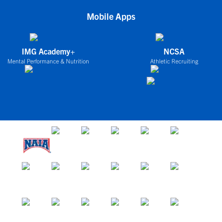
Mobile Apps
IMG Academy+
NCSA
Mental Performance & Nutrition
Athletic Recruiting