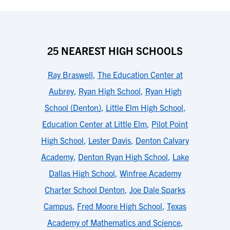
25 NEAREST HIGH SCHOOLS
Ray Braswell
,
The Education Center at
Aubrey
,
Ryan High School
,
Ryan High
School (Denton)
,
Little Elm High School
,
Education Center at Little Elm
,
Pilot Point
High School
,
Lester Davis
,
Denton Calvary
Academy
,
Denton Ryan High School
,
Lake
Dallas High School
,
Winfree Academy
Charter School Denton
,
Joe Dale Sparks
Campus
,
Fred Moore High School
,
Texas
Academy of Mathematics and Science
,