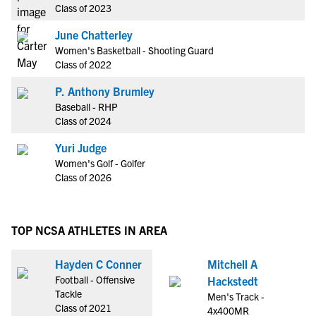
Class of 2023
June Chatterley
Women's Basketball - Shooting Guard
Class of 2022
P. Anthony Brumley
Baseball - RHP
Class of 2024
Yuri Judge
Women's Golf - Golfer
Class of 2026
TOP NCSA ATHLETES IN AREA
Hayden C Conner
Mitchell A
Football - Offensive
Hackstedt
Tackle
Men's Track -
Class of 2021
4x400MR