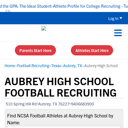
e GPA: The Ideal Student-Athlete Profile for College Recruiting - Tue
Log In
Parents Start Here
Athletes Start Here
Home
>
Football Recruiting
>
Texas
>
Aubrey, TX
>
Aubrey High School
AUBREY HIGH SCHOOL
FOOTBALL RECRUITING
510 Spring Hill Rd
Aubrey, TX 76227
9406683900
Find NCSA Football Athletes at Aubrey High School by
Name: