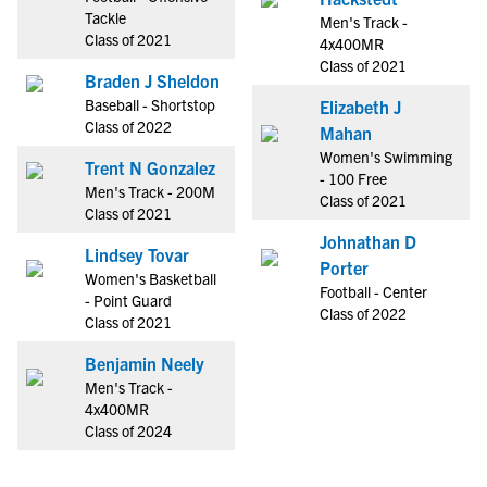
Tackle
Men's Track -
Class of 2021
4x400MR
Class of 2021
Braden J Sheldon
Baseball - Shortstop
Elizabeth J
Class of 2022
Mahan
Women's Swimming
Trent N Gonzalez
- 100 Free
Men's Track - 200M
Class of 2021
Class of 2021
Johnathan D
Lindsey Tovar
Porter
Women's Basketball
Football - Center
- Point Guard
Class of 2022
Class of 2021
Benjamin Neely
Men's Track -
4x400MR
Class of 2024