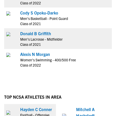
Class of 2022
Cody S Opoku-Darko
Men's Basketball - Point Guard
Class of 2021
Donald B Griffith
Men's Lacrosse - Midfielder
Class of 2021
Alexis N Morgan
Women's Swimming - 400/500 Free
Class of 2022
TOP NCSA ATHLETES IN AREA
Hayden C Conner
Mitchell A
Football - Offensive
Hackstedt