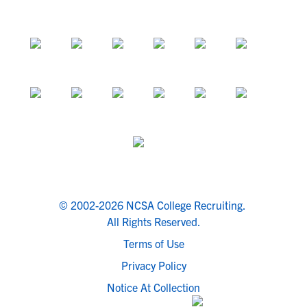
© 2002-2026 NCSA College Recruiting.
All Rights Reserved.
Terms of Use
Privacy Policy
Notice At Collection