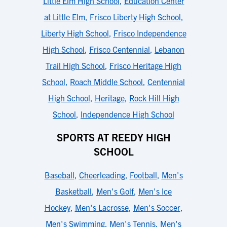
Little Elm High School
,
Education Center
at Little Elm
,
Frisco Liberty High School
,
Liberty High School
,
Frisco Independence
High School
,
Frisco Centennial
,
Lebanon
Trail High School
,
Frisco Heritage High
School
,
Roach Middle School
,
Centennial
High School
,
Heritage
,
Rock Hill High
School
,
Independence High School
SPORTS AT REEDY HIGH
SCHOOL
Baseball
,
Cheerleading
,
Football
,
Men's
Basketball
,
Men's Golf
,
Men's Ice
Hockey
,
Men's Lacrosse
,
Men's Soccer
,
Men's Swimming
,
Men's Tennis
,
Men's