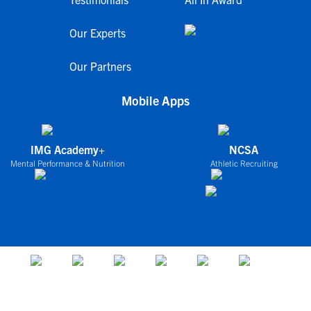
Our Experts
Our Partners
Mobile Apps
IMG Academy+
NCSA
Mental Performance & Nutrition
Athletic Recruiting