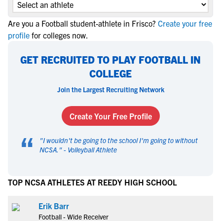
Are you a Football student-athlete in Frisco?
Create your free
profile
for colleges now.
GET RECRUITED TO PLAY FOOTBALL IN
COLLEGE
Join the Largest Recruiting Network
Create Your Free Profile
“
"
I wouldn't be going to the school I'm going to without
NCSA.
" -
Volleyball Athlete
TOP NCSA ATHLETES AT REEDY HIGH SCHOOL
Erik Barr
Football - Wide Receiver