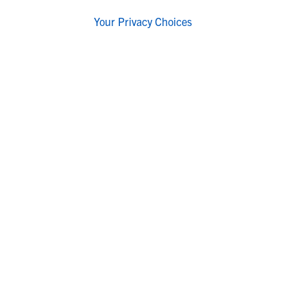
Your Privacy Choices