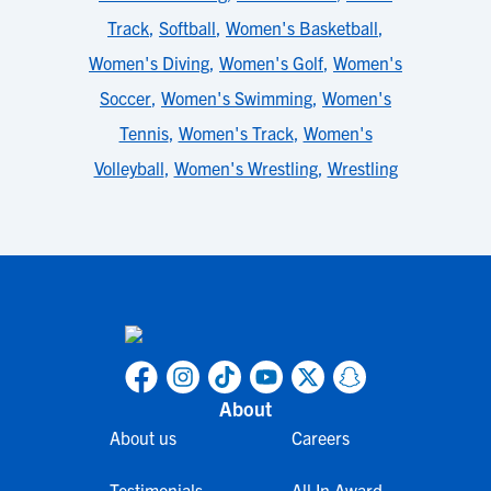
Track
,
Softball
,
Women's Basketball
,
Women's Diving
,
Women's Golf
,
Women's
Soccer
,
Women's Swimming
,
Women's
Tennis
,
Women's Track
,
Women's
Volleyball
,
Women's Wrestling
,
Wrestling
About
About us
Careers
Testimonials
All In Award