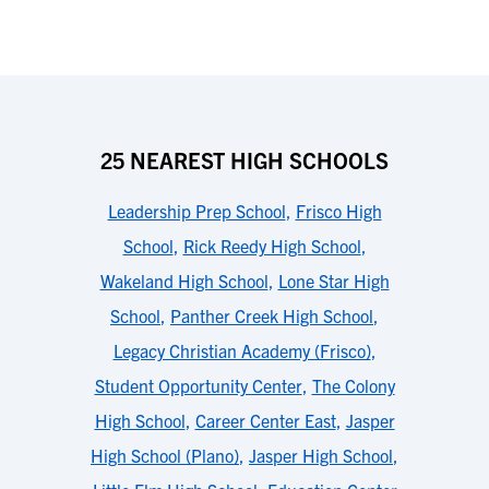
25 NEAREST HIGH SCHOOLS
Leadership Prep School
,
Frisco High
School
,
Rick Reedy High School
,
Wakeland High School
,
Lone Star High
School
,
Panther Creek High School
,
Legacy Christian Academy (Frisco)
,
Student Opportunity Center
,
The Colony
High School
,
Career Center East
,
Jasper
High School (Plano)
,
Jasper High School
,