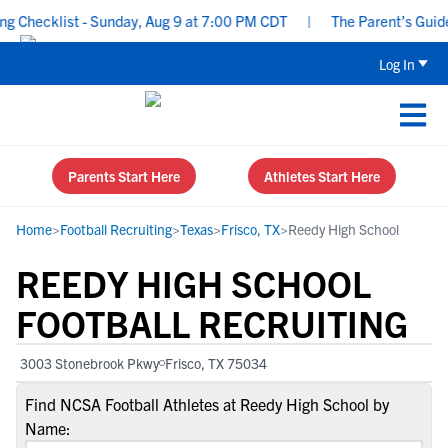
 Checklist - Sunday, Aug 9 at 7:00 PM CDT
|
The Parent’s Guide t
Log In
Parents Start Here
Athletes Start Here
Home
>
Football Recruiting
>
Texas
>
Frisco, TX
>
Reedy High School
REEDY HIGH SCHOOL
FOOTBALL RECRUITING
3003 Stonebrook Pkwy
Frisco, TX 75034
Find NCSA Football Athletes at Reedy High School by
Name: