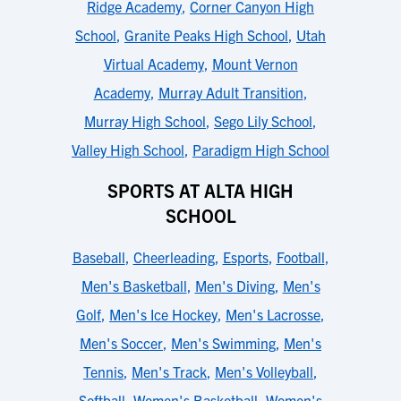
Ridge Academy
,
Corner Canyon High
School
,
Granite Peaks High School
,
Utah
Virtual Academy
,
Mount Vernon
Academy
,
Murray Adult Transition
,
Murray High School
,
Sego Lily School
,
Valley High School
,
Paradigm High School
SPORTS AT ALTA HIGH
SCHOOL
Baseball
,
Cheerleading
,
Esports
,
Football
,
Men's Basketball
,
Men's Diving
,
Men's
Golf
,
Men's Ice Hockey
,
Men's Lacrosse
,
Men's Soccer
,
Men's Swimming
,
Men's
Tennis
,
Men's Track
,
Men's Volleyball
,
Softball
,
Women's Basketball
,
Women's