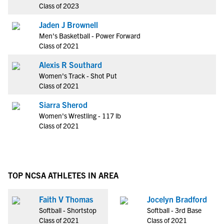
Class of 2023
Jaden J Brownell
Men's Basketball - Power Forward
Class of 2021
Alexis R Southard
Women's Track - Shot Put
Class of 2021
Siarra Sherod
Women's Wrestling - 117 lb
Class of 2021
TOP NCSA ATHLETES IN AREA
Faith V Thomas
Jocelyn Bradford
Softball - Shortstop
Softball - 3rd Base
Class of 2021
Class of 2021