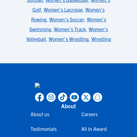
Golf
,
Women's Lacrosse
,
Women's
Rowing
,
Women's Soccer
,
Women's
Swimming
,
Women's Track
,
Women's
Volleyball
,
Women's Wrestling
,
Wrestling
About
About us
Careers
Testimonials
All In Award