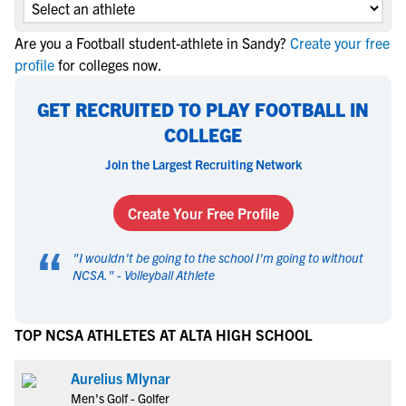
Are you a Football student-athlete in Sandy?
Create your free
profile
for colleges now.
GET RECRUITED TO PLAY FOOTBALL IN
COLLEGE
Join the Largest Recruiting Network
Create Your Free Profile
“
"
I wouldn't be going to the school I'm going to without
NCSA.
" -
Volleyball Athlete
TOP NCSA ATHLETES AT ALTA HIGH SCHOOL
Aurelius Mlynar
Men's Golf - Golfer