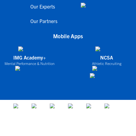
Our Experts
Our Partners
Mobile Apps
IMG Academy+
NCSA
Mental Performance & Nutrition
Athletic Recruiting