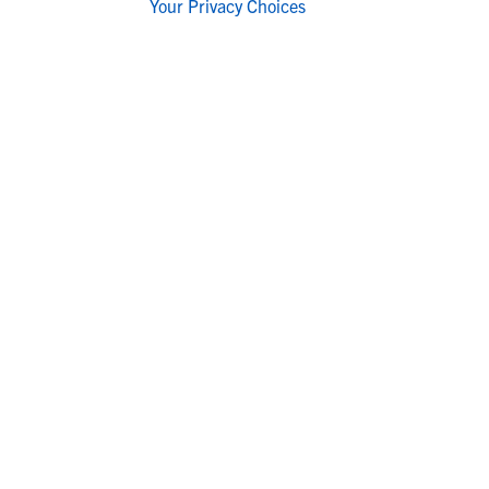
Your Privacy Choices