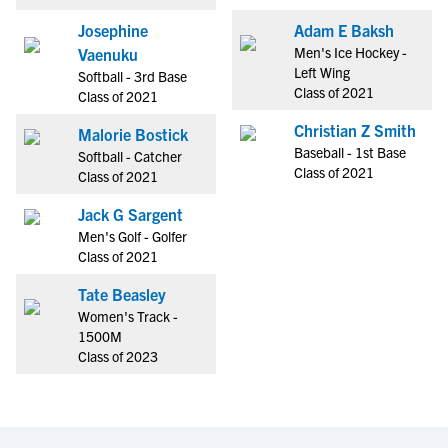
Josephine
Adam E Baksh
Men's Ice Hockey -
Vaenuku
Left Wing
Softball - 3rd Base
Class of 2021
Class of 2021
Christian Z Smith
Malorie Bostick
Baseball - 1st Base
Softball - Catcher
Class of 2021
Class of 2021
Jack G Sargent
Men's Golf - Golfer
Class of 2021
Tate Beasley
Women's Track -
1500M
Class of 2023