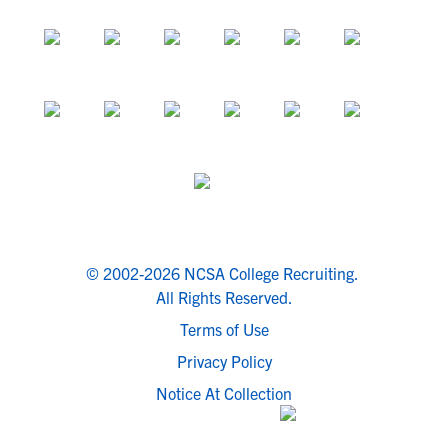
© 2002-2026 NCSA College Recruiting.
All Rights Reserved.
Terms of Use
Privacy Policy
Notice At Collection