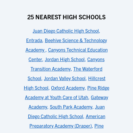
25 NEAREST HIGH SCHOOLS
Juan Diego Catholic High School
,
Entrada
,
Beehive Science & Technology
Academy
,
Canyons Technical Education
Center
,
Jordan High School
,
Canyons
Transition Academy
,
The Waterford
School
,
Jordan Valley School
,
Hillcrest
High School
,
Oxford Academy
,
Pine Ridge
Academy at Youth Care of Utah
,
Gateway
Academy
,
South Park Academy
,
Juan
Diego Catholic High School
,
American
Preparatory Academy (Draper)
,
Pine