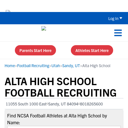
Back To School Recruiting Checklist 
Log In
Parents Start Here
Athletes Start Here
Home
>
Football Recruiting
>
Utah
>
Sandy, UT
>
Alta High School
ALTA HIGH SCHOOL
FOOTBALL RECRUITING
11055 South 1000 East
Sandy, UT 84094
8018265600
Find NCSA Football Athletes at Alta High School by
Name: