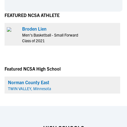
FEATURED NCSA ATHLETE
Broden Lien
Men's Basketball - Small Forward
Class of 2021
Featured NCSA High School
Norman County East
TWIN VALLEY, Minnesota