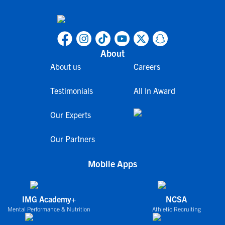
About
About us
Careers
Testimonials
All In Award
Our Experts
Our Partners
Mobile Apps
IMG Academy+
NCSA
Mental Performance & Nutrition
Athletic Recruiting