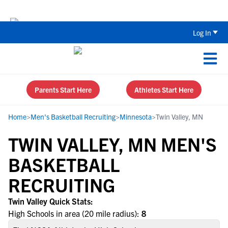
The Top 5 Recruiting Do’s and Don’ts
Log In
Parents Start Here
Athletes Start Here
Home
>
Men's Basketball Recruiting
>
Minnesota
>
Twin Valley, MN
TWIN VALLEY, MN MEN'S
BASKETBALL
RECRUITING
Twin Valley Quick Stats:
High Schools in area (20 mile radius):
8