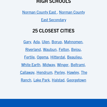
HIGH SCHOOLS
Norman County East
,
Norman County
East Secondary
25 CLOSEST CITIES
Gary
,
Ada
,
Ulen
,
Borup
,
Mahnomen
,
Riverland
,
Waubun
,
Felton
,
Bejou
,
Fertile
,
Ogema
,
Hitterdal
,
Beaulieu
,
White Earth
,
Midway
,
Winger
,
Beltrami
,
Callaway
,
Hendrum
,
Perley
,
Hawley
,
The
Ranch
,
Lake Park
,
Halstad
,
Georgetown