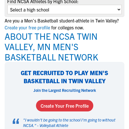
Find NCSA Athletes by High School:
Are you a Men's Basketball student-athlete in Twin Valley?
Create your free profile
for colleges now.
ABOUT THE NCSA TWIN
VALLEY, MN MEN'S
BASKETBALL NETWORK
GET RECRUITED TO PLAY MEN'S
BASKETBALL IN TWIN VALLEY
Join the Largest Recruiting Network
Create Your Free Profile
“
"
I wouldn't be going to the school I'm going to without
NCSA.
" -
Volleyball Athlete