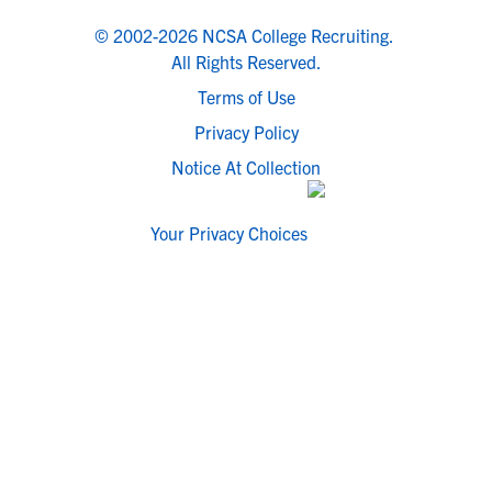
© 2002-2026 NCSA College Recruiting.
All Rights Reserved.
Terms of Use
Privacy Policy
Notice At Collection
Your Privacy Choices