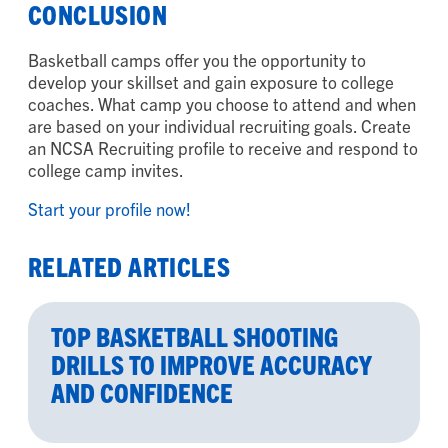
CONCLUSION
Basketball camps offer you the opportunity to
develop your skillset and gain exposure to college
coaches. What camp you choose to attend and when
are based on your individual recruiting goals. Create
an NCSA Recruiting profile to receive and respond to
college camp invites.
Start your profile now!
RELATED ARTICLES
TOP BASKETBALL SHOOTING
DRILLS TO IMPROVE ACCURACY
AND CONFIDENCE