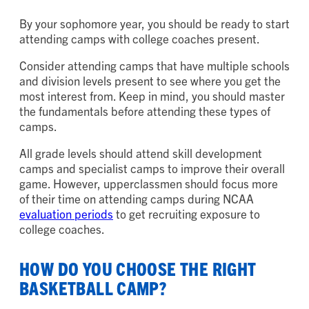
By your sophomore year, you should be ready to start
attending camps with college coaches present.
Consider attending camps that have multiple schools
and division levels present to see where you get the
most interest from. Keep in mind, you should master
the fundamentals before attending these types of
camps.
All grade levels should attend skill development
camps and specialist camps to improve their overall
game. However, upperclassmen should focus more
of their time on attending camps during NCAA
evaluation periods
to get recruiting exposure to
college coaches.
HOW DO YOU CHOOSE THE RIGHT
BASKETBALL CAMP?