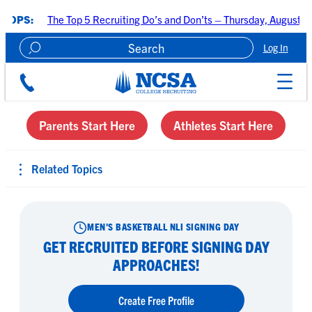
Skip
The Top 5 Recruiting Do’s and Don’ts – Thursday, August 6 at 7:00 P
to
content
Log In
Create A Recruiting Profile
Parents Start Here
Athletes Start Here
Related Topics
MEN'S BASKETBALL NLI SIGNING DAY
GET RECRUITED BEFORE SIGNING DAY
APPROACHES!
Create Free Profile