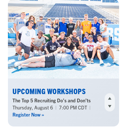
UPCOMING WORKSHOPS
Back To School Recruiting Checklist
Sunday, August 9
|
7:00 PM CDT
|
Register Now »