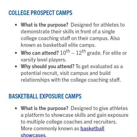
COLLEGE PROSPECT CAMPS
What is the purpose?
Designed for athletes to
demonstrate their skills in front of a single
college coaching staff on their campus. Also
known as basketball elite camps.
th
th
Who can attend?
10
– 12
grade. For elite or
varsity level players.
Why should you attend?
To get evaluated as a
potential recruit, visit campus and build
relationships with the college coaching staff.
BASKETBALL EXPOSURE CAMPS
What is the purpose?
Designed to give athletes
a platform to showcase skills and gain exposure
to multiple college coaches and recruiters.
More commonly known as
basketball
showcases
.