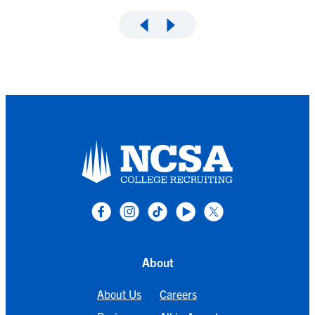
About
About Us
Careers