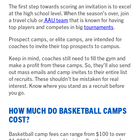
The first step towards scoring an invitation is to excel
at the high school level. When the season’s over, join
a travel club or
AAU team
that is known for having
top players and competes in big
tournaments
.
Prospect camps, or elite camps, are intended for
coaches to invite their top prospects to campus.
Keep in mind, coaches still need to fill the gym and
make a profit from these camps. So, they’ll also send
out mass emails and camp invites to their entire list
of recruits. These shouldn’t be mistaken for real
interest. Know where you stand as a recruit before
you go.
HOW MUCH DO BASKETBALL CAMPS
COST?
Basketball camp fees can range from $100 to over