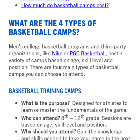
How much do basketball camps cost?
WHAT ARE THE 4 TYPES OF
BASKETBALL CAMPS?
Men’s college basketball programs and third-party
organizations, like
Nike
or
PGC Basketball
, host a
variety of camps based on age, skill level and
position. There are four main types of basketball
camps you can choose to attend.
BASKETBALL TRAINING CAMPS
What is the purpose?
Designed for athletes to
learn or master the fundamentals of the game.
th
th
Who can attend?
8
– 12
grade. Sessions are
based on age, skill level and position.
Why should you attend?
Gain the knowledge
and skills needed to take your game to the next