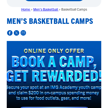
Home
>
Men's Basketball
>
Basketball Camps
MEN’S BASKETBALL CAMPS