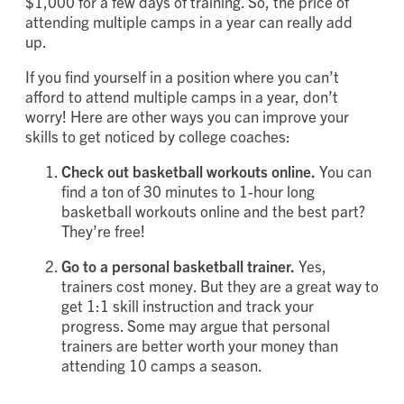
$1,000 for a few days of training. So, the price of
attending multiple camps in a year can really add
up.
If you find yourself in a position where you can’t
afford to attend multiple camps in a year, don’t
worry! Here are other ways you can improve your
skills to get noticed by college coaches:
Check out basketball workouts online.
You can
find a ton of 30 minutes to 1-hour long
basketball workouts online and the best part?
They’re free!
Go to a personal basketball trainer.
Yes,
trainers cost money. But they are a great way to
get 1:1 skill instruction and track your
progress. Some may argue that personal
trainers are better worth your money than
attending 10 camps a season.