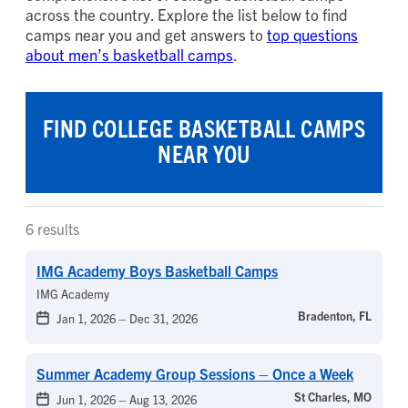
across the country. Explore the list below to find
camps near you and get answers to
top questions
about men’s basketball camps
.
FIND COLLEGE BASKETBALL CAMPS
NEAR YOU
6 results
IMG Academy Boys Basketball Camps
IMG Academy
Bradenton, FL
Jan 1, 2026
–
Dec 31, 2026
Summer Academy Group Sessions – Once a Week
St Charles, MO
Jun 1, 2026
–
Aug 13, 2026