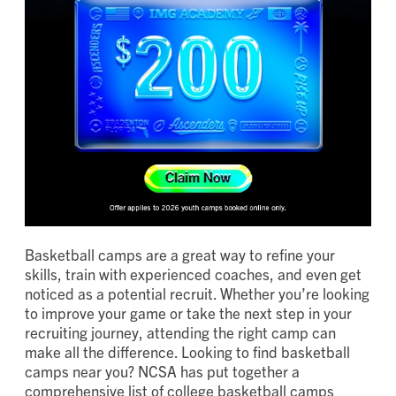
Basketball camps are a great way to refine your
skills, train with experienced coaches, and even get
noticed as a potential recruit. Whether you’re looking
to improve your game or take the next step in your
recruiting journey, attending the right camp can
make all the difference. Looking to find basketball
camps near you? NCSA has put together a
comprehensive list of college basketball camps