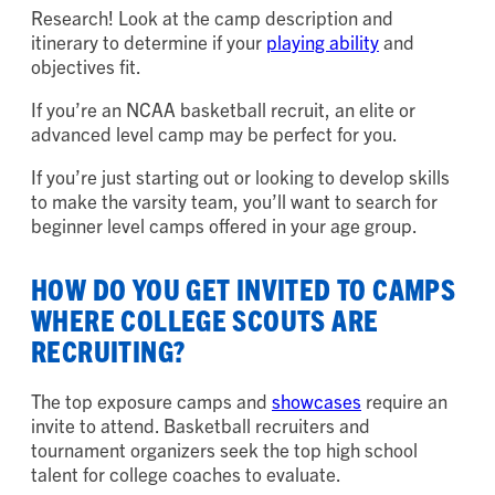
Research! Look at the camp description and
itinerary to determine if your
playing ability
and
objectives fit.
If you’re an NCAA basketball recruit, an elite or
advanced level camp may be perfect for you.
If you’re just starting out or looking to develop skills
to make the varsity team, you’ll want to search for
beginner level camps offered in your age group.
HOW DO YOU GET INVITED TO CAMPS
WHERE COLLEGE SCOUTS ARE
RECRUITING?
The top exposure camps and
showcases
require an
invite to attend. Basketball recruiters and
tournament organizers seek the top high school
talent for college coaches to evaluate.