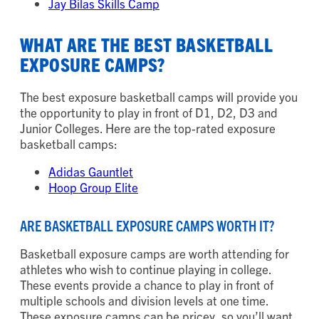
Jay Bilas Skills Camp
WHAT ARE THE BEST BASKETBALL
EXPOSURE CAMPS?
The best exposure basketball camps will provide you
the opportunity to play in front of D1, D2, D3 and
Junior Colleges. Here are the top-rated exposure
basketball camps:
Adidas Gauntlet
Hoop Group Elite
ARE BASKETBALL EXPOSURE CAMPS WORTH IT?
Basketball exposure camps are worth attending for
athletes who wish to continue playing in college.
These events provide a chance to play in front of
multiple schools and division levels at one time.
These exposure camps can be pricey, so you’ll want