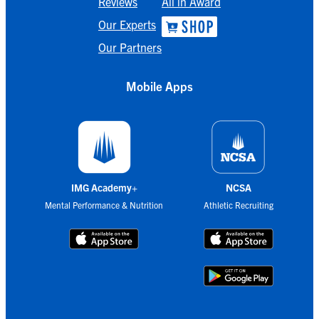
Reviews
All in Award
Our Experts
Our Partners
Mobile Apps
IMG Academy+
NCSA
Mental Performance & Nutrition
Athletic Recruiting