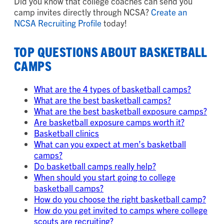
Did you know that college coaches can send you
camp invites directly through NCSA?
Create an
NCSA Recruiting Profile
today!
TOP QUESTIONS ABOUT BASKETBALL
CAMPS
What are the 4 types of basketball camps?
What are the best basketball camps?
What are the best basketball exposure camps?
Are basketball exposure camps worth it?
Basketball clinics
What can you expect at men’s basketball
camps?
Do basketball camps really help?
When should you start going to college
basketball camps?
How do you choose the right basketball camp?
How do you get invited to camps where college
scouts are recruiting?