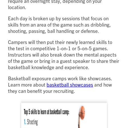
require an overnight stay, depending on your
location.
Each day is broken up by sessions that focus on
skills from an area of the game such as dribbling,
shooting, passing, ball handling or defense.
Campers will then put their newly learned skills to
the test in competitive 1-on-1 or 5-on-5 games.
Instructors will also break down the mental aspects
of the game or bring in a guest speaker to share their
basketball knowledge and experience.
Basketball exposure camps work like showcases.
Learn more about
basketball showcases
and how
they can benefit your recruiting.