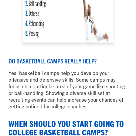
DO BASKETBALL CAMPS REALLY HELP?
Yes, basketball camps help you develop your
offensive and defensive skills. Some camps may
focus on a particular area of your game like shooting
or ball-handling. Showing a diverse skill set at
recruiting events can help increase your chances of
getting noticed by college coaches.
WHEN SHOULD YOU START GOING TO
COLLEGE BASKETBALL CAMPS?