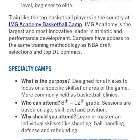
level, beginner to elite.
Train like the top basketball players in the country at
IMG Academy Basketball Camp
. IMG Academy is the
largest and most innovative leader in athletic and
performance development. Campers have access to
the same training methodology as NBA draft
selections and top D1 commits.
SPECIALTY CAMPS
What is the purpose?
Designed for athletes to
focus on a specific skillset or area of the game.
More commonly held as basketball clinics.
th
th
Who can attend?
8
– 12
grade. Sessions are
based on age, skill level and position.
Why should you attend?
Learn or master an
individual skillset like shooting, ball-handling,
defense and rebounding.