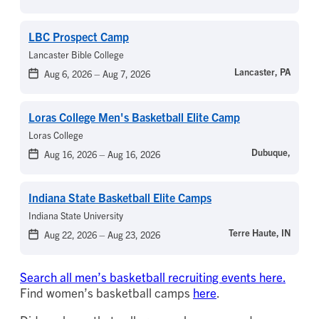
LBC Prospect Camp
Lancaster Bible College
Lancaster, PA
Aug 6, 2026
–
Aug 7, 2026
Loras College Men's Basketball Elite Camp
Loras College
Dubuque,
Aug 16, 2026
–
Aug 16, 2026
Indiana State Basketball Elite Camps
Indiana State University
Terre Haute, IN
Aug 22, 2026
–
Aug 23, 2026
Search all men’s basketball recruiting events here.
Find women’s basketball camps
here
.