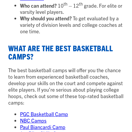
th
th
Who can attend?
10
– 12
grade. For elite or
varsity level players.
Why should you attend?
To get evaluated by a
variety of division levels and college coaches at
one time.
WHAT ARE THE BEST BASKETBALL
CAMPS?
The best basketball camps will offer you the chance
to learn from experienced basketball coaches,
develop your skills on the court and compete against
elite players. If you’re serious about playing college
hoops, check out some of these top-rated basketball
camps:
PGC Basketball Camp
NBC Camps
Paul Biancardi Camp