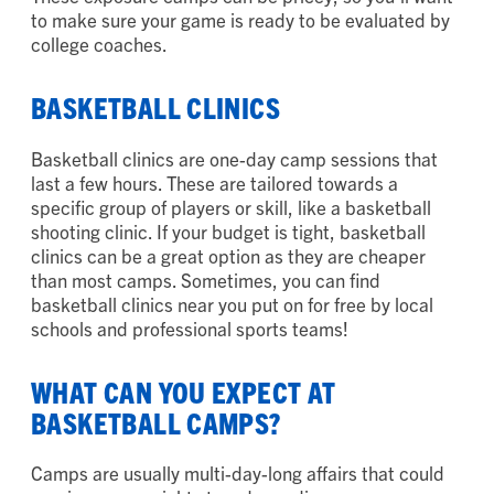
to make sure your game is ready to be evaluated by
college coaches.
BASKETBALL CLINICS
Basketball clinics are one-day camp sessions that
last a few hours. These are tailored towards a
specific group of players or skill, like a basketball
shooting clinic. If your budget is tight, basketball
clinics can be a great option as they are cheaper
than most camps. Sometimes, you can find
basketball clinics near you put on for free by local
schools and professional sports teams!
WHAT CAN YOU EXPECT AT
BASKETBALL CAMPS?
Camps are usually multi-day-long affairs that could