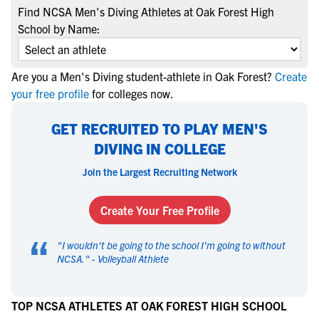
Find NCSA Men's Diving Athletes at Oak Forest High
School by Name:
Are you a Men's Diving student-athlete in Oak Forest?
Create
your free profile
for colleges now.
GET RECRUITED TO PLAY MEN'S
DIVING IN COLLEGE
Join the Largest Recruiting Network
Create Your Free Profile
“
"
I wouldn't be going to the school I'm going to without
NCSA.
" -
Volleyball Athlete
TOP NCSA ATHLETES AT OAK FOREST HIGH SCHOOL