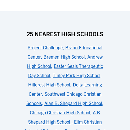
25 NEAREST HIGH SCHOOLS
Project Challenge
,
Braun Educational
Center
,
Bremen High School
,
Andrew
High School
,
Easter Seals Therapeutic
Day School
,
Tinley Park High School
,
Hillcrest High School
,
Delta Learning
Center
,
Southwest Chicago Christian
Schools
,
Alan B. Shepard High School
,
Chicago Christian High School
,
A B
Shepard High School
,
Elim Christian