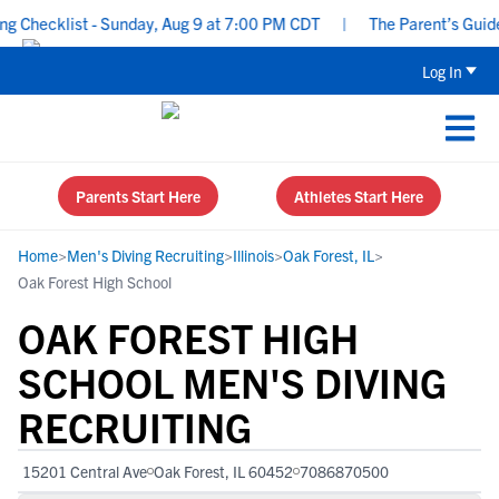
hecklist - Sunday, Aug 9 at 7:00 PM CDT
|
The Parent’s Guide to
Log In
Parents Start Here
Athletes Start Here
Home
>
Men's Diving Recruiting
>
Illinois
>
Oak Forest, IL
>
Oak Forest High School
OAK FOREST HIGH
SCHOOL MEN'S DIVING
RECRUITING
15201 Central Ave
Oak Forest, IL 60452
7086870500