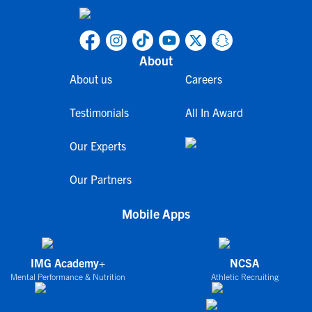
About
About us
Careers
Testimonials
All In Award
Our Experts
Our Partners
Mobile Apps
IMG Academy+
NCSA
Mental Performance & Nutrition
Athletic Recruiting