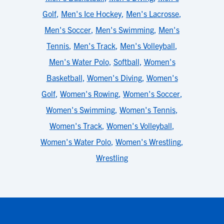
Golf
,
Men's Ice Hockey
,
Men's Lacrosse
,
Men's Soccer
,
Men's Swimming
,
Men's
Tennis
,
Men's Track
,
Men's Volleyball
,
Men's Water Polo
,
Softball
,
Women's
Basketball
,
Women's Diving
,
Women's
Golf
,
Women's Rowing
,
Women's Soccer
,
Women's Swimming
,
Women's Tennis
,
Women's Track
,
Women's Volleyball
,
Women's Water Polo
,
Women's Wrestling
,
Wrestling