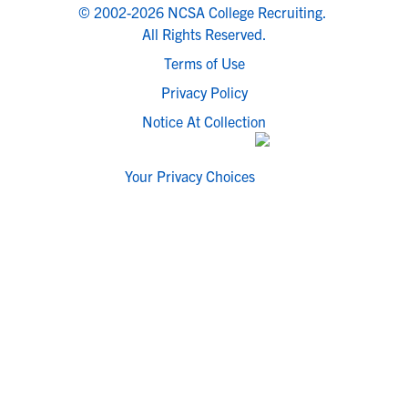
© 2002-2026 NCSA College Recruiting.
All Rights Reserved.
Terms of Use
Privacy Policy
Notice At Collection
Your Privacy Choices