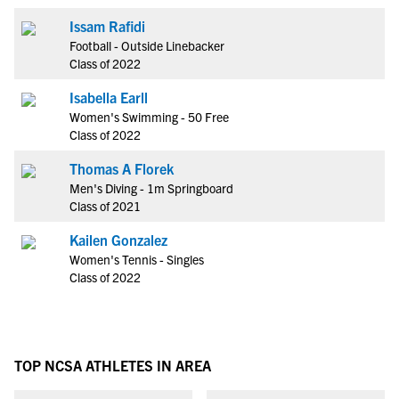
Issam Rafidi
Football - Outside Linebacker
Class of 2022
Isabella Earll
Women's Swimming - 50 Free
Class of 2022
Thomas A Florek
Men's Diving - 1m Springboard
Class of 2021
Kailen Gonzalez
Women's Tennis - Singles
Class of 2022
TOP NCSA ATHLETES IN AREA