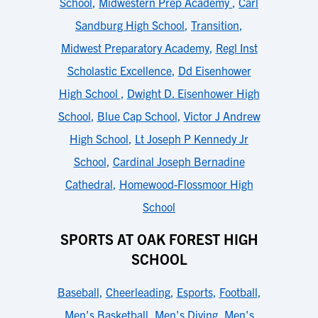
School
,
Midwestern Prep Academy
,
Carl
Sandburg High School
,
Transition
,
Midwest Preparatory Academy
,
Regl Inst
Scholastic Excellence
,
Dd Eisenhower
High School
,
Dwight D. Eisenhower High
School
,
Blue Cap School
,
Victor J Andrew
High School
,
Lt Joseph P Kennedy Jr
School
,
Cardinal Joseph Bernadine
Cathedral
,
Homewood-Flossmoor High
School
SPORTS AT OAK FOREST HIGH
SCHOOL
Baseball
,
Cheerleading
,
Esports
,
Football
,
Men's Basketball
,
Men's Diving
,
Men's