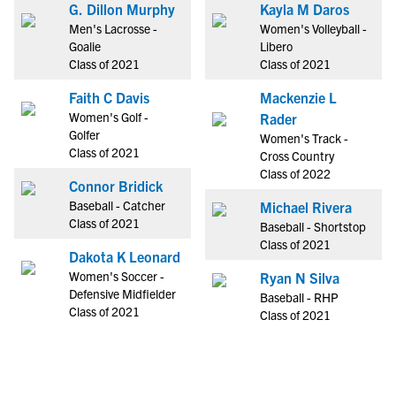
G. Dillon Murphy
Kayla M Daros
Men's Lacrosse -
Women's Volleyball -
Goalie
Libero
Class of 2021
Class of 2021
Faith C Davis
Mackenzie L
Women's Golf -
Rader
Golfer
Women's Track -
Class of 2021
Cross Country
Class of 2022
Connor Bridick
Baseball - Catcher
Michael Rivera
Class of 2021
Baseball - Shortstop
Class of 2021
Dakota K Leonard
Women's Soccer -
Ryan N Silva
Defensive Midfielder
Baseball - RHP
Class of 2021
Class of 2021