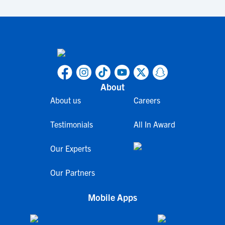
About
About us
Careers
Testimonials
All In Award
Our Experts
Our Partners
Mobile Apps