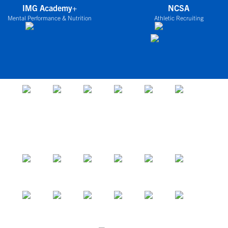
IMG Academy+
NCSA
Mental Performance & Nutrition
Athletic Recruiting