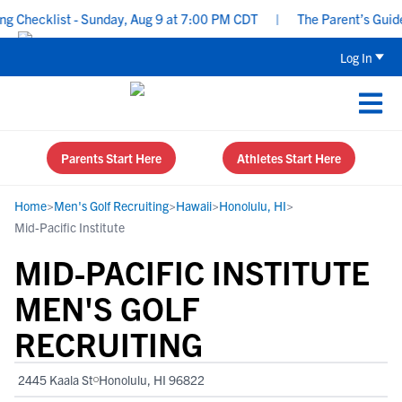
hecklist - Sunday, Aug 9 at 7:00 PM CDT
|
The Parent’s Guide to
Log In
Parents Start Here
Athletes Start Here
Home
>
Men's Golf Recruiting
>
Hawaii
>
Honolulu, HI
>
Mid-Pacific Institute
MID-PACIFIC INSTITUTE
MEN'S GOLF
RECRUITING
2445 Kaala St
Honolulu, HI 96822