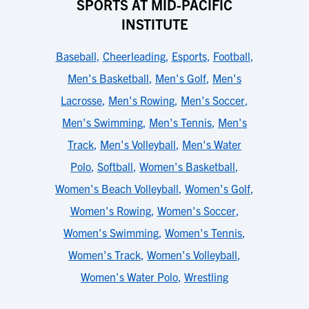
SPORTS AT MID-PACIFIC
INSTITUTE
Baseball
,
Cheerleading
,
Esports
,
Football
,
Men's Basketball
,
Men's Golf
,
Men's
Lacrosse
,
Men's Rowing
,
Men's Soccer
,
Men's Swimming
,
Men's Tennis
,
Men's
Track
,
Men's Volleyball
,
Men's Water
Polo
,
Softball
,
Women's Basketball
,
Women's Beach Volleyball
,
Women's Golf
,
Women's Rowing
,
Women's Soccer
,
Women's Swimming
,
Women's Tennis
,
Women's Track
,
Women's Volleyball
,
Women's Water Polo
,
Wrestling