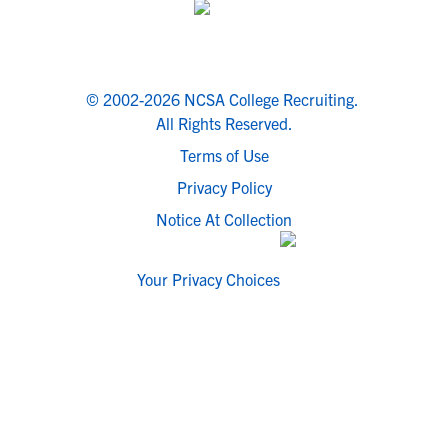
© 2002-2026 NCSA College Recruiting.
All Rights Reserved.
Terms of Use
Privacy Policy
Notice At Collection
Your Privacy Choices