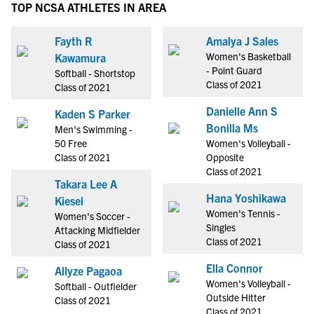
TOP NCSA ATHLETES IN AREA
Fayth R
Amalya J Sales
Women's Basketball
Kawamura
- Point Guard
Softball - Shortstop
Class of 2021
Class of 2021
Danielle Ann S
Kaden S Parker
Bonilla Ms
Men's Swimming -
50 Free
Women's Volleyball -
Class of 2021
Opposite
Class of 2021
Takara Lee A
Hana Yoshikawa
Kiesel
Women's Tennis -
Women's Soccer -
Singles
Attacking Midfielder
Class of 2021
Class of 2021
Ella Connor
Allyze Pagaoa
Women's Volleyball -
Softball - Outfielder
Outside Hitter
Class of 2021
Class of 2021