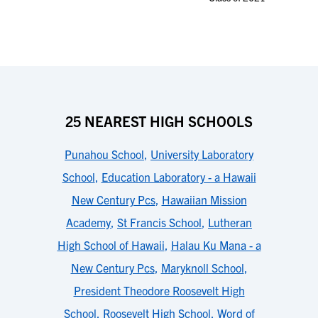
25 NEAREST HIGH SCHOOLS
Punahou School
,
University Laboratory
School
,
Education Laboratory - a Hawaii
New Century Pcs
,
Hawaiian Mission
Academy
,
St Francis School
,
Lutheran
High School of Hawaii
,
Halau Ku Mana - a
New Century Pcs
,
Maryknoll School
,
President Theodore Roosevelt High
School
,
Roosevelt High School
,
Word of