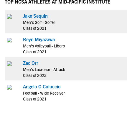
TOP NCSA ATHLETES AT MID-PACIFIC INSTITUTE
Jake Sequin
Men's Golf - Golfer
Class of 2021
Reyn Miyazawa
Men's Volleyball - Libero
Class of 2021
Zac Orr
Men's Lacrosse - Attack
Class of 2023
Angelo G Coluccio
Football - Wide Receiver
Class of 2021