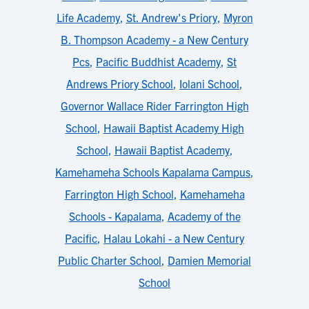
Life Academy
,
St. Andrew's Priory
,
Myron
B. Thompson Academy - a New Century
Pcs
,
Pacific Buddhist Academy
,
St
Andrews Priory School
,
Iolani School
,
Governor Wallace Rider Farrington High
School
,
Hawaii Baptist Academy High
School
,
Hawaii Baptist Academy
,
Kamehameha Schools Kapalama Campus
,
Farrington High School
,
Kamehameha
Schools - Kapalama
,
Academy of the
Pacific
,
Halau Lokahi - a New Century
Public Charter School
,
Damien Memorial
School