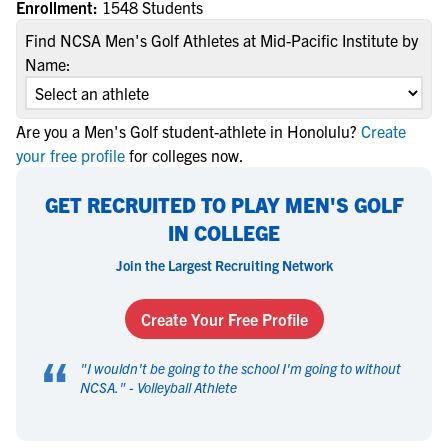
Enrollment:
1548 Students
Find NCSA Men's Golf Athletes at Mid-Pacific Institute by
Name:
Are you a Men's Golf student-athlete in Honolulu?
Create
your free profile
for colleges now.
GET RECRUITED TO PLAY MEN'S GOLF
IN COLLEGE
Join the Largest Recruiting Network
Create Your Free Profile
“
"
I wouldn't be going to the school I'm going to without
NCSA.
" -
Volleyball Athlete