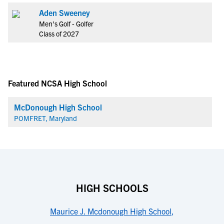
Aden Sweeney
Men's Golf - Golfer
Class of 2027
Featured NCSA High School
McDonough High School
POMFRET, Maryland
HIGH SCHOOLS
Maurice J. Mcdonough High School
,