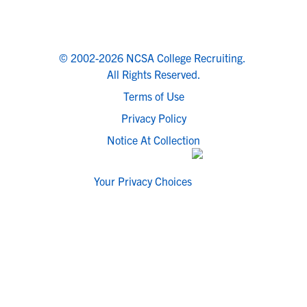
© 2002-2026 NCSA College Recruiting.
All Rights Reserved.
Terms of Use
Privacy Policy
Notice At Collection
Your Privacy Choices