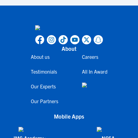
About
About us
Careers
Testimonials
All In Award
Our Experts
Our Partners
Mobile Apps