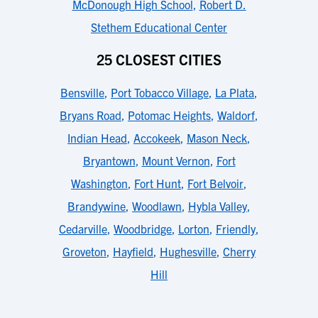
McDonough High School
,
Robert D.
Stethem Educational Center
25 CLOSEST CITIES
Bensville
,
Port Tobacco Village
,
La Plata
,
Bryans Road
,
Potomac Heights
,
Waldorf
,
Indian Head
,
Accokeek
,
Mason Neck
,
Bryantown
,
Mount Vernon
,
Fort
Washington
,
Fort Hunt
,
Fort Belvoir
,
Brandywine
,
Woodlawn
,
Hybla Valley
,
Cedarville
,
Woodbridge
,
Lorton
,
Friendly
,
Groveton
,
Hayfield
,
Hughesville
,
Cherry
Hill