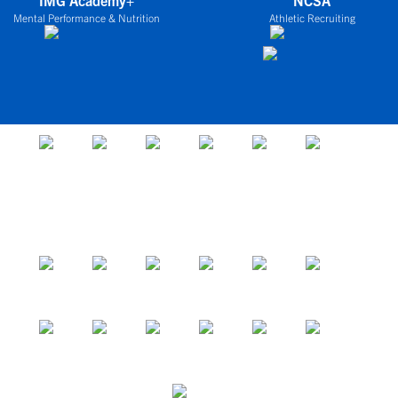
IMG Academy+
NCSA
Mental Performance & Nutrition
Athletic Recruiting