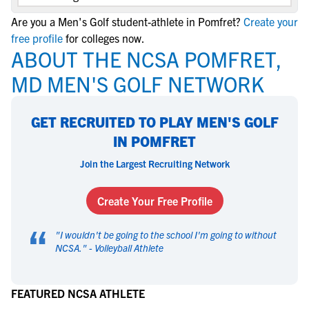
Are you a Men's Golf student-athlete in Pomfret?
Create your
free profile
for colleges now.
ABOUT THE NCSA POMFRET,
MD MEN'S GOLF NETWORK
GET RECRUITED TO PLAY MEN'S GOLF
IN POMFRET
Join the Largest Recruiting Network
Create Your Free Profile
“
"
I wouldn't be going to the school I'm going to without
NCSA.
" -
Volleyball Athlete
FEATURED NCSA ATHLETE