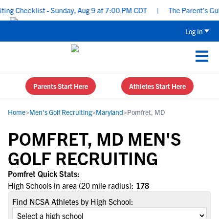
ng Checklist - Sunday, Aug 9 at 7:00 PM CDT
|
The Parent’s Guid
Log In
Parents Start Here
Athletes Start Here
Home
>
Men's Golf Recruiting
>
Maryland
>
Pomfret, MD
POMFRET, MD MEN'S
GOLF RECRUITING
Pomfret Quick Stats:
High Schools in area (20 mile radius):
178
Find NCSA Athletes by High School: