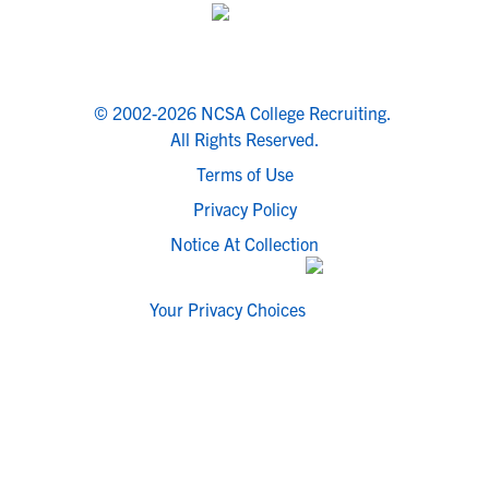
© 2002-2026 NCSA College Recruiting.
All Rights Reserved.
Terms of Use
Privacy Policy
Notice At Collection
Your Privacy Choices