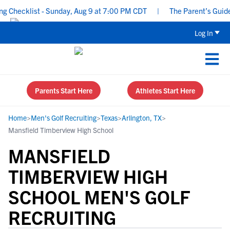
hecklist - Sunday, Aug 9 at 7:00 PM CDT
|
The Parent’s Guide to
Log In
Parents Start Here
Athletes Start Here
Home
>
Men's Golf Recruiting
>
Texas
>
Arlington, TX
>
Mansfield Timberview High School
MANSFIELD
TIMBERVIEW HIGH
SCHOOL MEN'S GOLF
RECRUITING