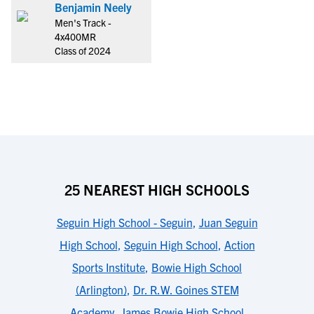
Benjamin Neely
Men's Track -
4x400MR
Class of 2024
25 NEAREST HIGH SCHOOLS
Seguin High School - Seguin
,
Juan Seguin
High School
,
Seguin High School
,
Action
Sports Institute
,
Bowie High School
(Arlington)
,
Dr. R.W. Goines STEM
Academy
,
James Bowie High School