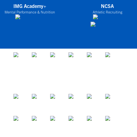
IMG Academy+
NCSA
Mental Performance & Nutrition
Athletic Recruiting