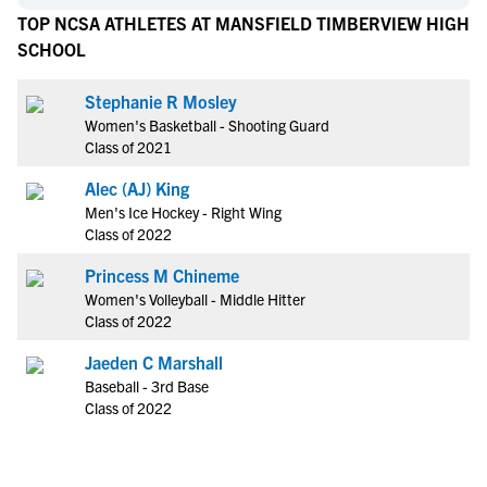
TOP NCSA ATHLETES AT MANSFIELD TIMBERVIEW HIGH
SCHOOL
Stephanie R Mosley
Women's Basketball - Shooting Guard
Class of 2021
Alec (AJ) King
Men's Ice Hockey - Right Wing
Class of 2022
Princess M Chineme
Women's Volleyball - Middle Hitter
Class of 2022
Jaeden C Marshall
Baseball - 3rd Base
Class of 2022