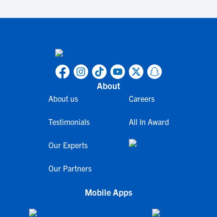
About
About us
Careers
Testimonials
All In Award
Our Experts
Our Partners
Mobile Apps