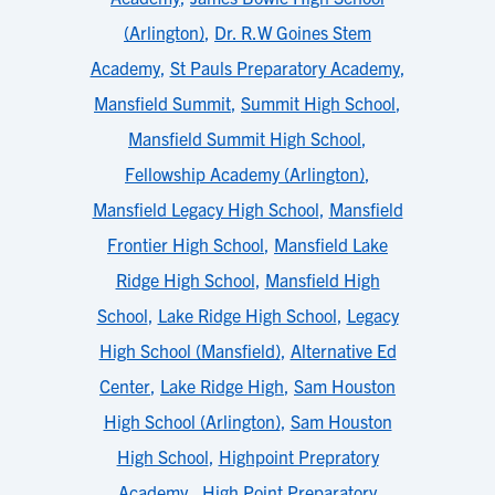
(Arlington)
,
Dr. R.W Goines Stem
Academy
,
St Pauls Preparatory Academy
,
Mansfield Summit
,
Summit High School
,
Mansfield Summit High School
,
Fellowship Academy (Arlington)
,
Mansfield Legacy High School
,
Mansfield
Frontier High School
,
Mansfield Lake
Ridge High School
,
Mansfield High
School
,
Lake Ridge High School
,
Legacy
High School (Mansfield)
,
Alternative Ed
Center
,
Lake Ridge High
,
Sam Houston
High School (Arlington)
,
Sam Houston
High School
,
Highpoint Prepratory
Academy
,
High Point Preparatory