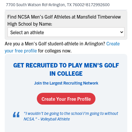
7700 South Watson Rd
Arlington, TX 76002
8172992600
Find NCSA Men's Golf Athletes at Mansfield Timberview
High School by Name:
Are you a Men's Golf student-athlete in Arlington?
Create
your free profile
for colleges now.
GET RECRUITED TO PLAY MEN'S GOLF
IN COLLEGE
Join the Largest Recruiting Network
Create Your Free Profile
“
"
I wouldn't be going to the school I'm going to without
NCSA.
" -
Volleyball Athlete