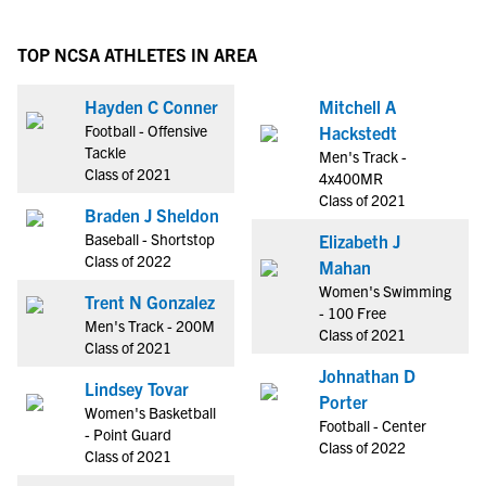
TOP NCSA ATHLETES IN AREA
Hayden C Conner
Mitchell A
Football - Offensive
Hackstedt
Tackle
Men's Track -
Class of 2021
4x400MR
Class of 2021
Braden J Sheldon
Baseball - Shortstop
Elizabeth J
Class of 2022
Mahan
Women's Swimming
Trent N Gonzalez
- 100 Free
Men's Track - 200M
Class of 2021
Class of 2021
Johnathan D
Lindsey Tovar
Porter
Women's Basketball
Football - Center
- Point Guard
Class of 2022
Class of 2021