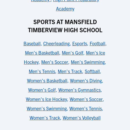
Academy
SPORTS AT MANSFIELD
TIMBERVIEW HIGH SCHOOL
Baseball
,
Cheerleading
,
Esports
,
Football
,
Men's Basketball
,
Men's Golf
,
Men's Ice
Hockey
,
Men's Soccer
,
Men's Swimming
,
Men's Tennis
,
Men's Track
,
Softball
,
Women's Basketball
,
Women's Diving
,
Women's Golf
,
Women's Gymnastics
,
Women's Ice Hockey
,
Women's Soccer
,
Women's Swimming
,
Women's Tennis
,
Women's Track
,
Women's Volleyball