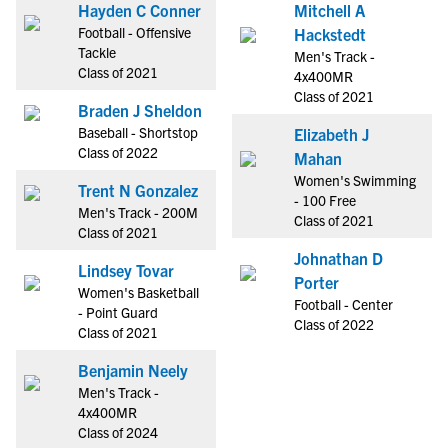
Hayden C Conner
Mitchell A
Football - Offensive
Hackstedt
Tackle
Men's Track -
Class of 2021
4x400MR
Class of 2021
Braden J Sheldon
Baseball - Shortstop
Elizabeth J
Class of 2022
Mahan
Women's Swimming
Trent N Gonzalez
- 100 Free
Men's Track - 200M
Class of 2021
Class of 2021
Johnathan D
Lindsey Tovar
Porter
Women's Basketball
Football - Center
- Point Guard
Class of 2022
Class of 2021
Benjamin Neely
Men's Track -
4x400MR
Class of 2024