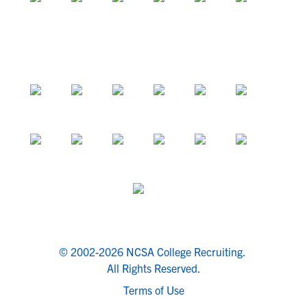
© 2002-2026 NCSA College Recruiting.
All Rights Reserved.
Terms of Use