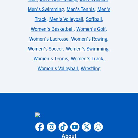
Men's Swimming
,
Men's Tennis
,
Men's
Track
,
Men's Volleyball
,
Softball
,
Women's Basketball
,
Women's Golf
,
Women's Lacrosse
,
Women's Rowing
,
Women's Soccer
,
Women's Swimming
,
Women's Tennis
,
Women's Track
,
Women's Volleyball
,
Wrestling
About