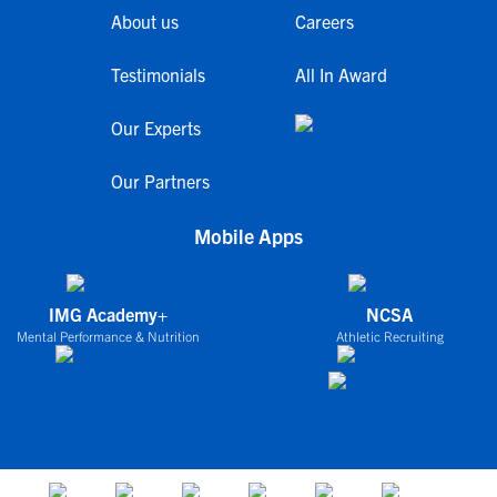
About us
Careers
Testimonials
All In Award
Our Experts
Our Partners
Mobile Apps
IMG Academy+
NCSA
Mental Performance & Nutrition
Athletic Recruiting