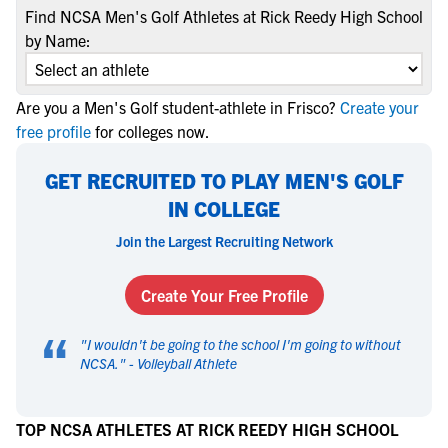
Find NCSA Men's Golf Athletes at Rick Reedy High School
by Name:
Are you a Men's Golf student-athlete in Frisco?
Create your
free profile
for colleges now.
GET RECRUITED TO PLAY MEN'S GOLF
IN COLLEGE
Join the Largest Recruiting Network
Create Your Free Profile
“
"
I wouldn't be going to the school I'm going to without
NCSA.
" -
Volleyball Athlete
TOP NCSA ATHLETES AT RICK REEDY HIGH SCHOOL