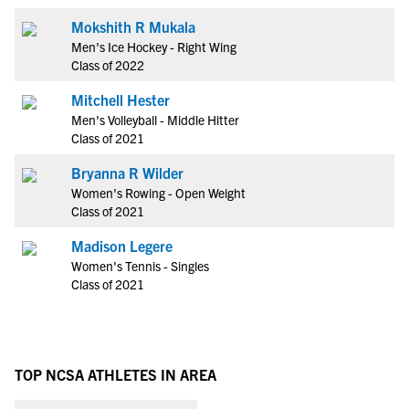
Mokshith R Mukala
Men's Ice Hockey - Right Wing
Class of 2022
Mitchell Hester
Men's Volleyball - Middle Hitter
Class of 2021
Bryanna R Wilder
Women's Rowing - Open Weight
Class of 2021
Madison Legere
Women's Tennis - Singles
Class of 2021
TOP NCSA ATHLETES IN AREA