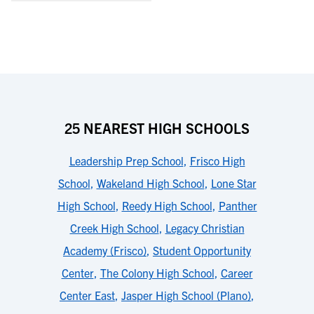
25 NEAREST HIGH SCHOOLS
Leadership Prep School
,
Frisco High
School
,
Wakeland High School
,
Lone Star
High School
,
Reedy High School
,
Panther
Creek High School
,
Legacy Christian
Academy (Frisco)
,
Student Opportunity
Center
,
The Colony High School
,
Career
Center East
,
Jasper High School (Plano)
,