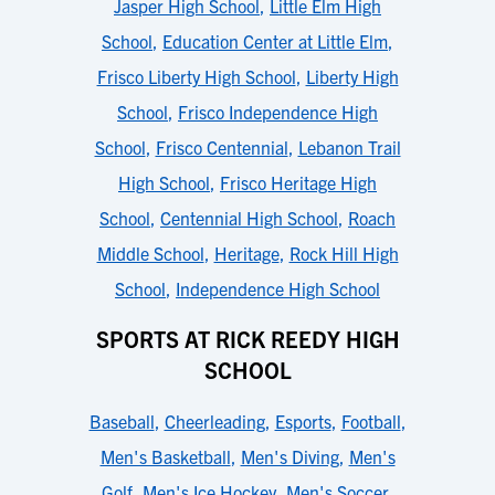
Jasper High School
,
Little Elm High
School
,
Education Center at Little Elm
,
Frisco Liberty High School
,
Liberty High
School
,
Frisco Independence High
School
,
Frisco Centennial
,
Lebanon Trail
High School
,
Frisco Heritage High
School
,
Centennial High School
,
Roach
Middle School
,
Heritage
,
Rock Hill High
School
,
Independence High School
SPORTS AT RICK REEDY HIGH
SCHOOL
Baseball
,
Cheerleading
,
Esports
,
Football
,
Men's Basketball
,
Men's Diving
,
Men's
Golf
,
Men's Ice Hockey
,
Men's Soccer
,