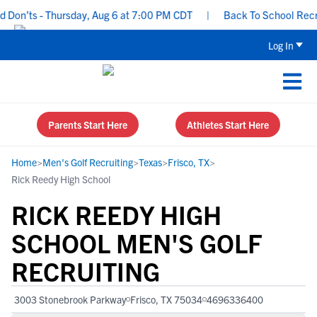
on’ts - Thursday, Aug 6 at 7:00 PM CDT
|
Back To School Recruiti
Log In
Parents Start Here
Athletes Start Here
Home
>
Men's Golf Recruiting
>
Texas
>
Frisco, TX
>
Rick Reedy High School
RICK REEDY HIGH
SCHOOL MEN'S GOLF
RECRUITING
3003 Stonebrook Parkway
Frisco, TX 75034
4696336400