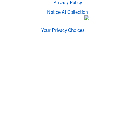
Privacy Policy
Notice At Collection
Your Privacy Choices