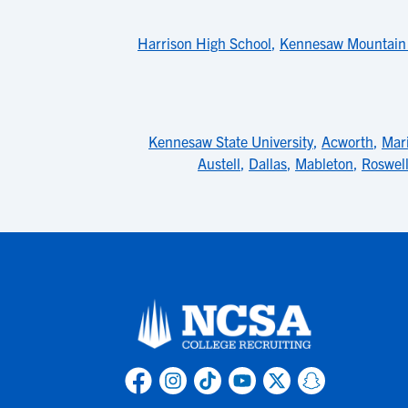
Harrison High School
,
Kennesaw Mountain 
Kennesaw State University
,
Acworth
,
Mari
Austell
,
Dallas
,
Mableton
,
Roswel