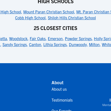
HIGH SCHOOLS
High School
,
Mount Paran Christian School
,
Mt. Paran Christian
Cobb High School
,
Shiloh Hills Christian School
25 CLOSEST CITIES
etta
,
Woodstock
,
Fair Oaks
,
Emerson
,
Powder Springs
,
Holly Spr
l
,
Sandy Springs
,
Canton
,
Lithia Springs
,
Dunwoody
,
Milton
,
Whit
About
About us
Testimonials
Mental
Our Experts