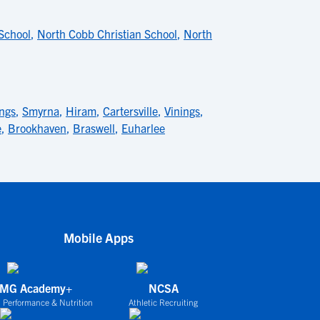
 School
,
North Cobb Christian School
,
North
ings
,
Smyrna
,
Hiram
,
Cartersville
,
Vinings
,
e
,
Brookhaven
,
Braswell
,
Euharlee
Mobile Apps
IMG Academy+
NCSA
 Performance & Nutrition
Athletic Recruiting