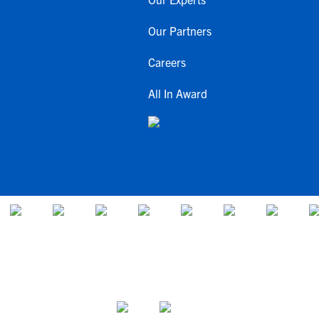
Our Partners
Careers
All In Award