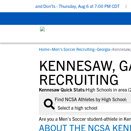
ecruiting Do’s and Don’ts - Thursday, Aug 6 at 7:00 PM CDT
|
Bac
Home
>
Men's Soccer Recruiting
>
Georgia
>
Kennesaw
RESOURCES
COLLEGES
STUDENT-ATHLETES
KENNESAW, G
Gain exposure to college coaches, get
Everything student-athletes and their
Search every school in our database to f
step-by-step guidance through the
families need to navigate the recruiting 
the one that fits for you.
RECRUITING
recruiting process, communicate directl
development process.
with college coaches, access to
Kennesaw Quick Stats:
High Schools in area (
development and tools to find the right
Find NCSA Athletes by High School:
college fit for you.
View All Workshops >
Are you a Men's Soccer student-athlete in K
ABOUT THE NCSA KEN