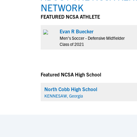
NETWORK
FEATURED NCSA ATHLETE
Evan R Buecker
Men's Soccer - Defensive Midfielder
Class of 2021
Featured NCSA High School
North Cobb High School
KENNESAW, Georgia