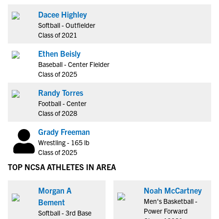
Dacee Highley
Softball - Outfielder
Class of 2021
Ethen Beisly
Baseball - Center Fielder
Class of 2025
Randy Torres
Football - Center
Class of 2028
Grady Freeman
Wrestling - 165 lb
Class of 2025
TOP NCSA ATHLETES IN AREA
Morgan A
Noah McCartney
Men's Basketball -
Bement
Power Forward
Softball - 3rd Base