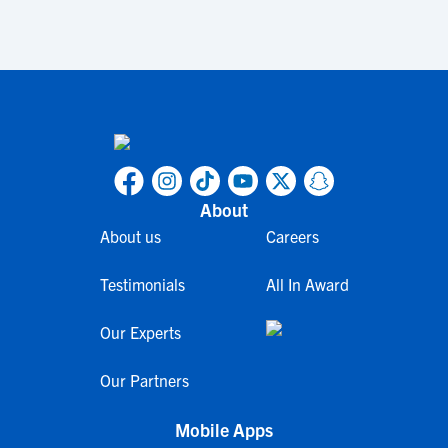
About
About us
Careers
Testimonials
All In Award
Our Experts
Our Partners
Mobile Apps