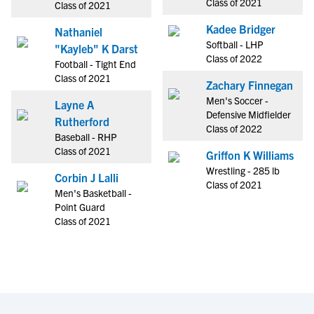
Class of 2021
Class of 2021
Kadee Bridger
Nathaniel
Softball - LHP
"Kayleb" K Darst
Class of 2022
Football - Tight End
Class of 2021
Zachary Finnegan
Men's Soccer -
Layne A
Defensive Midfielder
Rutherford
Class of 2022
Baseball - RHP
Class of 2021
Griffon K Williams
Wrestling - 285 lb
Corbin J Lalli
Class of 2021
Men's Basketball -
Point Guard
Class of 2021