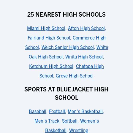
25 NEAREST HIGH SCHOOLS
Miami High School
,
Afton High School
,
Fairland High School
,
Commerce High
School
,
Welch Senior High School
,
White
Oak High School
,
Vinita High School
,
Ketchum High School
,
Chetopa High
School
,
Grove High School
SPORTS AT BLUEJACKET HIGH
SCHOOL
Baseball
,
Football
,
Men's Basketball
,
Men's Track
,
Softball
,
Women's
Basketball
,
Wrestling