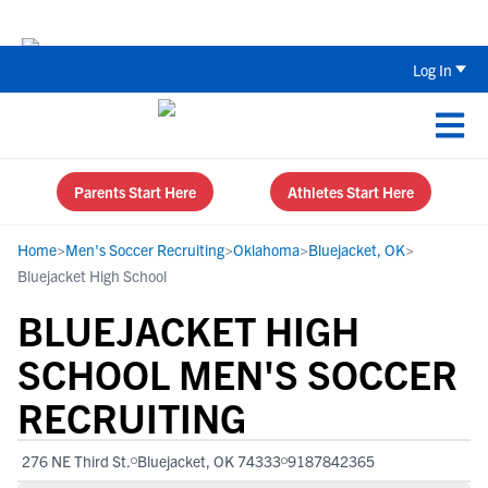
The Top 5 Recruiting Do’s and Don’ts
Log In
Parents Start Here
Athletes Start Here
Home
>
Men's Soccer Recruiting
>
Oklahoma
>
Bluejacket, OK
>
Bluejacket High School
BLUEJACKET HIGH
SCHOOL MEN'S SOCCER
RECRUITING
276 NE Third St.
Bluejacket, OK 74333
9187842365