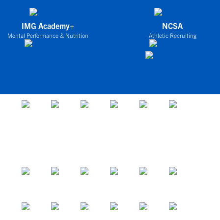
IMG Academy+
NCSA
Mental Performance & Nutrition
Athletic Recruiting