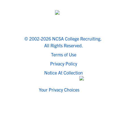
© 2002-2026 NCSA College Recruiting.
All Rights Reserved.
Terms of Use
Privacy Policy
Notice At Collection
Your Privacy Choices