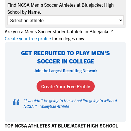
Find NCSA Men's Soccer Athletes at Bluejacket High
School by Name:
Are you a Men's Soccer student-athlete in Bluejacket?
Create your free profile
for colleges now.
GET RECRUITED TO PLAY MEN'S
SOCCER IN COLLEGE
Join the Largest Recruiting Network
Create Your Free Profile
“
"
I wouldn't be going to the school I'm going to without
NCSA.
" -
Volleyball Athlete
TOP NCSA ATHLETES AT BLUEJACKET HIGH SCHOOL